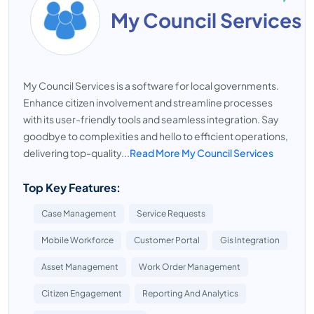
My Council Services
My Council Services is a software for local governments.
Enhance citizen involvement and streamline processes
with its user-friendly tools and seamless integration. Say
goodbye to complexities and hello to efficient operations,
delivering top-quality...
Read More My Council Services
Top Key Features:
Case Management
Service Requests
Mobile Workforce
Customer Portal
Gis Integration
Asset Management
Work Order Management
Citizen Engagement
Reporting And Analytics