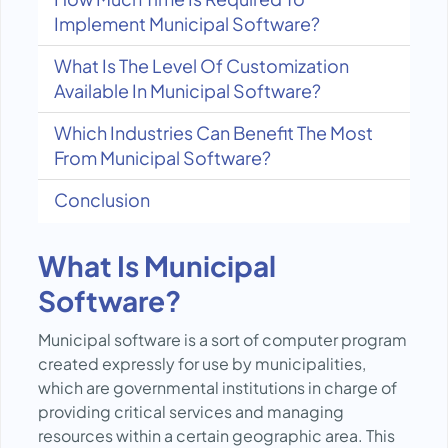
Implement Municipal Software?
What Is The Level Of Customization
Available In Municipal Software?
Which Industries Can Benefit The Most
From Municipal Software?
Conclusion
What Is Municipal
Software?
Municipal software is a sort of computer program
created expressly for use by municipalities,
which are governmental institutions in charge of
providing critical services and managing
resources within a certain geographic area. This