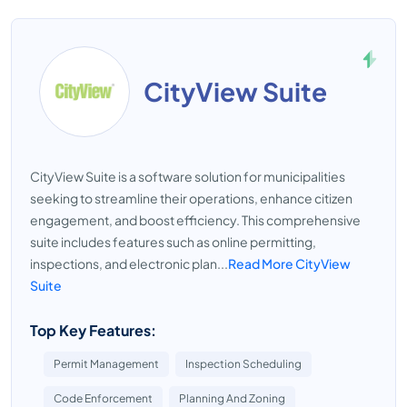
CityView Suite
CityView Suite is a software solution for municipalities
seeking to streamline their operations, enhance citizen
engagement, and boost efficiency. This comprehensive
suite includes features such as online permitting,
inspections, and electronic plan...
Read More CityView
Suite
Top Key Features:
Permit Management
Inspection Scheduling
Code Enforcement
Planning And Zoning