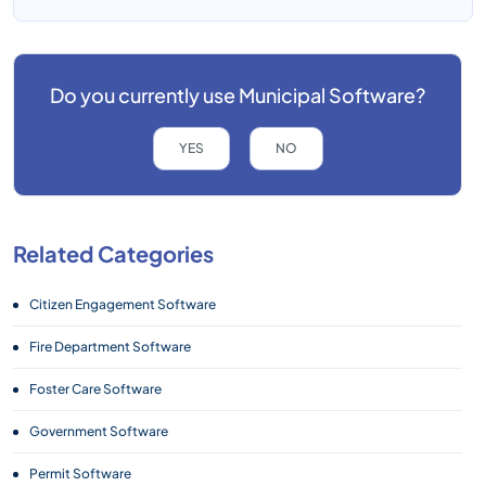
Do you currently use
Municipal Software?
YES
NO
Related Categories
Citizen Engagement Software
Fire Department Software
Foster Care Software
Government Software
Permit Software