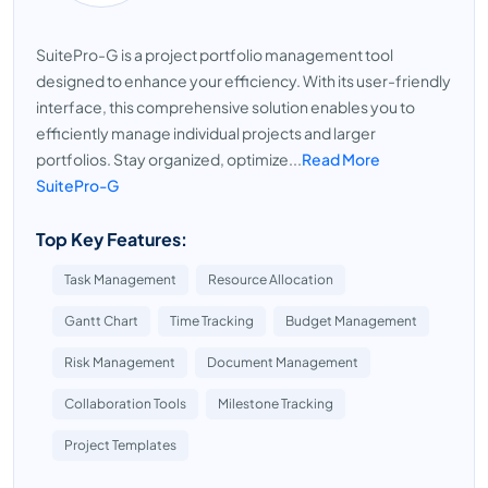
SuitePro-G is a project portfolio management tool
designed to enhance your efficiency. With its user-friendly
interface, this comprehensive solution enables you to
efficiently manage individual projects and larger
portfolios. Stay organized, optimize...
Read More
SuitePro-G
Top Key Features:
Task Management
Resource Allocation
Gantt Chart
Time Tracking
Budget Management
Risk Management
Document Management
Collaboration Tools
Milestone Tracking
Project Templates