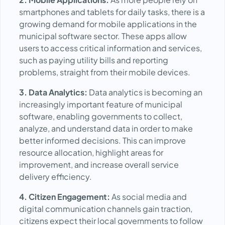
smartphones and tablets for daily tasks, there is a
growing demand for mobile applications in the
municipal software sector. These apps allow
users to access critical information and services,
such as paying utility bills and reporting
problems, straight from their mobile devices.
3. Data Analytics:
Data analytics is becoming an
increasingly important feature of municipal
software, enabling governments to collect,
analyze, and understand data in order to make
better informed decisions. This can improve
resource allocation, highlight areas for
improvement, and increase overall service
delivery efficiency.
4. Citizen Engagement:
As social media and
digital communication channels gain traction,
citizens expect their local governments to follow