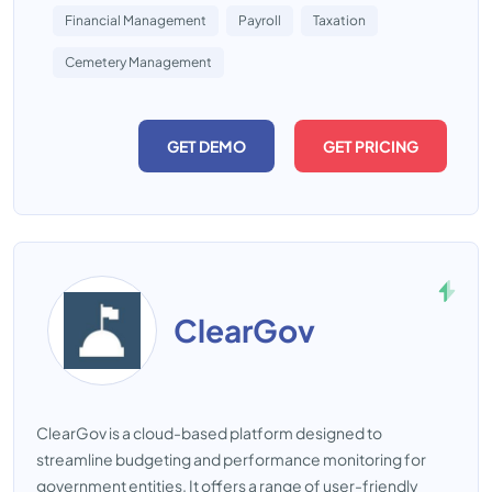
Financial Management
Payroll
Taxation
Cemetery Management
GET DEMO
GET PRICING
ClearGov
ClearGov is a cloud-based platform designed to
streamline budgeting and performance monitoring for
government entities. It offers a range of user-friendly