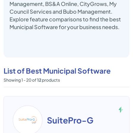
Management, BS&A Online, CityGrows, My
Council Services and Bubo Management.
Explore feature comparisons to find the best
Municipal Software for your business needs.
List of Best Municipal Software
Showing 1 - 20 of
12
products
SuitePro-G