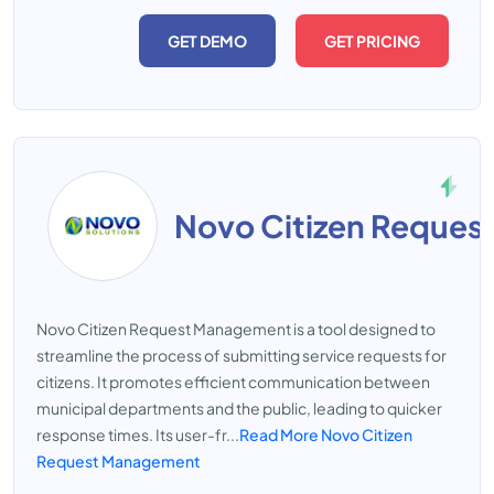
GET DEMO
GET PRICING
Novo Citizen Reque
Novo Citizen Request Management is a tool designed to
streamline the process of submitting service requests for
citizens. It promotes efficient communication between
municipal departments and the public, leading to quicker
response times. Its user-fr...
Read More Novo Citizen
Request Management