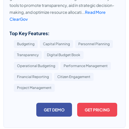
tools to promote transparency, aid in strategic decision-
making, and optimize resource allocati...
Read More
ClearGov
Top Key Features:
Budgeting
Capital Planning
Personnel Planning
Transparency
Digital Budget Book
Operational Budgeting
Performance Management
Financial Reporting
Citizen Engagement
Project Management
GET DEMO
GET PRICING