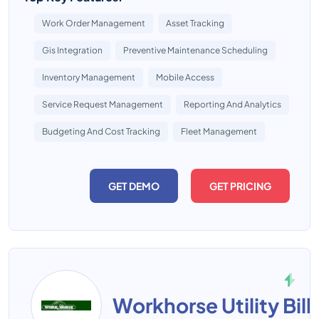
Work Order Management
Asset Tracking
Gis Integration
Preventive Maintenance Scheduling
Inventory Management
Mobile Access
Service Request Management
Reporting And Analytics
Budgeting And Cost Tracking
Fleet Management
GET DEMO
GET PRICING
Workhorse Utility Bill