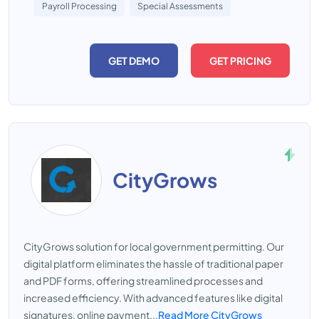
Payroll Processing
Special Assessments
GET DEMO
GET PRICING
CityGrows
CityGrows solution for local government permitting. Our
digital platform eliminates the hassle of traditional paper
and PDF forms, offering streamlined processes and
increased efficiency. With advanced features like digital
signatures, online payment...
Read More CityGrows