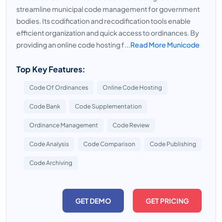
streamline municipal code management for government
bodies. Its codification and recodification tools enable
efficient organization and quick access to ordinances. By
providing an online code hosting f...
Read More Municode
Top Key Features:
Code Of Ordinances
Online Code Hosting
Code Bank
Code Supplementation
Ordinance Management
Code Review
Code Analysis
Code Comparison
Code Publishing
Code Archiving
GET DEMO
GET PRICING