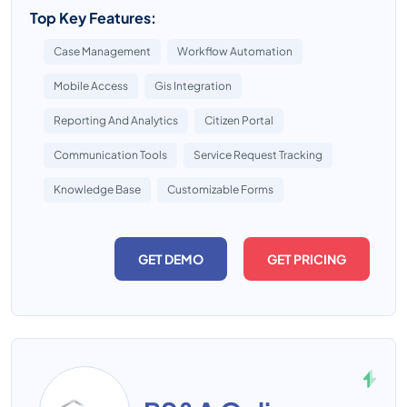
Top Key Features:
Case Management
Workflow Automation
Mobile Access
Gis Integration
Reporting And Analytics
Citizen Portal
Communication Tools
Service Request Tracking
Knowledge Base
Customizable Forms
GET DEMO
GET PRICING