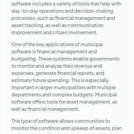
software includes a variety of tools that help with
day-to-day operations and decision-making
processes, such as financial management and
asset tracking, as well as communication
improvement and citizen involvement.
One of the key applications of municipal
software is financial management and
budgeting. These systems enable governments
to monitor and analyze their revenue and
expenses, generate financial reports, and
estimate future spending. This is especially
important in larger municipalities with multiple
departments and complex budgets. Municipal
software offers tools for asset management, as
well as financial management.
This type of software allows communities to
monitor the condition and upkeep of assets, plan