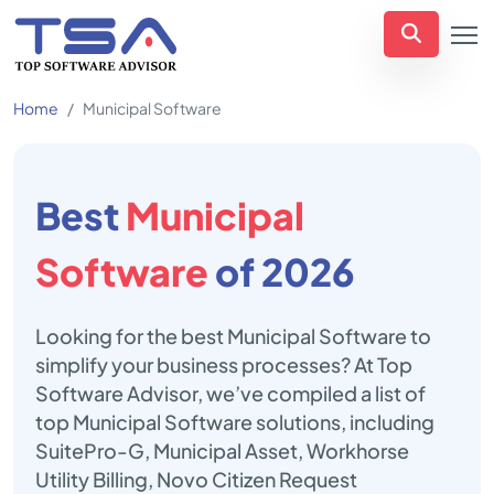
Home
Municipal Software
Best
Municipal
Software
of 2026
Looking for the best Municipal Software to
simplify your business processes? At Top
Software Advisor, we’ve compiled a list of
top Municipal Software solutions, including
SuitePro-G, Municipal Asset, Workhorse
Utility Billing, Novo Citizen Request