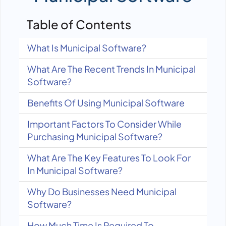
Table of Contents
What Is Municipal Software?
What Are The Recent Trends In Municipal
Software?
Benefits Of Using Municipal Software
Important Factors To Consider While
Purchasing Municipal Software?
What Are The Key Features To Look For
In Municipal Software?
Why Do Businesses Need Municipal
Software?
How Much Time Is Required To