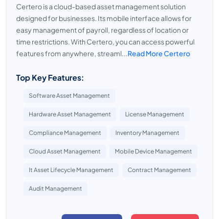
Certero is a cloud-based asset management solution
designed for businesses. Its mobile interface allows for
easy management of payroll, regardless of location or
time restrictions. With Certero, you can access powerful
features from anywhere, streaml...
Read More Certero
Top Key Features:
Software Asset Management
Hardware Asset Management
License Management
Compliance Management
Inventory Management
Cloud Asset Management
Mobile Device Management
It Asset Lifecycle Management
Contract Management
Audit Management