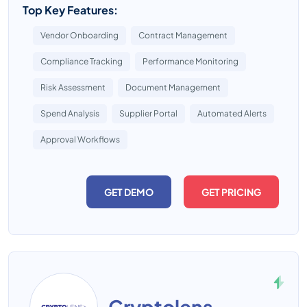
Top Key Features:
Vendor Onboarding
Contract Management
Compliance Tracking
Performance Monitoring
Risk Assessment
Document Management
Spend Analysis
Supplier Portal
Automated Alerts
Approval Workflows
GET DEMO
GET PRICING
Cryptolens