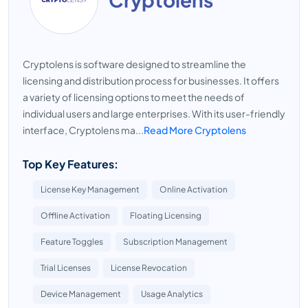
Cryptolens is software designed to streamline the
licensing and distribution process for businesses. It offers
a variety of licensing options to meet the needs of
individual users and large enterprises. With its user-friendly
interface, Cryptolens ma...
Read More Cryptolens
Top Key Features:
License Key Management
Online Activation
Offline Activation
Floating Licensing
Feature Toggles
Subscription Management
Trial Licenses
License Revocation
Device Management
Usage Analytics