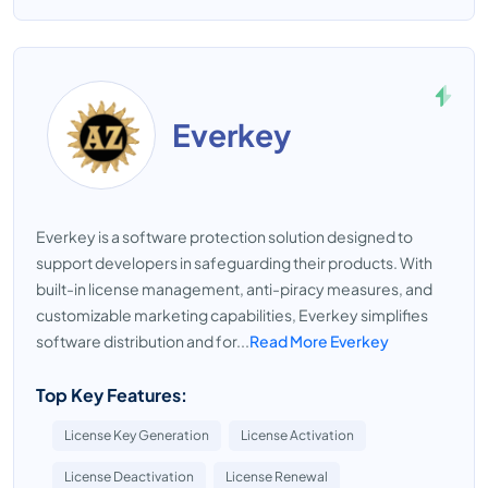
Everkey
Everkey is a software protection solution designed to
support developers in safeguarding their products. With
built-in license management, anti-piracy measures, and
customizable marketing capabilities, Everkey simplifies
software distribution and for...
Read More Everkey
Top Key Features:
License Key Generation
License Activation
License Deactivation
License Renewal