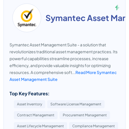
Symantec Asset Man
Symantec Asset Management Suite - a solution that
revolutionizes traditional asset management practices. Its
powerful capabilities streamline processes, increase
efficiency, and provide valuable insights for optimizing
resources. A comprehensive soft...
Read More Symantec
Asset Management Suite
Top Key Features:
Asset Inventory
Software License Management
Contract Management
Procurement Management
Asset Lifecycle Management
Compliance Management