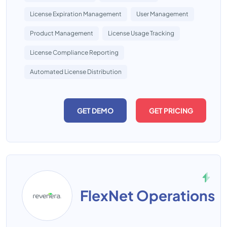
License Expiration Management
User Management
Product Management
License Usage Tracking
License Compliance Reporting
Automated License Distribution
GET DEMO
GET PRICING
FlexNet Operations