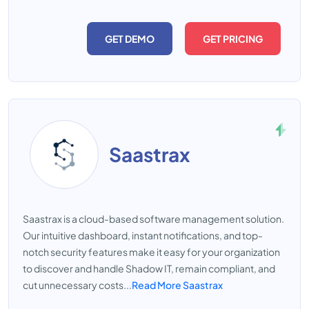
GET DEMO
GET PRICING
Saastrax
Saastrax is a cloud-based software management solution.
Our intuitive dashboard, instant notifications, and top-
notch security features make it easy for your organization
to discover and handle Shadow IT, remain compliant, and
cut unnecessary costs...
Read More Saastrax