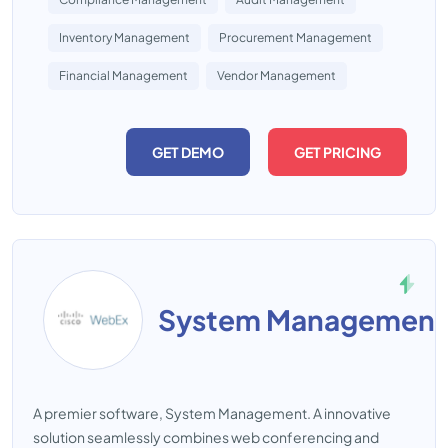
Inventory Management
Procurement Management
Financial Management
Vendor Management
GET DEMO
GET PRICING
System Management
A premier software, System Management. A innovative
solution seamlessly combines web conferencing and