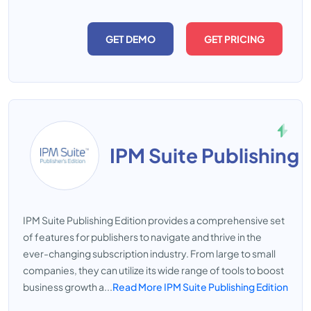
GET DEMO
GET PRICING
IPM Suite Publishing 
IPM Suite Publishing Edition provides a comprehensive set
of features for publishers to navigate and thrive in the
ever-changing subscription industry. From large to small
companies, they can utilize its wide range of tools to boost
business growth a...
Read More IPM Suite Publishing Edition