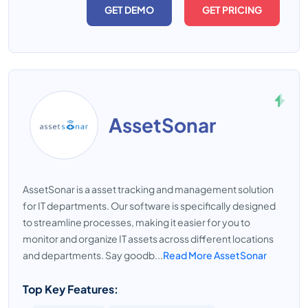
GET DEMO
GET PRICING
AssetSonar
AssetSonar is a asset tracking and management solution
for IT departments. Our software is specifically designed
to streamline processes, making it easier for you to
monitor and organize IT assets across different locations
and departments. Say goodb...
Read More AssetSonar
Top Key Features: