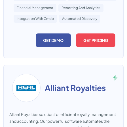
Financial Management
Reporting And Analytics
Integration With Cmdb
Automated Discovery
GET DEMO
GET PRICING
Alliant Royalties
Alliant Royalties solution for efficient royalty management
and accounting. Our powerful software automates the