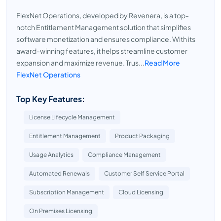
FlexNet Operations, developed by Revenera, is a top-
notch Entitlement Management solution that simplifies
software monetization and ensures compliance. With its
award-winning features, it helps streamline customer
expansion and maximize revenue. Trus...
Read More
FlexNet Operations
Top Key Features:
License Lifecycle Management
Entitlement Management
Product Packaging
Usage Analytics
Compliance Management
Automated Renewals
Customer Self Service Portal
Subscription Management
Cloud Licensing
On Premises Licensing