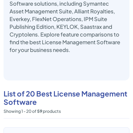
Software solutions, including Symantec
Asset Management Suite, Alliant Royalties,
Everkey, FlexNet Operations, IPM Suite
Publishing Edition, KEYLOK, Saastrax and
Cryptolens. Explore feature comparisons to
find the best License Management Software
for your business needs.
List of 20 Best License Management
Software
Showing 1 - 20 of
59
products