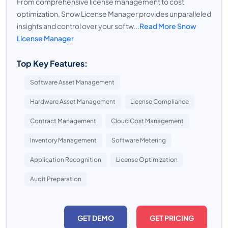
From comprehensive license management to cost
optimization, Snow License Manager provides unparalleled
insights and control over your softw...
Read More Snow
License Manager
Top Key Features:
Software Asset Management
Hardware Asset Management
License Compliance
Contract Management
Cloud Cost Management
Inventory Management
Software Metering
Application Recognition
License Optimization
Audit Preparation
GET DEMO
GET PRICING