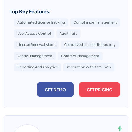
Top Key Features:
Automated License Tracking
Compliance Management
User Access Control
Audit Trails
License Renewal Alerts
Centralized License Repository
Vendor Management
Contract Management
Reporting And Analytics
Integration With Itsm Tools
GET DEMO
GET PRICING