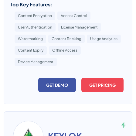
Top Key Features:
Content Encryption
Access Control
User Authentication
License Management
Watermarking
Content Tracking
Usage Analytics
Content Expiry
Offline Access
Device Management
GET DEMO
GET PRICING
KEYLOK