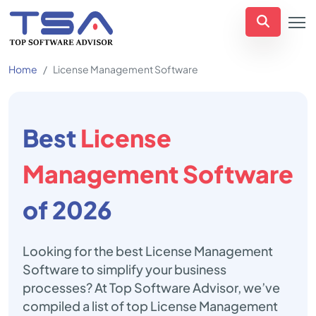
Home
License Management Software
Best
License
Management Software
of 2026
Looking for the best License Management
Software to simplify your business
processes? At Top Software Advisor, we’ve
compiled a list of top License Management