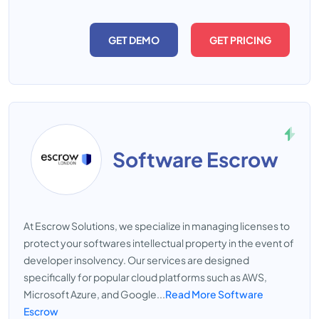
GET DEMO
GET PRICING
Software Escrow
At Escrow Solutions, we specialize in managing licenses to
protect your softwares intellectual property in the event of
developer insolvency. Our services are designed
specifically for popular cloud platforms such as AWS,
Microsoft Azure, and Google...
Read More Software
Escrow