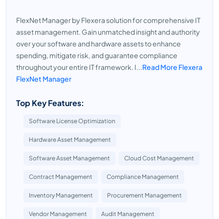
FlexNet Manager by Flexera solution for comprehensive IT
asset management. Gain unmatched insight and authority
over your software and hardware assets to enhance
spending, mitigate risk, and guarantee compliance
throughout your entire IT framework. I...
Read More Flexera
FlexNet Manager
Top Key Features:
Software License Optimization
Hardware Asset Management
Software Asset Management
Cloud Cost Management
Contract Management
Compliance Management
Inventory Management
Procurement Management
Vendor Management
Audit Management