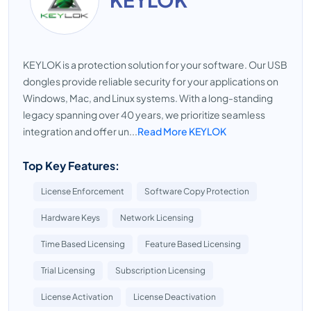
KEYLOK is a protection solution for your software. Our USB
dongles provide reliable security for your applications on
Windows, Mac, and Linux systems. With a long-standing
legacy spanning over 40 years, we prioritize seamless
integration and offer un...
Read More KEYLOK
Top Key Features:
License Enforcement
Software Copy Protection
Hardware Keys
Network Licensing
Time Based Licensing
Feature Based Licensing
Trial Licensing
Subscription Licensing
License Activation
License Deactivation