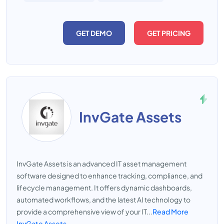
GET DEMO
GET PRICING
InvGate Assets
InvGate Assets is an advanced IT asset management
software designed to enhance tracking, compliance, and
lifecycle management. It offers dynamic dashboards,
automated workflows, and the latest AI technology to
provide a comprehensive view of your IT...
Read More
InvGate Assets