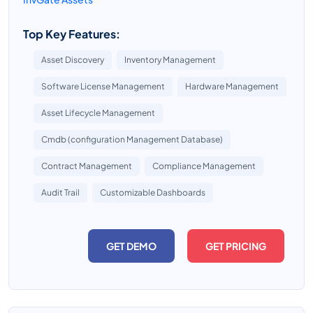
Top Key Features:
Asset Discovery
Inventory Management
Software License Management
Hardware Management
Asset Lifecycle Management
Cmdb (configuration Management Database)
Contract Management
Compliance Management
Audit Trail
Customizable Dashboards
GET DEMO
GET PRICING