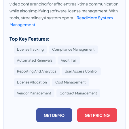
video conferencing for efficient real-time communication,
while also simplifying software license management. With
tools, streamline yA system opera...
Read More System
Management
Top Key Features:
License Tracking
Compliance Management
Automated Renewals
Audit Trail
Reporting And Analytics
User Access Control
License Allocation
Cost Management
Vendor Management
Contract Management
GET DEMO
GET PRICING