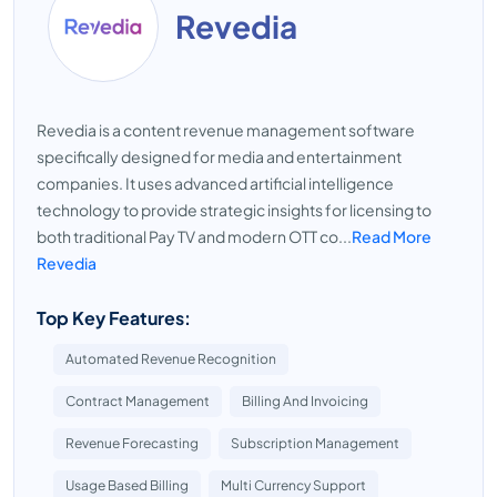
Revedia
Revedia is a content revenue management software
specifically designed for media and entertainment
companies. It uses advanced artificial intelligence
technology to provide strategic insights for licensing to
both traditional Pay TV and modern OTT co...
Read More
Revedia
Top Key Features:
Automated Revenue Recognition
Contract Management
Billing And Invoicing
Revenue Forecasting
Subscription Management
Usage Based Billing
Multi Currency Support