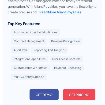
entire process, ensuring accurate and timely statement
generation. With Alliant Royalties, you have the flexibility to
create precise and...
Read More Alliant Royalties
Top Key Features:
Automated Royalty Calculations
Contract Management
Revenue Recognition
Audit Trail
Reporting And Analytics
Integration Capabilities
User Access Controls
Customizable Workflows
Payment Processing
Multi Currency Support
GET DEMO
GET PRICING