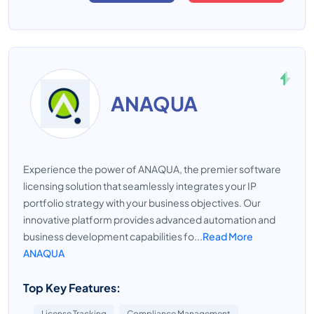
ANAQUA
Experience the power of ANAQUA, the premier software
licensing solution that seamlessly integrates your IP
portfolio strategy with your business objectives. Our
innovative platform provides advanced automation and
business development capabilities fo...
Read More
ANAQUA
Top Key Features:
License Tracking
Compliance Management