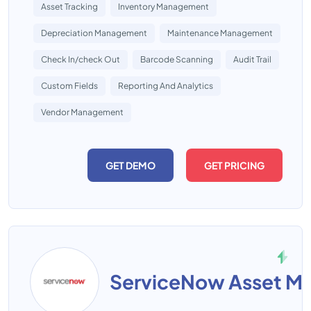
Asset Tracking
Inventory Management
Depreciation Management
Maintenance Management
Check In/check Out
Barcode Scanning
Audit Trail
Custom Fields
Reporting And Analytics
Vendor Management
GET DEMO
GET PRICING
ServiceNow Asset M