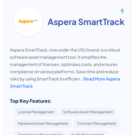
Aspera SmartTrack
Aspera SmartTrack, now under the USU brand, is a robust
software asset management tool. It simplifies the
management of licenses, optimizes costs, and ensures
compliance on various platforms. Save time and reduce
risks by using SmartTrack to efficien...
Read More Aspera
SmartTrack
Top Key Features:
License Management
Software Asset Management
Hardware Asset Management
Contract Management
Compliance Management
Audit Management