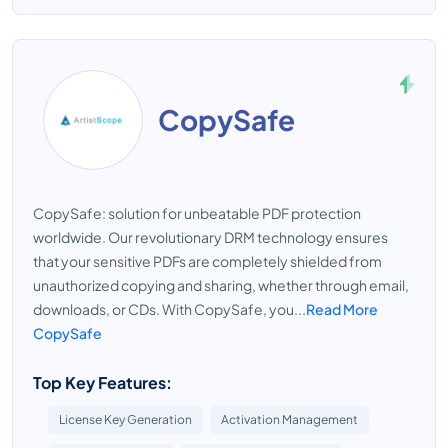
CopySafe
CopySafe: solution for unbeatable PDF protection
worldwide. Our revolutionary DRM technology ensures
that your sensitive PDFs are completely shielded from
unauthorized copying and sharing, whether through email,
downloads, or CDs. With CopySafe, you...
Read More
CopySafe
Top Key Features:
License Key Generation
Activation Management