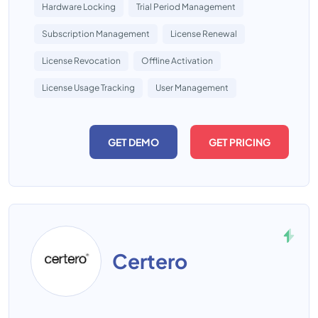
Hardware Locking
Trial Period Management
Subscription Management
License Renewal
License Revocation
Offline Activation
License Usage Tracking
User Management
GET DEMO
GET PRICING
Certero