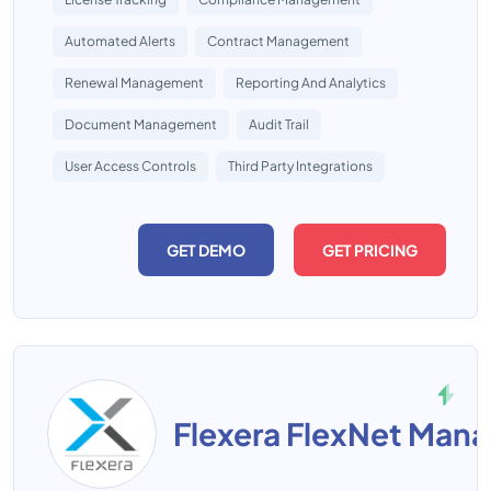
Automated Alerts
Contract Management
Renewal Management
Reporting And Analytics
Document Management
Audit Trail
User Access Controls
Third Party Integrations
GET DEMO
GET PRICING
Flexera FlexNet Mana