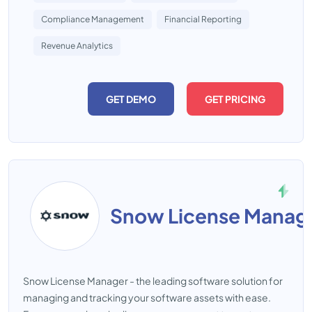
Compliance Management
Financial Reporting
Revenue Analytics
GET DEMO
GET PRICING
Snow License Manag
Snow License Manager - the leading software solution for
managing and tracking your software assets with ease.