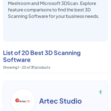
Meshroom and Microsoft 3DScan. Explore
feature comparisons to find the best 3D
Scanning Software for your business needs.
List of 20 Best 3D Scanning
Software
Showing 1 - 20 of
31
products
Artec Studio