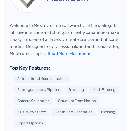
Welcome to Meshroom is a software for 3D modeling. Its
intuitive interface and photogrammetry capabilities make
it easy for users of all levels to create precise and intricate
models. Designed for professionals and enthusiasts alike,
Meshroom simplif...
Read More Meshroom
Top Key Features:
Automatic 3d Reconstruction
Photogrammetry Pipeline
Texturing
Mesh Filtering
Camera Calibration
Structure From Motion
Multi View Stereo
Depth Map Generation
Meshing
Export Options