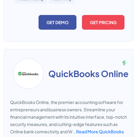
GET DEMO
GET PRICING
QuickBooks Online
QuickBooks Online, the premier accounting software for
entrepreneurs and business owners. Streamline your
financial management with its intuitive interface, top-notch
security measures, and cutting-edge features such as
Online bank connectivity and W...
Read More QuickBooks