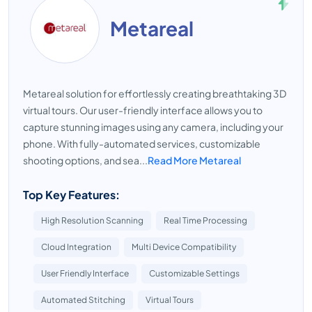
Metareal
Metareal solution for effortlessly creating breathtaking 3D
virtual tours. Our user-friendly interface allows you to
capture stunning images using any camera, including your
phone. With fully-automated services, customizable
shooting options, and sea...
Read More Metareal
Top Key Features:
High Resolution Scanning
Real Time Processing
Cloud Integration
Multi Device Compatibility
User Friendly Interface
Customizable Settings
Automated Stitching
Virtual Tours