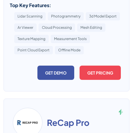
Top Key Features:
Lidar Scanning
Photogrammetry
3d Model Export
Ar Viewer
Cloud Processing
Mesh Editing
Texture Mapping
Measurement Tools
Point Cloud Export
Offline Mode
GET DEMO
GET PRICING
ReCap Pro