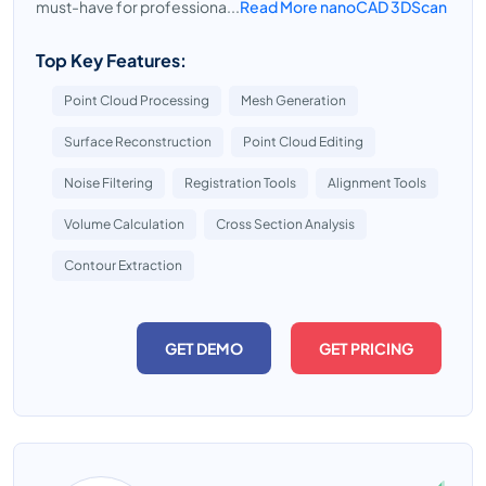
must-have for professiona...
Read More nanoCAD 3DScan
Top Key Features:
Point Cloud Processing
Mesh Generation
Surface Reconstruction
Point Cloud Editing
Noise Filtering
Registration Tools
Alignment Tools
Volume Calculation
Cross Section Analysis
Contour Extraction
GET DEMO
GET PRICING