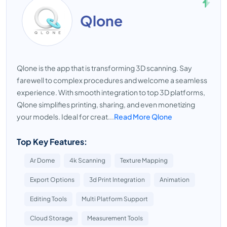
Qlone
Qlone is the app that is transforming 3D scanning. Say
farewell to complex procedures and welcome a seamless
experience. With smooth integration to top 3D platforms,
Qlone simplifies printing, sharing, and even monetizing
your models. Ideal for creat...
Read More Qlone
Top Key Features:
Ar Dome
4k Scanning
Texture Mapping
Export Options
3d Print Integration
Animation
Editing Tools
Multi Platform Support
Cloud Storage
Measurement Tools