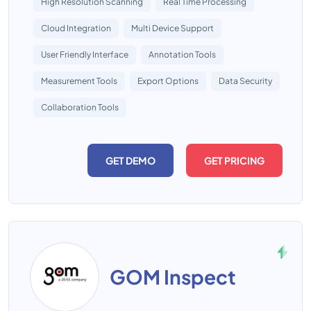
High Resolution Scanning
Real Time Processing
Cloud Integration
Multi Device Support
User Friendly Interface
Annotation Tools
Measurement Tools
Export Options
Data Security
Collaboration Tools
GET DEMO
GET PRICING
GOM Inspect