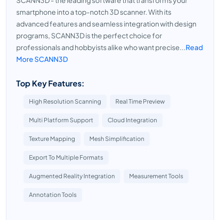
SCANN3D - the leading software that transforms your
smartphone into a top-notch 3D scanner. With its
advanced features and seamless integration with design
programs, SCANN3D is the perfect choice for
professionals and hobbyists alike who want precise...
Read
More SCANN3D
Top Key Features:
High Resolution Scanning
Real Time Preview
Multi Platform Support
Cloud Integration
Texture Mapping
Mesh Simplification
Export To Multiple Formats
Augmented Reality Integration
Measurement Tools
Annotation Tools