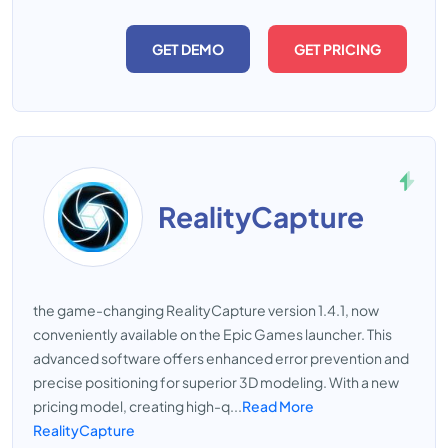
GET DEMO
GET PRICING
RealityCapture
the game-changing RealityCapture version 1.4.1, now
conveniently available on the Epic Games launcher. This
advanced software offers enhanced error prevention and
precise positioning for superior 3D modeling. With a new
pricing model, creating high-q...
Read More
RealityCapture