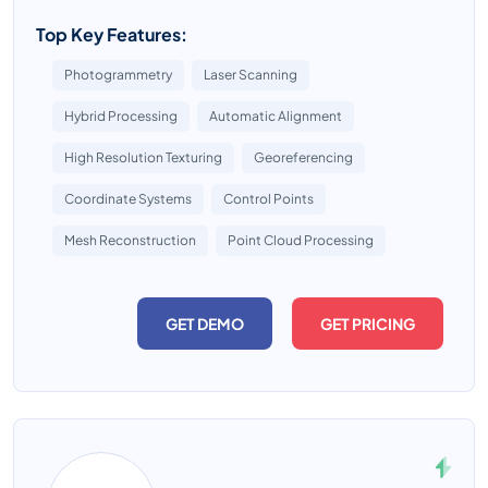
Top Key Features:
Photogrammetry
Laser Scanning
Hybrid Processing
Automatic Alignment
High Resolution Texturing
Georeferencing
Coordinate Systems
Control Points
Mesh Reconstruction
Point Cloud Processing
GET DEMO
GET PRICING