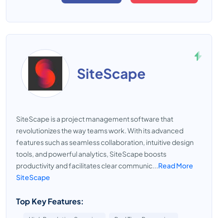
SiteScape
SiteScape is a project management software that
revolutionizes the way teams work. With its advanced
features such as seamless collaboration, intuitive design
tools, and powerful analytics, SiteScape boosts
productivity and facilitates clear communic...
Read More
SiteScape
Top Key Features: