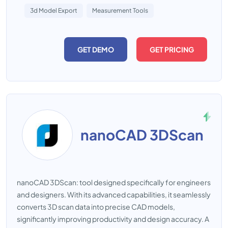
3d Model Export
Measurement Tools
GET DEMO
GET PRICING
nanoCAD 3DScan
nanoCAD 3DScan: tool designed specifically for engineers
and designers. With its advanced capabilities, it seamlessly
converts 3D scan data into precise CAD models,
significantly improving productivity and design accuracy. A