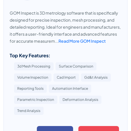
GOM Inspect is 3D metrology software that is specifically
designed for precise inspection, mesh processing, and
detailed reporting. Ideal for engineers and manufacturers,
it offers a user-friendly interface and advanced features
for accurate measurem...
Read More GOM Inspect
Top Key Features:
3d Mesh Processing
Surface Comparison
Volume Inspection
Cad Import
Gd&t Analysis
Reporting Tools
Automation Interface
Parametric Inspection
Deformation Analysis
Trend Analysis