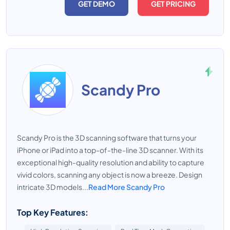
GET DEMO
GET PRICING
Scandy Pro
Scandy Pro is the 3D scanning software that turns your
iPhone or iPad into a top-of-the-line 3D scanner. With its
exceptional high-quality resolution and ability to capture
vivid colors, scanning any object is now a breeze. Design
intricate 3D models...
Read More Scandy Pro
Top Key Features: