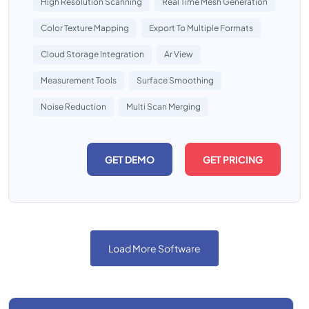
High Resolution Scanning
Real Time Mesh Generation
Color Texture Mapping
Export To Multiple Formats
Cloud Storage Integration
Ar View
Measurement Tools
Surface Smoothing
Noise Reduction
Multi Scan Merging
GET DEMO
GET PRICING
Load More Software