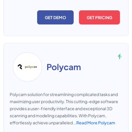
GET DEMO
GET PRICING
Polycam
Polycam solution for streamlining complicated tasks and
maximizing user productivity. This cutting-edge software
provides a user-friendly interface and exceptional 3D
scanning and modeling capabilities. With Polycam,
effortlessly achieve unparalleled...
Read More Polycam