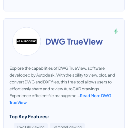
DWG TrueView
Explore the capabilities of DWG TrueView, software
developed by Autodesk. With the ability to view, plot, and
convert DWG and DXF files, this free tool allows users to
effortlessly share and review AutoCAD drawings.
Experience efficient file manageme...
Read More DWG
TrueView
Top Key Features:
Dwg File Viewing
3d Model Viewing