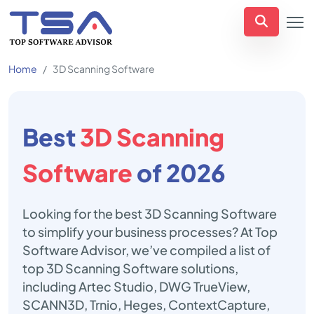
Home
3D Scanning Software
Best
3D Scanning
Software
of 2026
Looking for the best 3D Scanning Software
to simplify your business processes? At Top
Software Advisor, we’ve compiled a list of
top 3D Scanning Software solutions,
including Artec Studio, DWG TrueView,
SCANN3D, Trnio, Heges, ContextCapture,