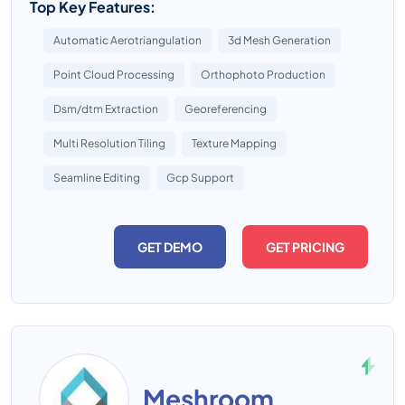
Top Key Features:
Automatic Aerotriangulation
3d Mesh Generation
Point Cloud Processing
Orthophoto Production
Dsm/dtm Extraction
Georeferencing
Multi Resolution Tiling
Texture Mapping
Seamline Editing
Gcp Support
GET DEMO
GET PRICING
Meshroom