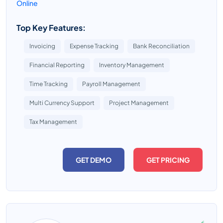
Online
Top Key Features:
Invoicing
Expense Tracking
Bank Reconciliation
Financial Reporting
Inventory Management
Time Tracking
Payroll Management
Multi Currency Support
Project Management
Tax Management
GET DEMO
GET PRICING