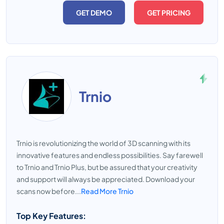
GET DEMO
GET PRICING
Trnio
Trnio is revolutionizing the world of 3D scanning with its
innovative features and endless possibilities. Say farewell
to Trnio and Trnio Plus, but be assured that your creativity
and support will always be appreciated. Download your
scans now before...
Read More Trnio
Top Key Features: