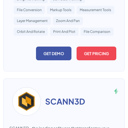
File Conversion
Markup Tools
Measurement Tools
Layer Management
Zoom And Pan
Orbit And Rotate
Print And Plot
File Comparison
GET DEMO
GET PRICING
SCANN3D