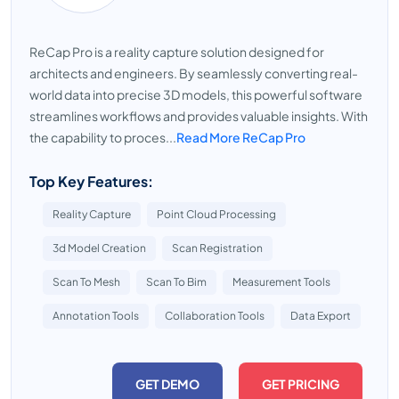
ReCap Pro is a reality capture solution designed for
architects and engineers. By seamlessly converting real-
world data into precise 3D models, this powerful software
streamlines workflows and provides valuable insights. With
the capability to proces...
Read More ReCap Pro
Top Key Features:
Reality Capture
Point Cloud Processing
3d Model Creation
Scan Registration
Scan To Mesh
Scan To Bim
Measurement Tools
Annotation Tools
Collaboration Tools
Data Export
GET DEMO
GET PRICING