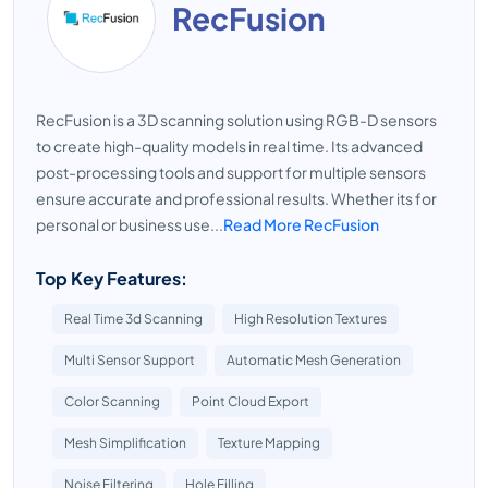
RecFusion
RecFusion is a 3D scanning solution using RGB-D sensors
to create high-quality models in real time. Its advanced
post-processing tools and support for multiple sensors
ensure accurate and professional results. Whether its for
personal or business use...
Read More RecFusion
Top Key Features:
Real Time 3d Scanning
High Resolution Textures
Multi Sensor Support
Automatic Mesh Generation
Color Scanning
Point Cloud Export
Mesh Simplification
Texture Mapping
Noise Filtering
Hole Filling