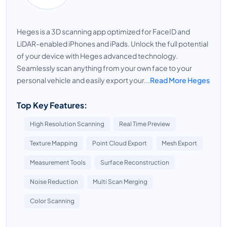
Heges is a 3D scanning app optimized for FaceID and
LiDAR-enabled iPhones and iPads. Unlock the full potential
of your device with Heges advanced technology.
Seamlessly scan anything from your own face to your
personal vehicle and easily export your...
Read More Heges
Top Key Features:
High Resolution Scanning
Real Time Preview
Texture Mapping
Point Cloud Export
Mesh Export
Measurement Tools
Surface Reconstruction
Noise Reduction
Multi Scan Merging
Color Scanning