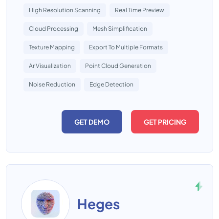
High Resolution Scanning
Real Time Preview
Cloud Processing
Mesh Simplification
Texture Mapping
Export To Multiple Formats
Ar Visualization
Point Cloud Generation
Noise Reduction
Edge Detection
GET DEMO
GET PRICING
Heges