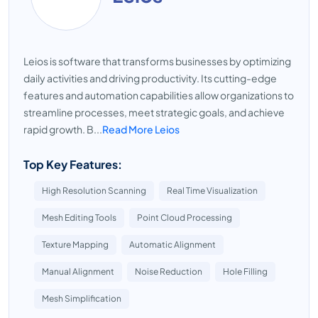
Leios is software that transforms businesses by optimizing
daily activities and driving productivity. Its cutting-edge
features and automation capabilities allow organizations to
streamline processes, meet strategic goals, and achieve
rapid growth. B...
Read More Leios
Top Key Features:
High Resolution Scanning
Real Time Visualization
Mesh Editing Tools
Point Cloud Processing
Texture Mapping
Automatic Alignment
Manual Alignment
Noise Reduction
Hole Filling
Mesh Simplification