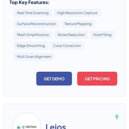
Top Key Features:
Real Time Scanning
High Resolution Capture
Surface Reconstruction
Texture Mapping
Mesh Simplification
Noise Reduction
Hole Filling
Edge Smoothing
Color Correction
Multi Scan Alignment
GET DEMO
GET PRICING
Leios