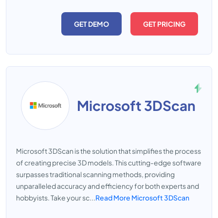
GET DEMO
GET PRICING
Microsoft 3DScan
Microsoft 3DScan is the solution that simplifies the process
of creating precise 3D models. This cutting-edge software
surpasses traditional scanning methods, providing
unparalleled accuracy and efficiency for both experts and
hobbyists. Take your sc...
Read More Microsoft 3DScan