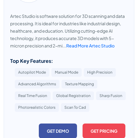
Artec Studio is software solution for 3D scanning and data
processing. It is ideal for industries like industrial design,
healthcare, and education. Utilizing cutting-edge AI
technology, it produces accurate 3D models with 5-
micron precision and 2-mi...
Read More Artec Studio
Top Key Features:
Autopilot Mode
Manual Mode
High Precision
Advanced Algorithms
Texture Mapping
Real Time Fusion
Global Registration
Sharp Fusion
Photorealistic Colors
Scan To Cad
GET DEMO
GET PRICING