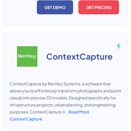
GET DEMO
GET PRICING
ContextCapture
ContextCapture by Bentley Systems, a software that
allows you to effortlessly transform photographs and point
clouds into precise 3D models. Designed specifically for
infrastructure projects, urban planning, and engineering
purposes, ContextCapture o...
Read More
ContextCapture