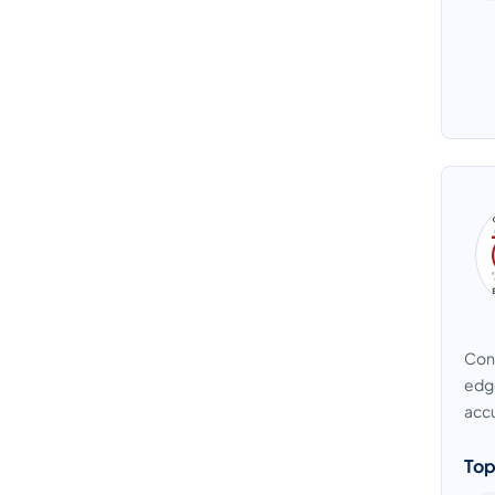
Cont
edge
accu
Top