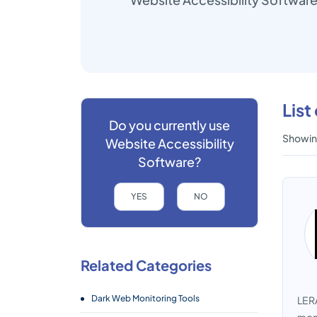
List
Do you currently use
Showing
Website Accessibility
Software?
YES
NO
Related Categories
Dark Web Monitoring Tools
LERA