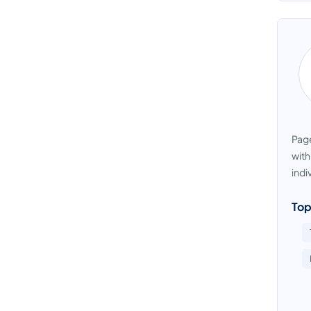
Page
with
indi
Top