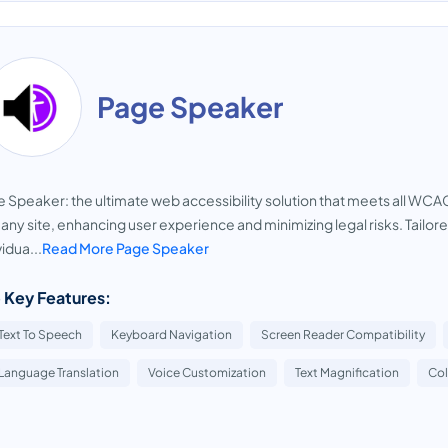
Page Speaker
 Speaker: the ultimate web accessibility solution that meets all WC
 any site, enhancing user experience and minimizing legal risks. Tailore
vidua...
Read More Page Speaker
 Key Features:
Text To Speech
Keyboard Navigation
Screen Reader Compatibility
Language Translation
Voice Customization
Text Magnification
Col