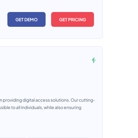
GET DEMO
GET PRICING
 providing digital access solutions. Our cutting-
le to all individuals, while also ensuring