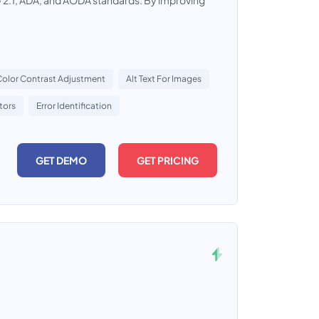
2.1, ADA, and AODA standards. By improving
Color Contrast Adjustment
Alt Text For Images
tors
Error Identification
GET DEMO
GET PRICING