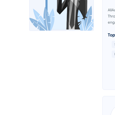
AllA
Thro
eng
Top