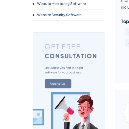
moni
Website Monitoring Software
incl
Website Security Software
Top
GET FREE
CONSULTATION
Let us help you find the right
software for your business.
Book a Call