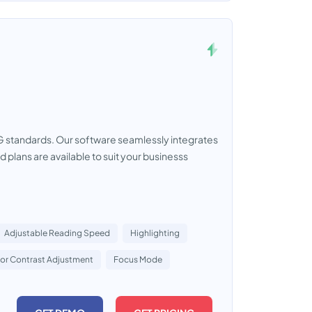
AG standards. Our software seamlessly integrates
d plans are available to suit your businesss
Adjustable Reading Speed
Highlighting
or Contrast Adjustment
Focus Mode