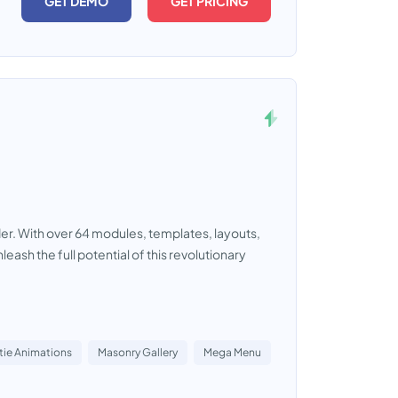
GET DEMO
GET PRICING
lder. With over 64 modules, templates, layouts,
leash the full potential of this revolutionary
tie Animations
Masonry Gallery
Mega Menu