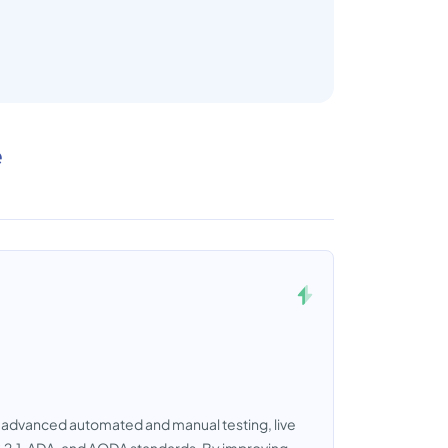
e
es advanced automated and manual testing, live