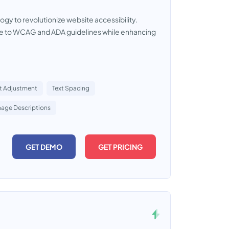
ogy to revolutionize website accessibility.
ce to WCAG and ADA guidelines while enhancing
t Adjustment
Text Spacing
mage Descriptions
GET DEMO
GET PRICING