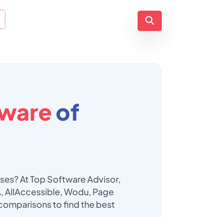
tware
of
sses? At Top Software Advisor,
A, AllAccessible, Wodu, Page
 comparisons to find the best