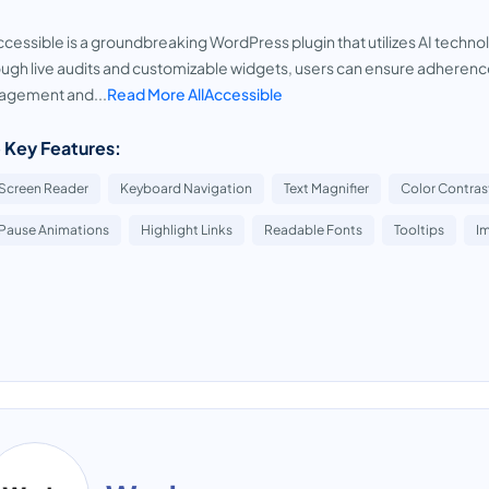
ccessible is a groundbreaking WordPress plugin that utilizes AI technol
ugh live audits and customizable widgets, users can ensure adheren
agement and...
Read More AllAccessible
 Key Features:
Screen Reader
Keyboard Navigation
Text Magnifier
Color Contras
Pause Animations
Highlight Links
Readable Fonts
Tooltips
I