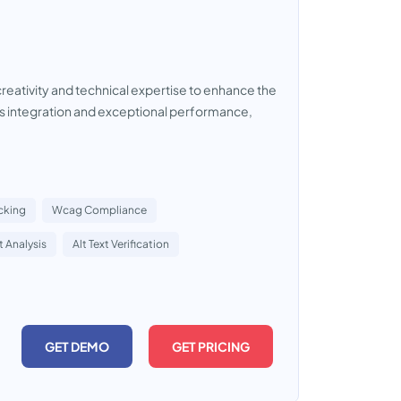
creativity and technical expertise to enhance the
 integration and exceptional performance,
acking
Wcag Compliance
 Analysis
Alt Text Verification
GET DEMO
GET PRICING