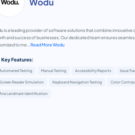
Wodu
 is a leading provider of software solutions that combine innovative 
th and success of businesses. Our dedicated team ensures seamless
omized to me...
Read More Wodu
 Key Features:
Automated Testing
Manual Testing
Accessibility Reports
Issue Tr
Screen Reader Simulation
Keyboard Navigation Testing
Color Contrast
Aria Landmark Identification