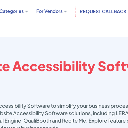
Categories
For Vendors
REQUEST CALLBACK
e Accessibility Sof
cessibility Software to simplify your business proce
bsite Accessibility Software solutions, including LER
ual Engine, QualiBooth and Recite Me. Explore feature
 for your business needs.