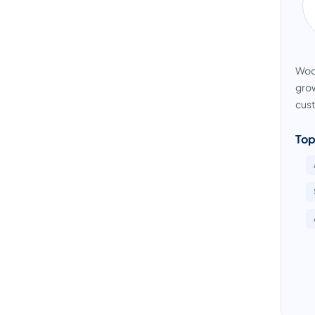
Wodu
grow
cust
Top