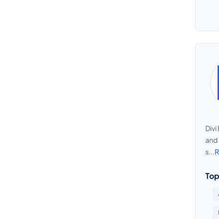
Divi
and 
s...
R
Top