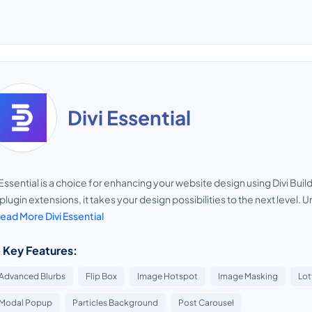
Divi Essential
 Essential is a choice for enhancing your website design using Divi Bui
plugin extensions, it takes your design possibilities to the next level. Un
ead More Divi Essential
 Key Features:
Advanced Blurbs
Flip Box
Image Hotspot
Image Masking
Lot
Modal Popup
Particles Background
Post Carousel