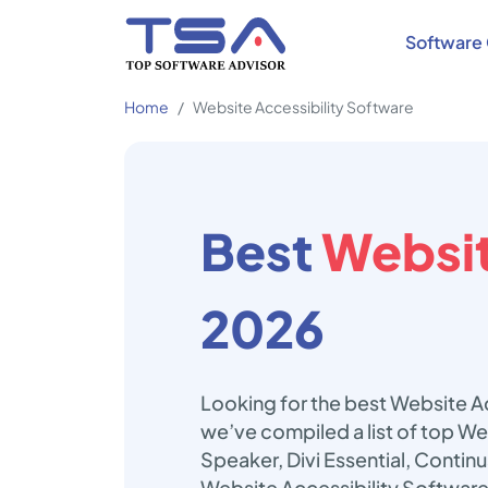
Software 
Home
Website Accessibility Software
Best
Websit
2026
Looking for the best Website Ac
we’ve compiled a list of top We
Speaker, Divi Essential, Contin
Website Accessibility Software