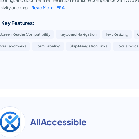
toring, and document remediation to ensure compliance with WCAG 
usivity and exp...
Read More LERA
 Key Features:
Screen Reader Compatibility
Keyboard Navigation
Text Resizing
Aria Landmarks
Form Labeling
Skip Navigation Links
Focus Indica
AllAccessible