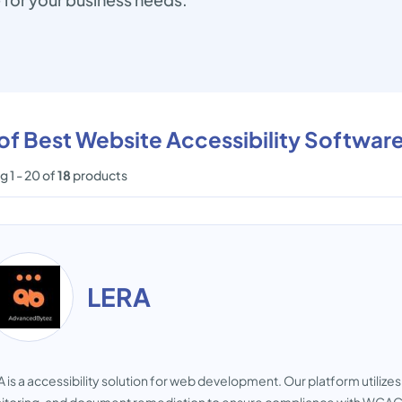
 of Best Website Accessibility Softwar
 1 - 20 of
18
products
LERA
 is a accessibility solution for web development. Our platform utiliz