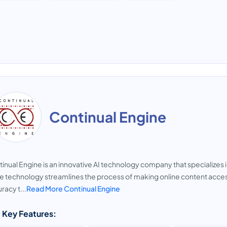
Continual Engine
inual Engine is an innovative AI technology company that specializes in
 technology streamlines the process of making online content accessib
racy t...
Read More Continual Engine
 Key Features: