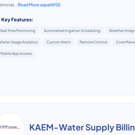
innovat...
Read More aquaWISE
 Key Features:
Real Time Monitoring
Automated Irrigation Scheduling
Weather Integr
Water Usage Analytics
Custom Alerts
Remote Control
Zone Man
Mobile App Access