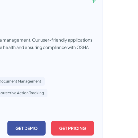
a management. Our user-friendly applications
yee health and ensuring compliance with OSHA
Document Management
orrective Action Tracking
GET DEMO
GET PRICING