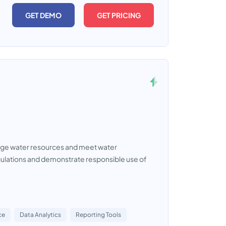
GET DEMO
GET PRICING
nage water resources and meet water
gulations and demonstrate responsible use of
ce
Data Analytics
Reporting Tools