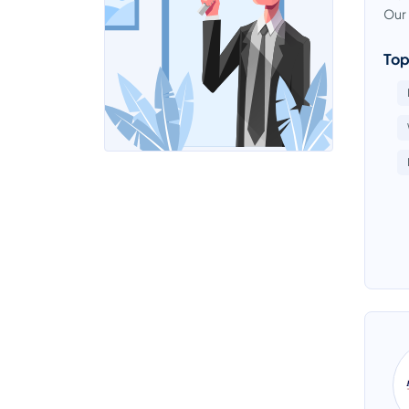
Our 
Top