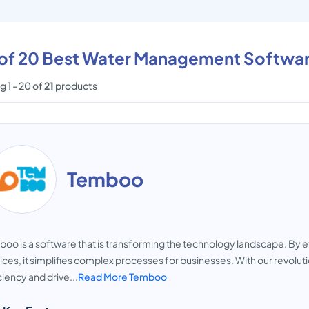
t of 20 Best Water Management Softwa
 1 - 20 of
21
products
Temboo
oo is a software that is transforming the technology landscape. By e
ices, it simplifies complex processes for businesses. With our revo
ciency and drive...
Read More Temboo