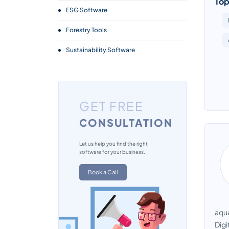
Top
ESG Software
Forestry Tools
Sustainability Software
GET FREE
CONSULTATION
Let us help you find the right
software for your business.
Book a Call
aqua
Digi