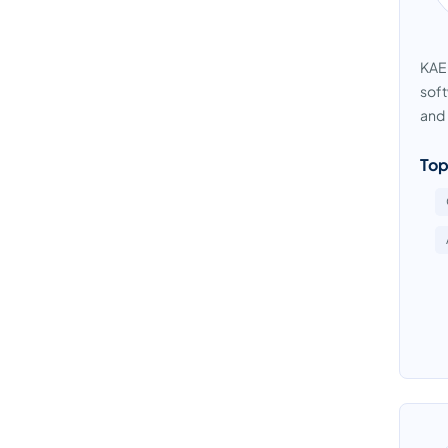
KAEM
soft
and 
Top