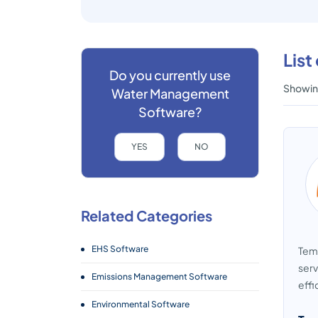
Lis
Do you currently use
Showing
Water Management
Software?
YES
NO
Related Categories
EHS Software
Temb
serv
Emissions Management Software
effi
Environmental Software