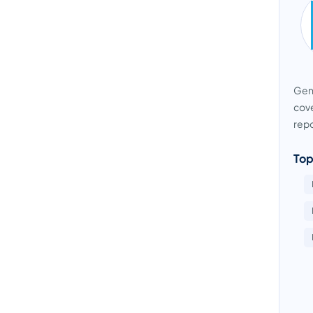
Gens
cove
repo
Top