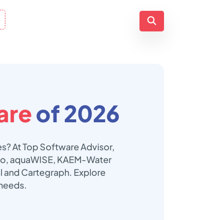
are
of 2026
s? At Top Software Advisor,
mboo, aquaWISE, KAEM-Water
l and Cartegraph. Explore
 needs.