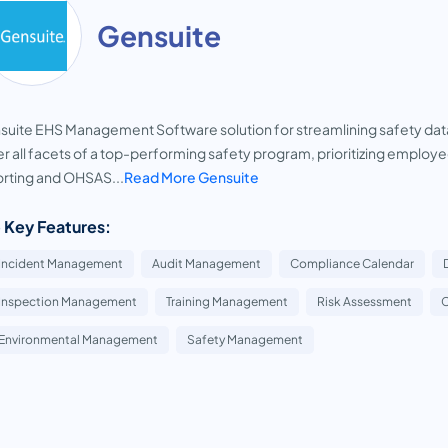
Gensuite
uite EHS Management Software solution for streamlining safety dat
r all facets of a top-performing safety program, prioritizing emplo
rting and OHSAS...
Read More Gensuite
 Key Features:
Incident Management
Audit Management
Compliance Calendar
Inspection Management
Training Management
Risk Assessment
C
Environmental Management
Safety Management