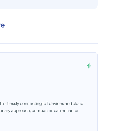
re
ffortlessly connecting IoT devices and cloud
lutionary approach, companies can enhance