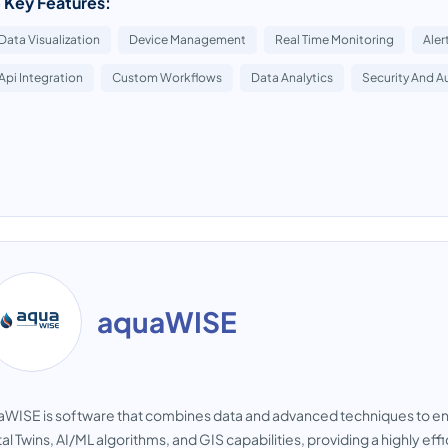
 Key Features:
Data Visualization
Device Management
Real Time Monitoring
Aler
Api Integration
Custom Workflows
Data Analytics
Security And A
aquaWISE
WISE is software that combines data and advanced techniques to e
tal Twins, AI/ML algorithms, and GIS capabilities, providing a highly eff