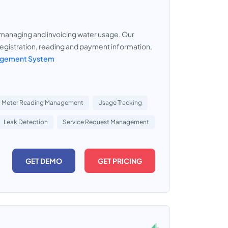
 managing and invoicing water usage. Our
gistration, reading and payment information,
nagement System
Meter Reading Management
Usage Tracking
Leak Detection
Service Request Management
GET DEMO
GET PRICING