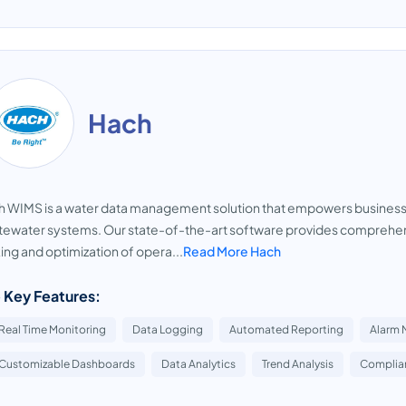
Hach
 WIMS is a water data management solution that empowers businesses
ewater systems. Our state-of-the-art software provides comprehens
ng and optimization of opera...
Read More Hach
 Key Features:
Real Time Monitoring
Data Logging
Automated Reporting
Alarm 
Customizable Dashboards
Data Analytics
Trend Analysis
Complian