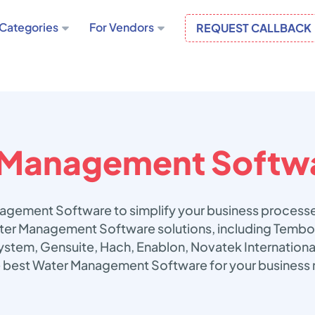
Categories
For Vendors
REQUEST CALLBACK
 Management Softw
agement Software to simplify your business processe
Water Management Software solutions, including Te
stem, Gensuite, Hach, Enablon, Novatek Internationa
he best Water Management Software for your business