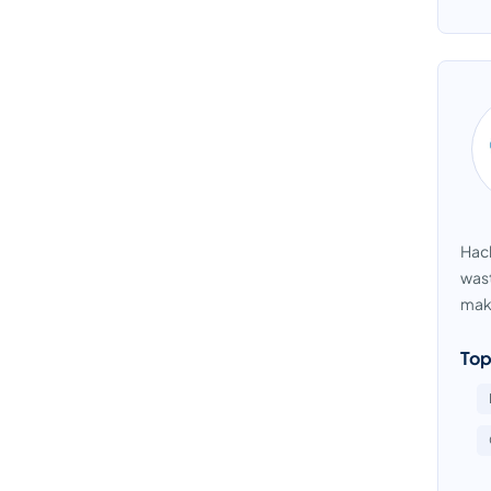
Hach
wast
maki
Top