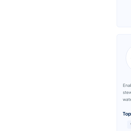
Enab
stew
wate
Top