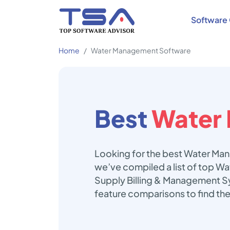
Software 
Home
Water Management Software
Best
Water
Looking for the best Water Man
we’ve compiled a list of top 
Supply Billing & Management Sy
feature comparisons to find t