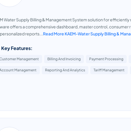
 Water Supply Billing & Management System solution for efficiently
ware offers a comprehensive dashboard, master control, consumer re
personalized reports...
Read More KAEM-Water Supply Billing & Ma
 Key Features:
Customer Management
Billing And Invoicing
Payment Processing
Account Management
Reporting And Analytics
Tariff Management