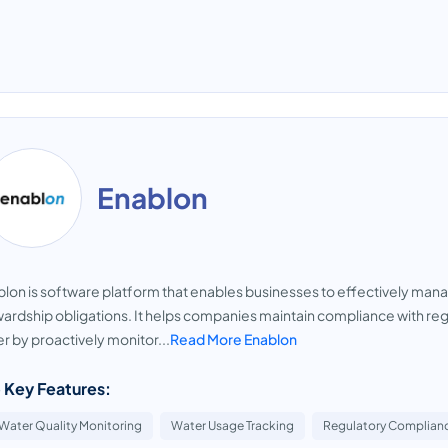
Enablon
lon is software platform that enables businesses to effectively ma
ardship obligations. It helps companies maintain compliance with re
r by proactively monitor...
Read More Enablon
 Key Features:
Water Quality Monitoring
Water Usage Tracking
Regulatory Complian