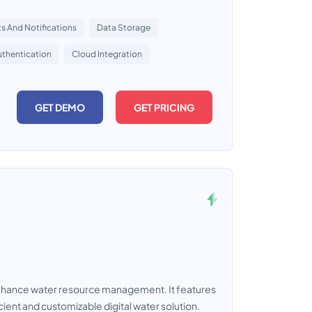
ts And Notifications
Data Storage
uthentication
Cloud Integration
GET DEMO
GET PRICING
nhance water resource management. It features
icient and customizable digital water solution.