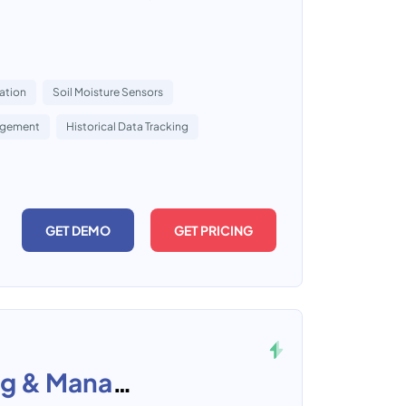
ation
Soil Moisture Sensors
agement
Historical Data Tracking
GET DEMO
GET PRICING
KAEM-Water Supply Billing & Management System