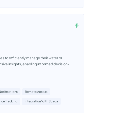
 to efficiently manage their water or
ive insights, enabling informed decision-
Notifications
Remote Access
ce Tracking
Integration With Scada