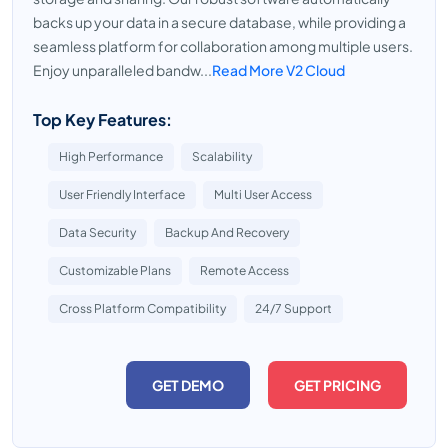
backs up your data in a secure database, while providing a
seamless platform for collaboration among multiple users.
Enjoy unparalleled bandw...
Read More V2 Cloud
Top Key Features:
High Performance
Scalability
User Friendly Interface
Multi User Access
Data Security
Backup And Recovery
Customizable Plans
Remote Access
Cross Platform Compatibility
24/7 Support
GET DEMO
GET PRICING