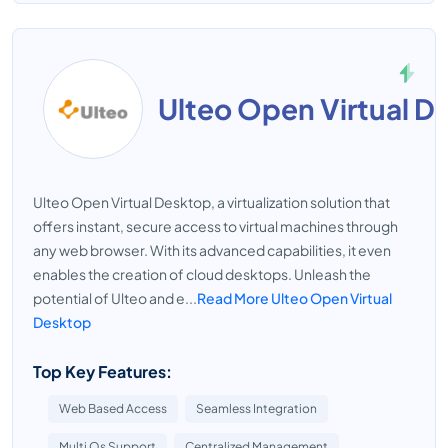
Ulteo Open Virtual D
Ulteo Open Virtual Desktop, a virtualization solution that
offers instant, secure access to virtual machines through
any web browser. With its advanced capabilities, it even
enables the creation of cloud desktops. Unleash the
potential of Ulteo and e...
Read More Ulteo Open Virtual
Desktop
Top Key Features:
Web Based Access
Seamless Integration
Multi Os Support
Centralized Management