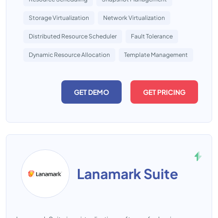
Storage Virtualization
Network Virtualization
Distributed Resource Scheduler
Fault Tolerance
Dynamic Resource Allocation
Template Management
GET DEMO
GET PRICING
Lanamark Suite