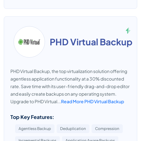
PHD Virtual Backup
PHD Virtual Backup, the top virtualization solution offering
agentless application functionality at a 30% discounted
rate. Save time with its user-friendly drag-and-drop editor
and easily create backups on any operating system.
Upgrade to PHD Virtual...
Read More PHD Virtual Backup
Top Key Features:
Agentless Backup
Deduplication
Compression
Incremental Backups
Application Aware Backups