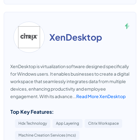
XenDesktop
XenDesktop is virtualization software designed specifically
for Windows users. It enables businesses to create a digital
workspace that seamlessly integrates data from multiple
devices, enhancing productivity and employee
engagement. With its advance...
Read More XenDesktop
Top Key Features:
Hdx Technology
App Layering
Citrix Workspace
Machine Creation Services (mcs)