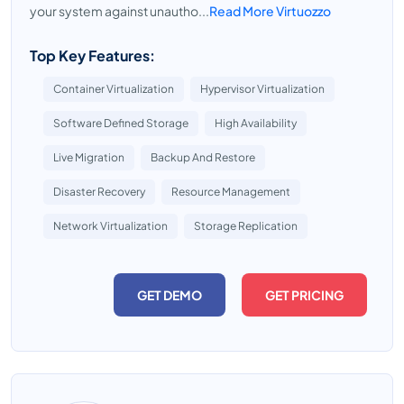
your system against unautho...
Read More Virtuozzo
Top Key Features:
Container Virtualization
Hypervisor Virtualization
Software Defined Storage
High Availability
Live Migration
Backup And Restore
Disaster Recovery
Resource Management
Network Virtualization
Storage Replication
GET DEMO
GET PRICING