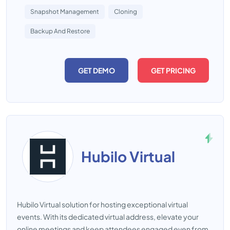
Snapshot Management
Cloning
Backup And Restore
GET DEMO
GET PRICING
Hubilo Virtual
Hubilo Virtual solution for hosting exceptional virtual
events. With its dedicated virtual address, elevate your
online meetings and keep attendees engaged even from