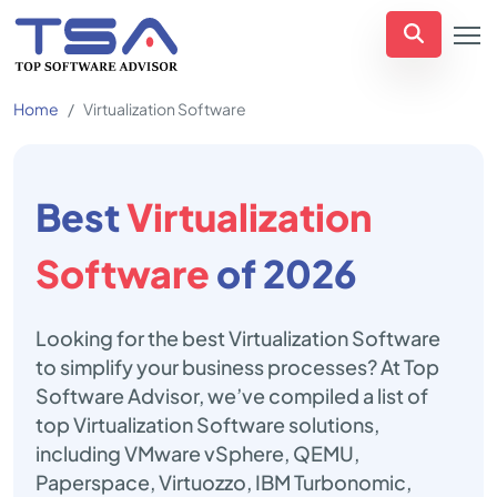
Home
Virtualization Software
Best
Virtualization
Software
of 2026
Looking for the best Virtualization Software
to simplify your business processes? At Top
Software Advisor, we’ve compiled a list of
top Virtualization Software solutions,
including VMware vSphere, QEMU,
Paperspace, Virtuozzo, IBM Turbonomic,