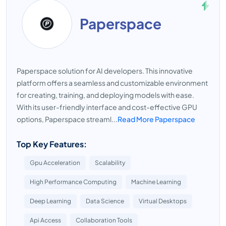
Paperspace
Paperspace solution for AI developers. This innovative
platform offers a seamless and customizable environment
for creating, training, and deploying models with ease.
With its user-friendly interface and cost-effective GPU
options, Paperspace streaml...
Read More Paperspace
Top Key Features:
Gpu Acceleration
Scalability
High Performance Computing
Machine Learning
Deep Learning
Data Science
Virtual Desktops
Api Access
Collaboration Tools