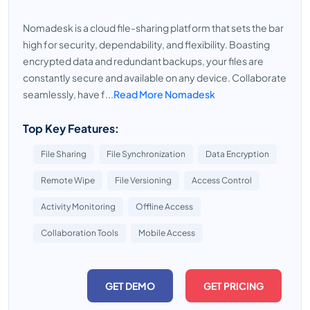
Nomadesk is a cloud file-sharing platform that sets the bar
high for security, dependability, and flexibility. Boasting
encrypted data and redundant backups, your files are
constantly secure and available on any device. Collaborate
seamlessly, have f...
Read More Nomadesk
Top Key Features:
File Sharing
File Synchronization
Data Encryption
Remote Wipe
File Versioning
Access Control
Activity Monitoring
Offline Access
Collaboration Tools
Mobile Access
GET DEMO
GET PRICING