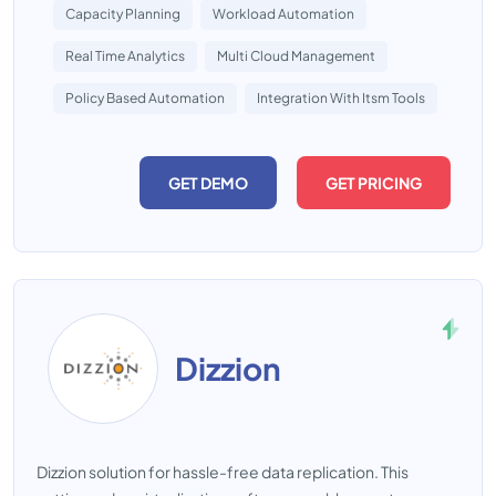
Capacity Planning
Workload Automation
Real Time Analytics
Multi Cloud Management
Policy Based Automation
Integration With Itsm Tools
GET DEMO
GET PRICING
Dizzion
Dizzion solution for hassle-free data replication. This