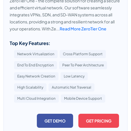
ZeroTier One - the complete solution for creating a secure
and efficient virtual network. Our software seamlessly
integrates VPNs, SDN, and SD-WAN systems across all
locations, providing a strong and resilient network for all
your operations. With Ze...
Read More ZeroTier One
Top Key Features:
Network Virtualization
Cross Platform Support
End To End Encryption
Peer To Peer Architecture
Easy Network Creation
Low Latency
High Scalability
Automatic Nat Traversal
Multi Cloud Integration
Mobile Device Support
GET DEMO
GET PRICING