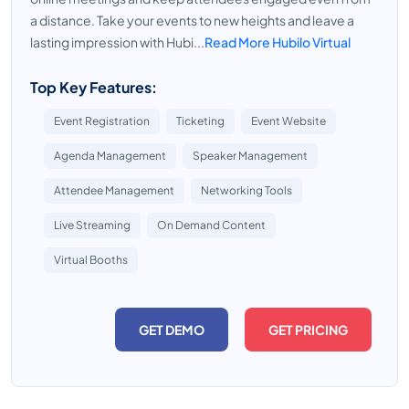
a distance. Take your events to new heights and leave a
lasting impression with Hubi...
Read More Hubilo Virtual
Top Key Features:
Event Registration
Ticketing
Event Website
Agenda Management
Speaker Management
Attendee Management
Networking Tools
Live Streaming
On Demand Content
Virtual Booths
GET DEMO
GET PRICING