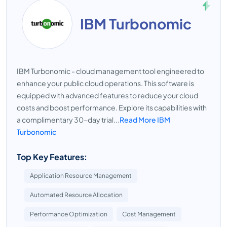
IBM Turbonomic
IBM Turbonomic - cloud management tool engineered to
enhance your public cloud operations. This software is
equipped with advanced features to reduce your cloud
costs and boost performance. Explore its capabilities with
a complimentary 30-day trial...
Read More IBM
Turbonomic
Top Key Features:
Application Resource Management
Automated Resource Allocation
Performance Optimization
Cost Management