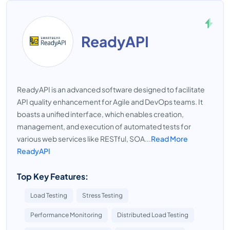
ReadyAPI
ReadyAPI is an advanced software designed to facilitate
API quality enhancement for Agile and DevOps teams. It
boasts a unified interface, which enables creation,
management, and execution of automated tests for
various web services like RESTful, SOA...
Read More
ReadyAPI
Top Key Features:
Load Testing
Stress Testing
Performance Monitoring
Distributed Load Testing