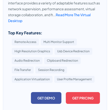
interface provides a variety of adaptable features such as
network supervision, performance assessment, virtual
storage collaboration, and fi...
Read More The Virtual
Desktop
Top Key Features:
Remote Access
Multi Monitor Support
High Resolution Graphics
Usb Device Redirection
Audio Redirection
Clipboard Redirection
File Transfer
Session Recording
Application Virtualization
User Profile Management
GET DEMO
GET PRICING