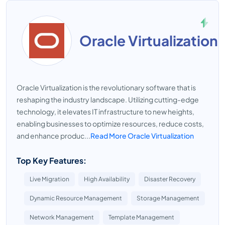
Oracle Virtualization
Oracle Virtualization is the revolutionary software that is
reshaping the industry landscape. Utilizing cutting-edge
technology, it elevates IT infrastructure to new heights,
enabling businesses to optimize resources, reduce costs,
and enhance produc...
Read More Oracle Virtualization
Top Key Features:
Live Migration
High Availability
Disaster Recovery
Dynamic Resource Management
Storage Management
Network Management
Template Management