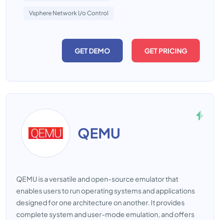
Vsphere Network I/o Control
GET DEMO
GET PRICING
QEMU
QEMU is a versatile and open-source emulator that
enables users to run operating systems and applications
designed for one architecture on another. It provides
complete system and user-mode emulation, and offers