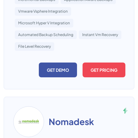
Vmware Vsphere Integration
Microsoft Hyper V Integration
Automated Backup Scheduling
Instant Vm Recovery
File Level Recovery
GET DEMO
GET PRICING
Nomadesk