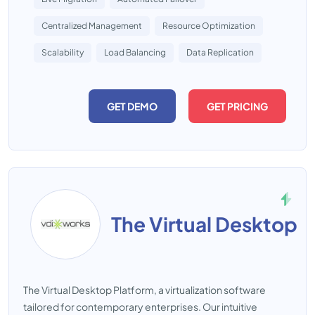
Centralized Management
Resource Optimization
Scalability
Load Balancing
Data Replication
GET DEMO
GET PRICING
The Virtual Desktop
The Virtual Desktop Platform, a virtualization software
tailored for contemporary enterprises. Our intuitive