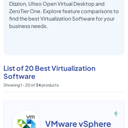
Dizzion, Ulteo Open Virtual Desktop and
ZeroTier One. Explore feature comparisons to
find the best Virtualization Software for your
business needs.
List of 20 Best Virtualization
Software
Showing 1 - 20 of
34
products
VMware vSphere