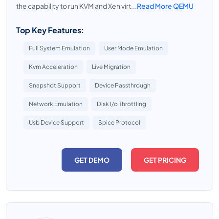
the capability to run KVM and Xen virt...
Read More QEMU
Top Key Features:
Full System Emulation
User Mode Emulation
Kvm Acceleration
Live Migration
Snapshot Support
Device Passthrough
Network Emulation
Disk I/o Throttling
Usb Device Support
Spice Protocol
GET DEMO
GET PRICING