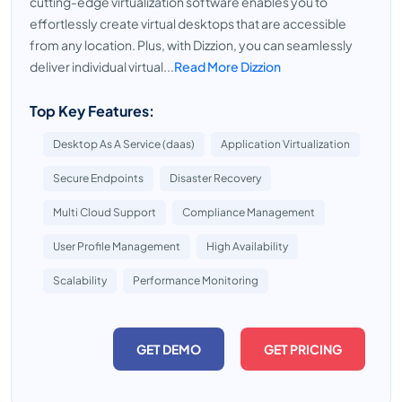
cutting-edge virtualization software enables you to
effortlessly create virtual desktops that are accessible
from any location. Plus, with Dizzion, you can seamlessly
deliver individual virtual...
Read More Dizzion
Top Key Features:
Desktop As A Service (daas)
Application Virtualization
Secure Endpoints
Disaster Recovery
Multi Cloud Support
Compliance Management
User Profile Management
High Availability
Scalability
Performance Monitoring
GET DEMO
GET PRICING