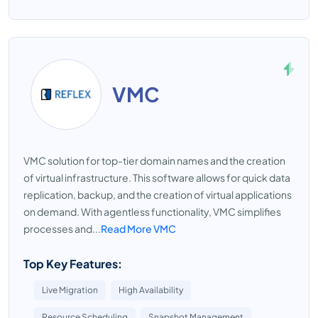
VMC
VMC solution for top-tier domain names and the creation
of virtual infrastructure. This software allows for quick data
replication, backup, and the creation of virtual applications
on demand. With agentless functionality, VMC simplifies
processes and...
Read More VMC
Top Key Features:
Live Migration
High Availability
Resource Scheduling
Snapshot Management