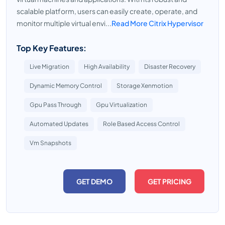
scalable platform, users can easily create, operate, and
monitor multiple virtual envi...
Read More Citrix Hypervisor
Top Key Features:
Live Migration
High Availability
Disaster Recovery
Dynamic Memory Control
Storage Xenmotion
Gpu Pass Through
Gpu Virtualization
Automated Updates
Role Based Access Control
Vm Snapshots
GET DEMO
GET PRICING