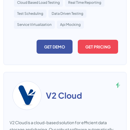
Cloud Based Load Testing
Real Time Reporting
Test Scheduling
Data Driven Testing
Service Virtualization
Api Mocking
GET DEMO
GET PRICING
V2 Cloud
V2 Cloud is a cloud-based solution for efficient data
storage and sharing. Our robust software automatically