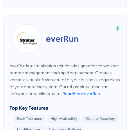
everRun
everRun is a virtualization solution designed for convenient
remote management and rapid deployment. Create a
versatile virtual infrastructure for your business, regardless
of your operating system. Our robust virtual machine
software streamlines man...
Read More everRun
Top Key Features:
Fault Tolerance
High Availability
Disaster Recovery
Live Migration
Automated Failover