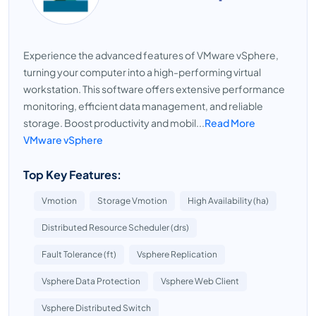
Experience the advanced features of VMware vSphere,
turning your computer into a high-performing virtual
workstation. This software offers extensive performance
monitoring, efficient data management, and reliable
storage. Boost productivity and mobil...
Read More
VMware vSphere
Top Key Features:
Vmotion
Storage Vmotion
High Availability (ha)
Distributed Resource Scheduler (drs)
Fault Tolerance (ft)
Vsphere Replication
Vsphere Data Protection
Vsphere Web Client
Vsphere Distributed Switch