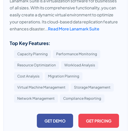
Lanamark Suite is a virtualization software for businesses
of all sizes. With its comprehensive functionality, you can
easily create a dynamic virtual environment to optimize
your operations. Its cloud-based data replication feature
enhances disaster...
Read More Lanamark Suite
Top Key Features:
Capacity Planning
Performance Monitoring
Resource Optimization
Workload Analysis
Cost Analysis
Migration Planning
Virtual Machine Management
Storage Management
Network Management
Compliance Reporting
GET DEMO
GET PRICING