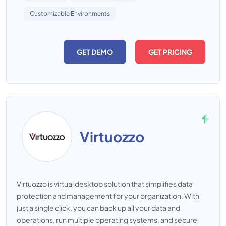
Customizable Environments
GET DEMO
GET PRICING
Virtuozzo
Virtuozzo is virtual desktop solution that simplifies data
protection and management for your organization. With
just a single click, you can back up all your data and
operations, run multiple operating systems, and secure