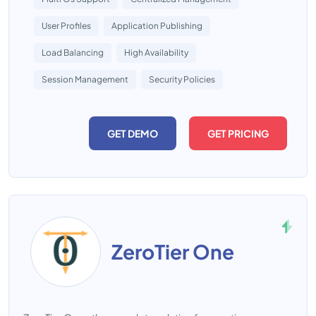
User Profiles
Application Publishing
Load Balancing
High Availability
Session Management
Security Policies
GET DEMO
GET PRICING
ZeroTier One