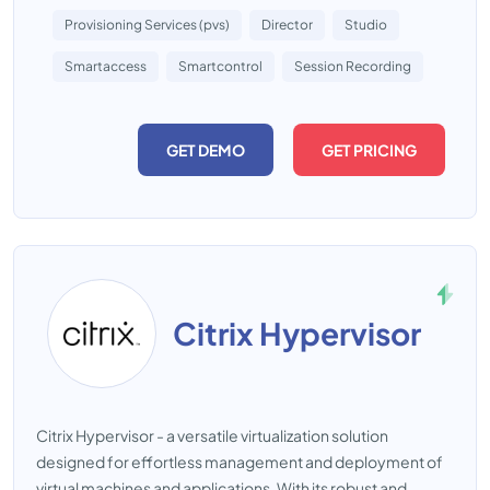
Provisioning Services (pvs)
Director
Studio
Smartaccess
Smartcontrol
Session Recording
GET DEMO
GET PRICING
Citrix Hypervisor
Citrix Hypervisor - a versatile virtualization solution
designed for effortless management and deployment of
virtual machines and applications. With its robust and