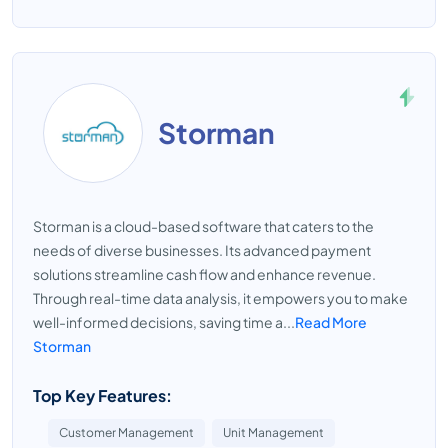
Storman
Storman is a cloud-based software that caters to the
needs of diverse businesses. Its advanced payment
solutions streamline cash flow and enhance revenue.
Through real-time data analysis, it empowers you to make
well-informed decisions, saving time a...
Read More
Storman
Top Key Features:
Customer Management
Unit Management