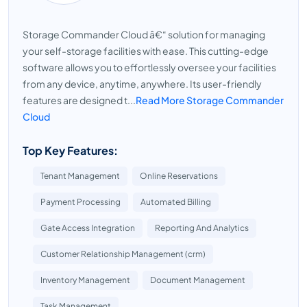
Storage Commander Cloud â€“ solution for managing
your self-storage facilities with ease. This cutting-edge
software allows you to effortlessly oversee your facilities
from any device, anytime, anywhere. Its user-friendly
features are designed t...
Read More Storage Commander
Cloud
Top Key Features:
Tenant Management
Online Reservations
Payment Processing
Automated Billing
Gate Access Integration
Reporting And Analytics
Customer Relationship Management (crm)
Inventory Management
Document Management
Task Management