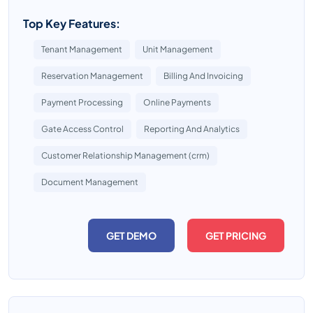
Top Key Features:
Tenant Management
Unit Management
Reservation Management
Billing And Invoicing
Payment Processing
Online Payments
Gate Access Control
Reporting And Analytics
Customer Relationship Management (crm)
Document Management
GET DEMO
GET PRICING