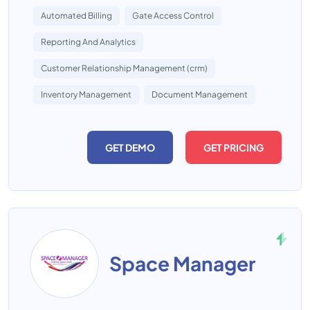
Automated Billing
Gate Access Control
Reporting And Analytics
Customer Relationship Management (crm)
Inventory Management
Document Management
GET DEMO
GET PRICING
Space Manager