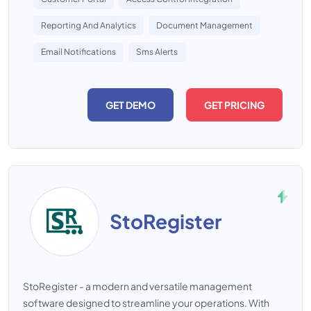
Reporting And Analytics
Document Management
Email Notifications
Sms Alerts
GET DEMO
GET PRICING
StoRegister
StoRegister - a modern and versatile management
software designed to streamline your operations. With