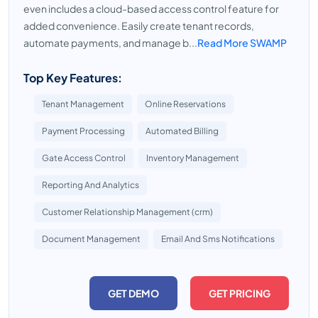
even includes a cloud-based access control feature for
added convenience. Easily create tenant records,
automate payments, and manage b...
Read More SWAMP
Top Key Features:
Tenant Management
Online Reservations
Payment Processing
Automated Billing
Gate Access Control
Inventory Management
Reporting And Analytics
Customer Relationship Management (crm)
Document Management
Email And Sms Notifications
GET DEMO
GET PRICING