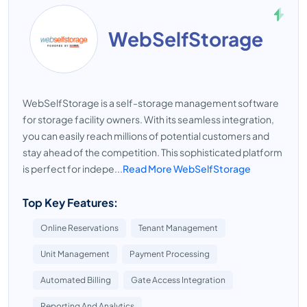
WebSelfStorage
WebSelfStorage is a self-storage management software
for storage facility owners. With its seamless integration,
you can easily reach millions of potential customers and
stay ahead of the competition. This sophisticated platform
is perfect for indepe...
Read More WebSelfStorage
Top Key Features:
Online Reservations
Tenant Management
Unit Management
Payment Processing
Automated Billing
Gate Access Integration
Reporting And Analytics