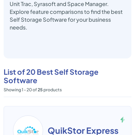
Unit Trac, Syrasoft and Space Manager.
Explore feature comparisons to find the best
Self Storage Software for your business
needs.
List of 20 Best Self Storage
Software
Showing 1 - 20 of
25
products
QuikStor Express