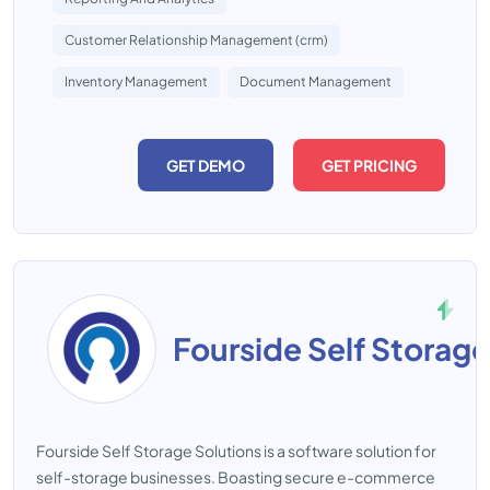
Customer Relationship Management (crm)
Inventory Management
Document Management
GET DEMO
GET PRICING
Fourside Self Storage
Fourside Self Storage Solutions is a software solution for
self-storage businesses. Boasting secure e-commerce