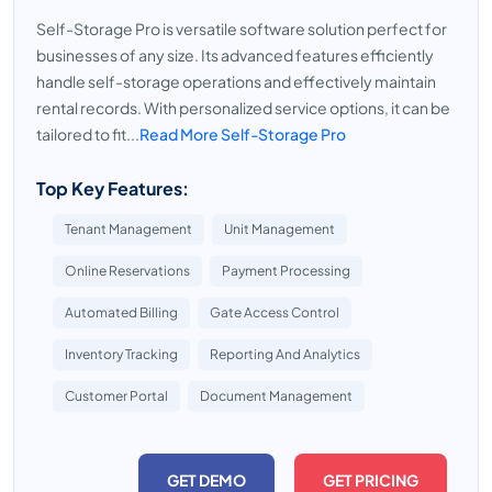
Self-Storage Pro is versatile software solution perfect for
businesses of any size. Its advanced features efficiently
handle self-storage operations and effectively maintain
rental records. With personalized service options, it can be
tailored to fit...
Read More Self-Storage Pro
Top Key Features:
Tenant Management
Unit Management
Online Reservations
Payment Processing
Automated Billing
Gate Access Control
Inventory Tracking
Reporting And Analytics
Customer Portal
Document Management
GET DEMO
GET PRICING