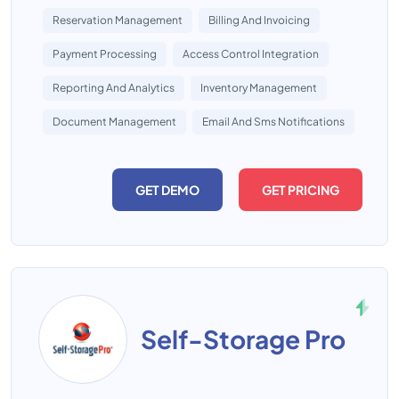
Reservation Management
Billing And Invoicing
Payment Processing
Access Control Integration
Reporting And Analytics
Inventory Management
Document Management
Email And Sms Notifications
GET DEMO
GET PRICING
Self-Storage Pro