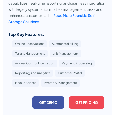
capabilities, real-time reporting, and seamless integration
with legacy systems, it simplifies management tasks and
enhances customer satis...
Read More Fourside Self
Storage Solutions
Top Key Features:
Online Reservations
Automated Billing
Tenant Management
Unit Management
Access Control Integration
Payment Processing
Reporting And Analytics
Customer Portal
Mobile Access
Inventory Management
GET DEMO
GET PRICING