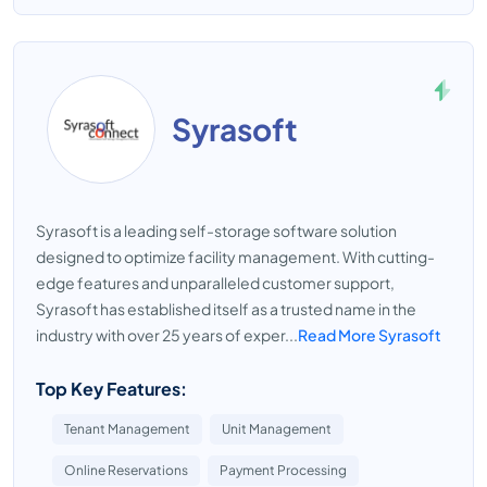
Syrasoft
Syrasoft is a leading self-storage software solution
designed to optimize facility management. With cutting-
edge features and unparalleled customer support,
Syrasoft has established itself as a trusted name in the
industry with over 25 years of exper...
Read More Syrasoft
Top Key Features:
Tenant Management
Unit Management
Online Reservations
Payment Processing