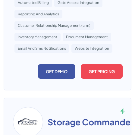
Automated Billing
Gate Access Integration
Reporting And Analytics
Customer Relationship Management (crm)
Inventory Management
Document Management
Email And Sms Notifications
Website Integration
GET DEMO
GET PRICING
Storage Commander