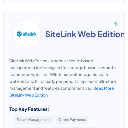
SiteLink Web Edition
SiteLink Web Edition - a popular cloud-based
management tool designed for storage businesses and e-
commerce websites. With its smooth integration with
websites and third-party partners, it simplifies multi-store
management and features comprehensive...
Read More
SiteLink Web Edition
Top Key Features:
Tenant Management
Online Payments