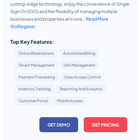
cutting-edge technology, enjoy the convenience of Single
Sign On (SSO) and the flexibility of managing multiple
businesses and properties all in one...
Read More
StoRegister
Top Key Features:
Online Reservations
Automated Billing
Tenant Management
Unit Management
Payment Processing
Gate Access Control
Inventory Tracking
Reporting And Analytics
Customer Portal
Mobile Access
GET DEMO
GET PRICING