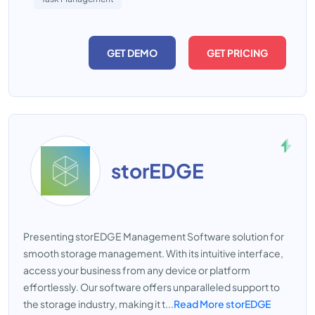
GET DEMO
GET PRICING
storEDGE
Presenting storEDGE Management Software solution for
smooth storage management. With its intuitive interface,
access your business from any device or platform
effortlessly. Our software offers unparalleled support to
the storage industry, making it t...
Read More storEDGE