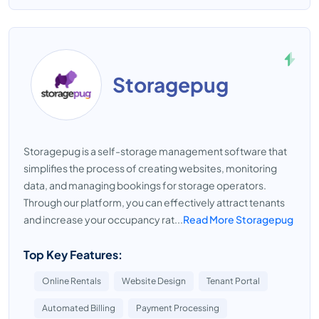
Storagepug
Storagepug is a self-storage management software that
simplifies the process of creating websites, monitoring
data, and managing bookings for storage operators.
Through our platform, you can effectively attract tenants
and increase your occupancy rat...
Read More Storagepug
Top Key Features:
Online Rentals
Website Design
Tenant Portal
Automated Billing
Payment Processing