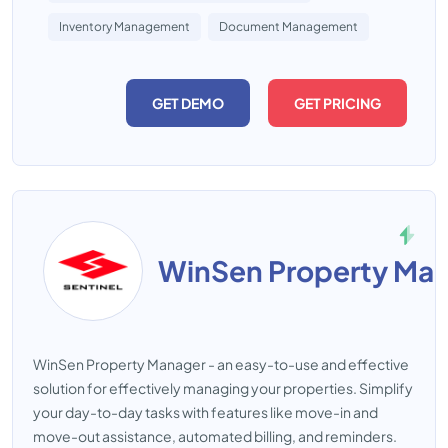
Inventory Management
Document Management
GET DEMO
GET PRICING
WinSen Property Ma
WinSen Property Manager - an easy-to-use and effective
solution for effectively managing your properties. Simplify
your day-to-day tasks with features like move-in and
move-out assistance, automated billing, and reminders.