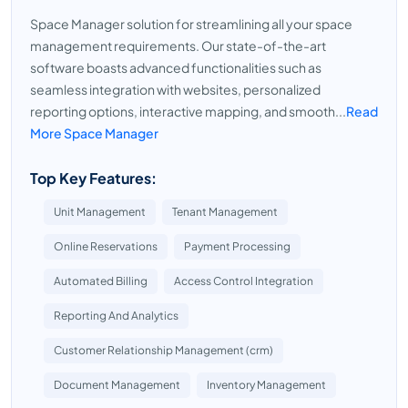
Space Manager solution for streamlining all your space
management requirements. Our state-of-the-art
software boasts advanced functionalities such as
seamless integration with websites, personalized
reporting options, interactive mapping, and smooth...
Read
More Space Manager
Top Key Features:
Unit Management
Tenant Management
Online Reservations
Payment Processing
Automated Billing
Access Control Integration
Reporting And Analytics
Customer Relationship Management (crm)
Document Management
Inventory Management