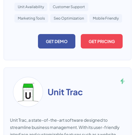
Unit Availability
Customer Support
Marketing Tools
Seo Optimization
Mobile Friendly
GET DEMO
GET PRICING
Unit Trac
Unit Trac, a state-of-the-art software designed to
streamline business management. With its user-friendly
interface and customizable features such as a website,