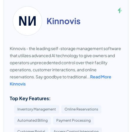
Kinnovis
Kinnovis - the leading self-storage management software
that utilizes advanced AI technology to give owners and
operators unprecedented control over their facility
operations, customer interactions, and online
reservations. Say goodbye to traditional...
Read More
Kinnovis
Top Key Features:
Inventory Management
Online Reservations
Automated Billing
Payment Processing
Customer Portal
Access Control Integration