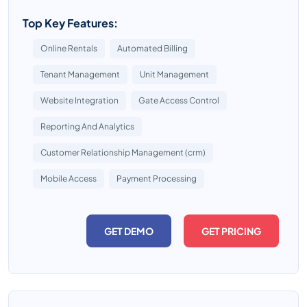
Top Key Features:
Online Rentals
Automated Billing
Tenant Management
Unit Management
Website Integration
Gate Access Control
Reporting And Analytics
Customer Relationship Management (crm)
Mobile Access
Payment Processing
GET DEMO
GET PRICING