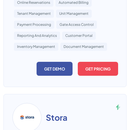
Online Reservations
Automated Billing
Tenant Management
Unit Management
Payment Processing
Gate Access Control
Reporting And Analytics
Customer Portal
Inventory Management
Document Management
GET DEMO
GET PRICING
Stora