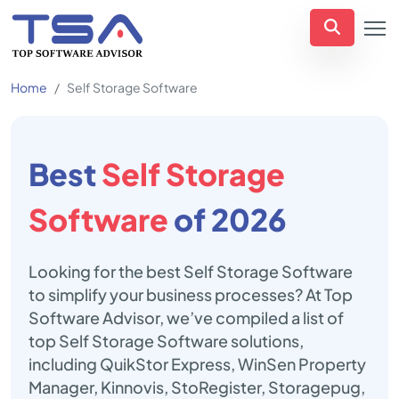
Home
Self Storage Software
Best
Self Storage
Software
of 2026
Looking for the best Self Storage Software
to simplify your business processes? At Top
Software Advisor, we’ve compiled a list of
top Self Storage Software solutions,
including QuikStor Express, WinSen Property
Manager, Kinnovis, StoRegister, Storagepug,