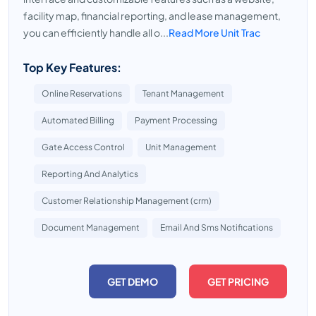
facility map, financial reporting, and lease management,
you can efficiently handle all o...
Read More Unit Trac
Top Key Features:
Online Reservations
Tenant Management
Automated Billing
Payment Processing
Gate Access Control
Unit Management
Reporting And Analytics
Customer Relationship Management (crm)
Document Management
Email And Sms Notifications
GET DEMO
GET PRICING