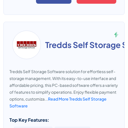
Tredds Self Storage 
Tredds Self Storage Software solution for effortless self-
storage management. With its easy-to-use interface and
affordable pricing, this PC-based software offers a variety
of features to simplify operations. Enjoy flexible payment
options, customiza...
Read More Tredds Self Storage
Software
Top Key Features: