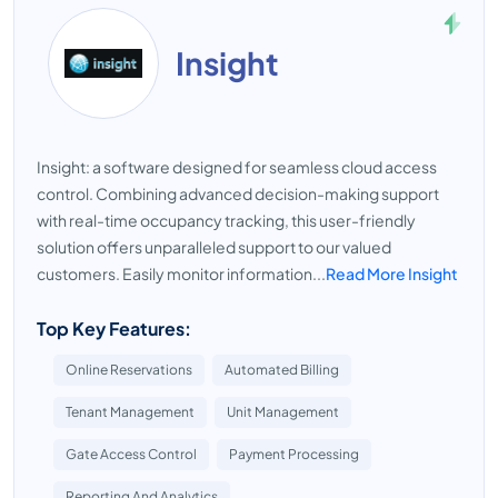
Insight
Insight: a software designed for seamless cloud access
control. Combining advanced decision-making support
with real-time occupancy tracking, this user-friendly
solution offers unparalleled support to our valued
customers. Easily monitor information...
Read More Insight
Top Key Features:
Online Reservations
Automated Billing
Tenant Management
Unit Management
Gate Access Control
Payment Processing
Reporting And Analytics