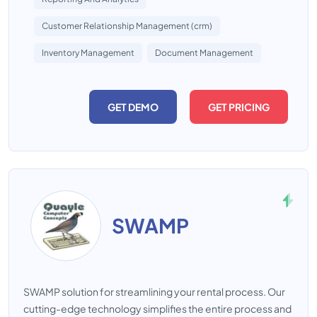
Customer Relationship Management (crm)
Inventory Management
Document Management
GET DEMO
GET PRICING
SWAMP
SWAMP solution for streamlining your rental process. Our
cutting-edge technology simplifies the entire process and