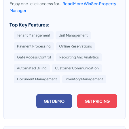
Enjoy one-click access for...
Read More WinSen Property
Manager
Top Key Features:
Tenant Management
Unit Management
Payment Processing
Online Reservations
Gate Access Control
Reporting And Analytics
Automated Billing
Customer Communication
Document Management
Inventory Management
GET DEMO
GET PRICING