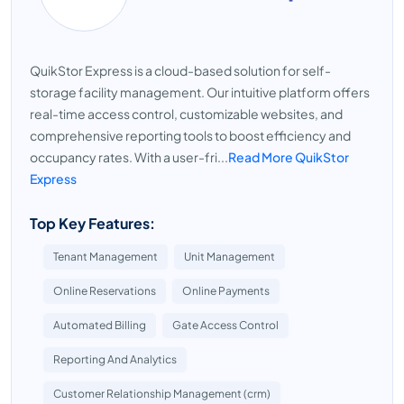
QuikStor Express is a cloud-based solution for self-
storage facility management. Our intuitive platform offers
real-time access control, customizable websites, and
comprehensive reporting tools to boost efficiency and
occupancy rates. With a user-fri...
Read More QuikStor
Express
Top Key Features:
Tenant Management
Unit Management
Online Reservations
Online Payments
Automated Billing
Gate Access Control
Reporting And Analytics
Customer Relationship Management (crm)