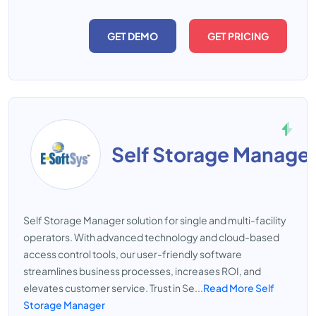
GET DEMO
GET PRICING
Self Storage Manage
Self Storage Manager solution for single and multi-facility
operators. With advanced technology and cloud-based
access control tools, our user-friendly software
streamlines business processes, increases ROI, and
elevates customer service. Trust in Se...
Read More Self
Storage Manager