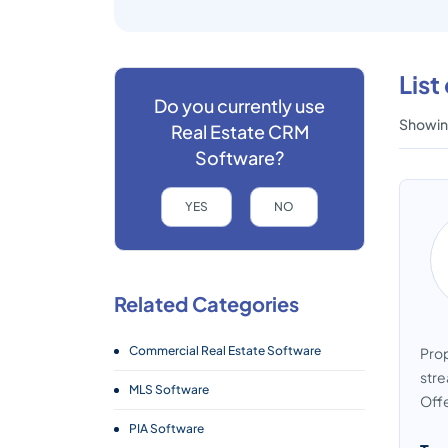
List
Do you currently use
Showing
Real Estate CRM
Software?
YES
NO
Related Categories
Commercial Real Estate Software
Prop
stre
MLS Software
Offe
PIA Software