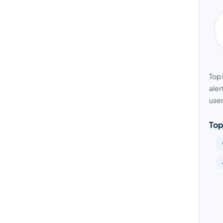
Top 
aler
user
Top