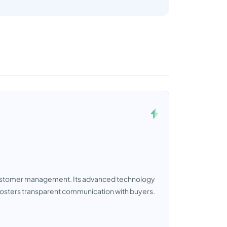
 customer management. Its advanced technology
 fosters transparent communication with buyers.