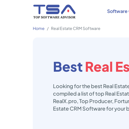
Software 
Home
Real Estate CRM Software
Best
Real E
Looking for the best Real Esta
compiled a list of top Real Es
RealX.pro, Top Producer, Fortun
Estate CRM Software for your 