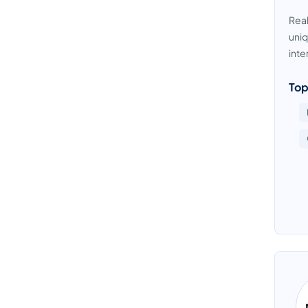
Real
uniq
inte
Top