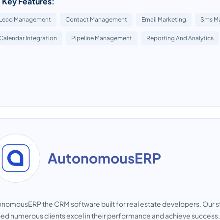
 Key Features:
Lead Management
Contact Management
Email Marketing
Sms Ma
Calendar Integration
Pipeline Management
Reporting And Analytics
AutonomousERP
nomousERP the CRM software built for real estate developers. Our s
ed numerous clients excel in their performance and achieve success. 