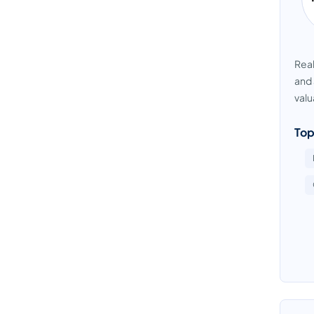
Real
and 
valu
Top