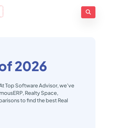
of 2026
 At Top Software Advisor, we’ve
nomousERP, Realty Space,
arisons to find the best Real