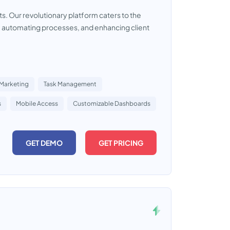
s. Our revolutionary platform caters to the
, automating processes, and enhancing client
 Marketing
Task Management
s
Mobile Access
Customizable Dashboards
GET DEMO
GET PRICING