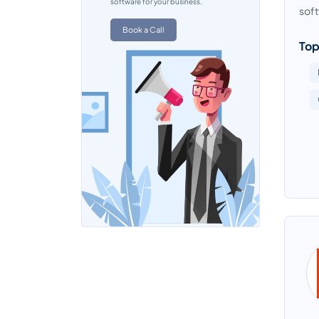
software for your business.
soft
Book a Call
Top