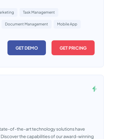
rketing
Task Management
Document Management
Mobile App
GET DEMO
GET PRICING
tate-of-the-art technology solutions have
Discover the capabilities of our award-winning