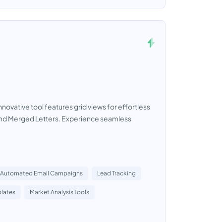
nnovative tool features grid views for effortless
 and Merged Letters. Experience seamless
Automated Email Campaigns
Lead Tracking
lates
Market Analysis Tools