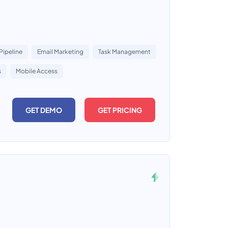
Pipeline
Email Marketing
Task Management
s
Mobile Access
GET DEMO
GET PRICING