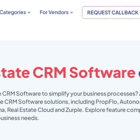
Categories
For Vendors
REQUEST CALLBACK
state CRM Software
te CRM Software to simplify your business processes?
tate CRM Software solutions, including PropFlo, Auto
a, Real Estate Cloud and Zurple. Explore feature comp
business needs.