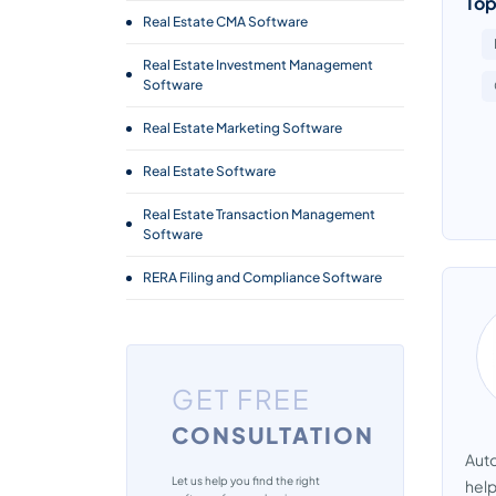
Top
Real Estate CMA Software
Real Estate Investment Management
Software
Real Estate Marketing Software
Real Estate Software
Real Estate Transaction Management
Software
RERA Filing and Compliance Software
GET FREE
CONSULTATION
Auto
Let us help you find the right
help