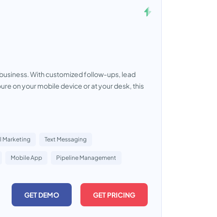
 business. With customized follow-ups, lead
ure on your mobile device or at your desk, this
l Marketing
Text Messaging
Mobile App
Pipeline Management
GET DEMO
GET PRICING