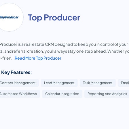
Top Producer
Producer is a real estate CRM designed to keep you in control of your
ts, and referral creation, youll always stay one step ahead. Whether yo
-frien...
Read More Top Producer
 Key Features:
Contact Management
Lead Management
Task Management
Emai
Automated Workflows
Calendar Integration
Reporting And Analytics