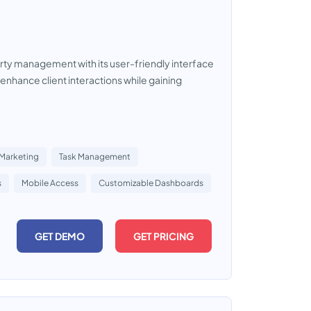
rty management with its user-friendly interface
 enhance client interactions while gaining
 Marketing
Task Management
s
Mobile Access
Customizable Dashboards
GET DEMO
GET PRICING