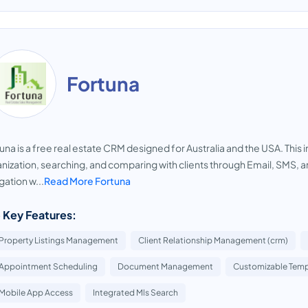
Fortuna
una is a free real estate CRM designed for Australia and the USA. This i
nization, searching, and comparing with clients through Email, SMS,
gation w...
Read More Fortuna
 Key Features:
Property Listings Management
Client Relationship Management (crm)
Appointment Scheduling
Document Management
Customizable Temp
Mobile App Access
Integrated Mls Search