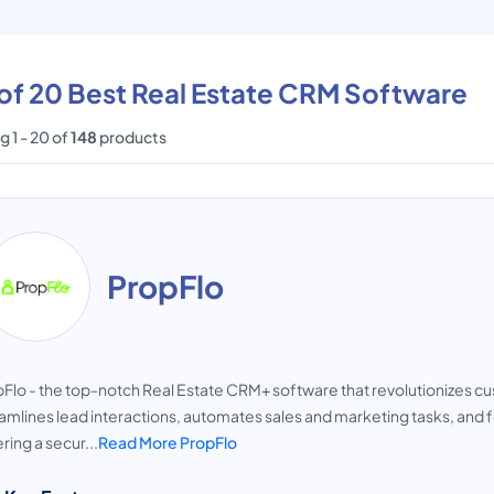
 of 20 Best Real Estate CRM Software
 1 - 20 of
148
products
PropFlo
Flo - the top-notch Real Estate CRM+ software that revolutionizes
amlines lead interactions, automates sales and marketing tasks, and
ring a secur...
Read More PropFlo