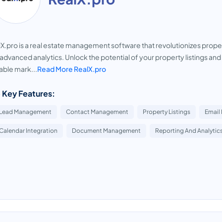
X.pro is a real estate management software that revolutionizes prope
advanced analytics. Unlock the potential of your property listings and
able mark...
Read More RealX.pro
 Key Features:
Lead Management
Contact Management
Property Listings
Email
Calendar Integration
Document Management
Reporting And Analytic