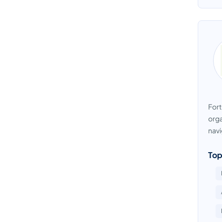
Fort
orga
navi
Top