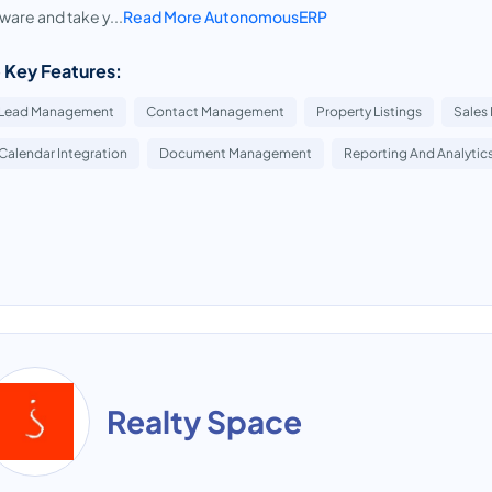
ware and take y...
Read More AutonomousERP
 Key Features:
Lead Management
Contact Management
Property Listings
Sales 
Calendar Integration
Document Management
Reporting And Analytic
Realty Space