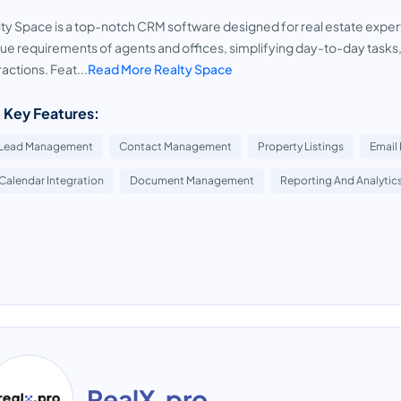
ty Space is a top-notch CRM software designed for real estate expert
ue requirements of agents and offices, simplifying day-to-day tasks
ractions. Feat...
Read More Realty Space
 Key Features:
Lead Management
Contact Management
Property Listings
Email
Calendar Integration
Document Management
Reporting And Analytic
RealX.pro