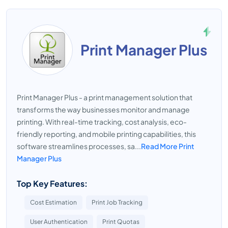
Print Manager Plus
Print Manager Plus - a print management solution that
transforms the way businesses monitor and manage
printing. With real-time tracking, cost analysis, eco-
friendly reporting, and mobile printing capabilities, this
software streamlines processes, sa...
Read More Print
Manager Plus
Top Key Features:
Cost Estimation
Print Job Tracking
User Authentication
Print Quotas