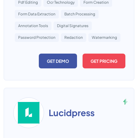
Pdf Editing
Ocr Technology
Form Creation
Form Data Extraction
Batch Processing
Annotation Tools
Digital Signatures
Password Protection
Redaction
Watermarking
GET DEMO
GET PRICING
Lucidpress