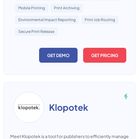
Mobile Printing
Print Archiving
Environmental Impact Reporting
Print Job Routing
Secure Print Release
GET DEMO
GET PRICING
Klopotek
Meet Klopotek is a tool for publishers to efficiently manage