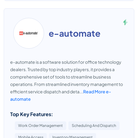
e-automate
e-automate is a software solution for office technology
dealers. Trusted by top industry players, it provides a
comprehensive set of tools to streamline business
operations. From streamlined inventory management to
efficient service dispatch and deta...
Read More e-
automate
Top Key Features:
Work Order Management
Scheduling And Dispatch
Mobile Access
Inventory Management