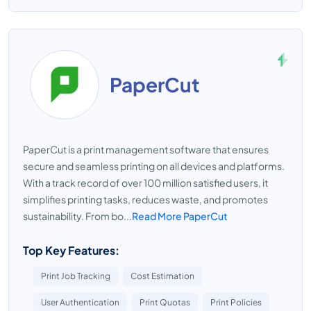
PaperCut
PaperCut is a print management software that ensures
secure and seamless printing on all devices and platforms.
With a track record of over 100 million satisfied users, it
simplifies printing tasks, reduces waste, and promotes
sustainability. From bo...
Read More PaperCut
Top Key Features:
Print Job Tracking
Cost Estimation
User Authentication
Print Quotas
Print Policies