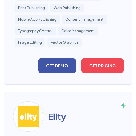
Print Publishing
Web Publishing
Mobile App Publishing
Content Management
Typography Control
Color Management
Image Editing
Vector Graphics
GET DEMO
GET PRICING
Ellty