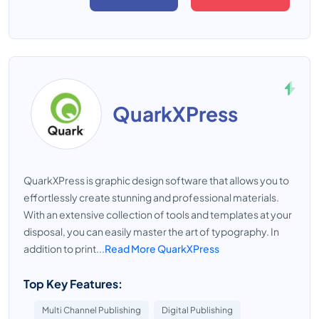
QuarkXPress
QuarkXPress is graphic design software that allows you to
effortlessly create stunning and professional materials.
With an extensive collection of tools and templates at your
disposal, you can easily master the art of typography. In
addition to print...
Read More QuarkXPress
Top Key Features:
Multi Channel Publishing
Digital Publishing