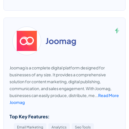
Joomag
Joomag is a complete digital platform designed for
businesses of any size. It provides a comprehensive
solution for content marketing, digital publishing,
communication, and sales engagement. With Joomag,
businesses can easily produce, distribute, me...
Read More
Joomag
Top Key Features:
Email Marketing
Analytics
Seo Tools