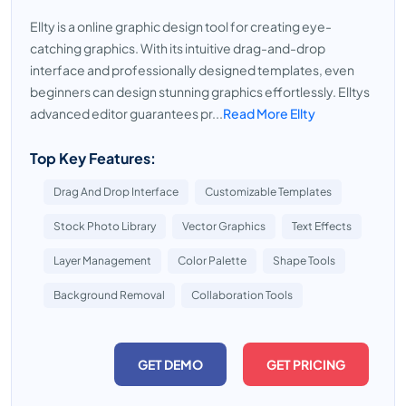
Ellty is a online graphic design tool for creating eye-
catching graphics. With its intuitive drag-and-drop
interface and professionally designed templates, even
beginners can design stunning graphics effortlessly. Elltys
advanced editor guarantees pr...
Read More Ellty
Top Key Features:
Drag And Drop Interface
Customizable Templates
Stock Photo Library
Vector Graphics
Text Effects
Layer Management
Color Palette
Shape Tools
Background Removal
Collaboration Tools
GET DEMO
GET PRICING