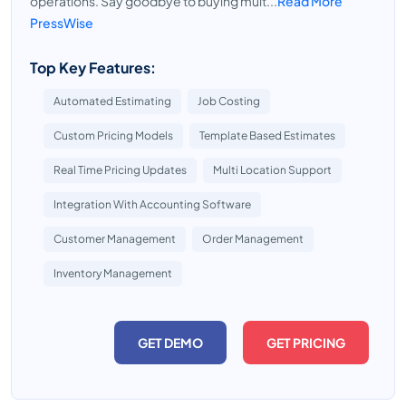
operations. Say goodbye to buying mult...
Read More
PressWise
Top Key Features:
Automated Estimating
Job Costing
Custom Pricing Models
Template Based Estimates
Real Time Pricing Updates
Multi Location Support
Integration With Accounting Software
Customer Management
Order Management
Inventory Management
GET DEMO
GET PRICING