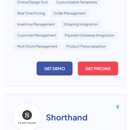
Online Design Tool
Customizable Templates
Real Time Pricing
Order Management
Inventory Management
Shipping Integration
Customer Management
Payment Gateway Integration
Multi Store Management
Product Personalization
GET DEMO
GET PRICING
Shorthand