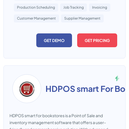
Production Scheduling
Job Tracking
Invoicing
Customer Management
Supplier Management
GET DEMO
GET PRICING
HDPOS smart For Boo
HDPOS smart for bookstores is a Point of Sale and
inventory management software that offers a user-