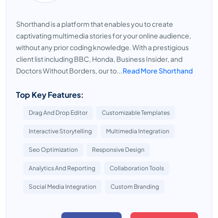
Shorthand is a platform that enables you to create
captivating multimedia stories for your online audience,
without any prior coding knowledge. With a prestigious
client list including BBC, Honda, Business Insider, and
Doctors Without Borders, our to...
Read More Shorthand
Top Key Features:
Drag And Drop Editor
Customizable Templates
Interactive Storytelling
Multimedia Integration
Seo Optimization
Responsive Design
Analytics And Reporting
Collaboration Tools
Social Media Integration
Custom Branding