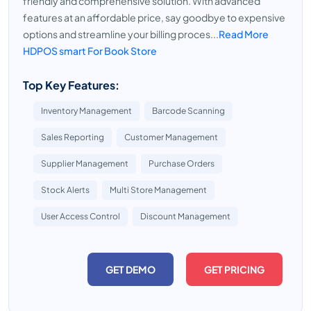
friendly and comprehensive solution. With advanced
features at an affordable price, say goodbye to expensive
options and streamline your billing proces...
Read More
HDPOS smart For Book Store
Top Key Features:
Inventory Management
Barcode Scanning
Sales Reporting
Customer Management
Supplier Management
Purchase Orders
Stock Alerts
Multi Store Management
User Access Control
Discount Management
GET DEMO
GET PRICING