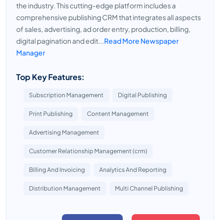
the industry. This cutting-edge platform includes a
comprehensive publishing CRM that integrates all aspects
of sales, advertising, ad order entry, production, billing,
digital pagination and edit...
Read More Newspaper
Manager
Top Key Features:
Subscription Management
Digital Publishing
Print Publishing
Content Management
Advertising Management
Customer Relationship Management (crm)
Billing And Invoicing
Analytics And Reporting
Distribution Management
Multi Channel Publishing