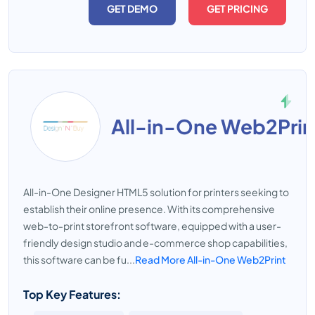
GET DEMO
GET PRICING
All-in-One Web2Prin
All-in-One Designer HTML5 solution for printers seeking to
establish their online presence. With its comprehensive
web-to-print storefront software, equipped with a user-
friendly design studio and e-commerce shop capabilities,
this software can be fu...
Read More All-in-One Web2Print
Top Key Features: