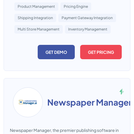
Product Management
Pricing Engine
Shipping Integration
Payment Gateway Integration
Multi Store Management
Inventory Management
GET DEMO
GET PRICING
Newspaper Manager
Newspaper Manager, the premier publishing software in