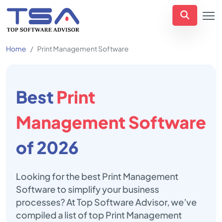
Home
Print Management Software
Best
Print
Management Software
of 2026
Looking for the best Print Management
Software to simplify your business
processes? At Top Software Advisor, we’ve
compiled a list of top Print Management