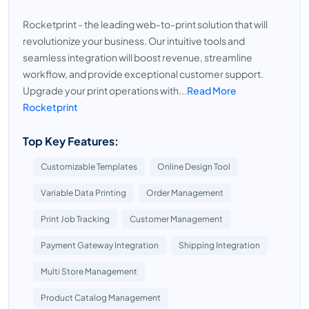
Rocketprint - the leading web-to-print solution that will
revolutionize your business. Our intuitive tools and
seamless integration will boost revenue, streamline
workflow, and provide exceptional customer support.
Upgrade your print operations with...
Read More
Rocketprint
Top Key Features:
Customizable Templates
Online Design Tool
Variable Data Printing
Order Management
Print Job Tracking
Customer Management
Payment Gateway Integration
Shipping Integration
Multi Store Management
Product Catalog Management