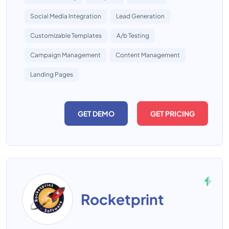
Social Media Integration
Lead Generation
Customizable Templates
A/b Testing
Campaign Management
Content Management
Landing Pages
GET DEMO
GET PRICING
Rocketprint