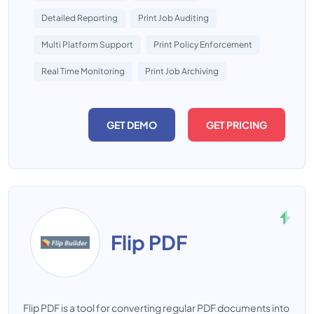
Detailed Reporting
Print Job Auditing
Multi Platform Support
Print Policy Enforcement
Real Time Monitoring
Print Job Archiving
GET DEMO
GET PRICING
Flip PDF
Flip PDF is a tool for converting regular PDF documents into