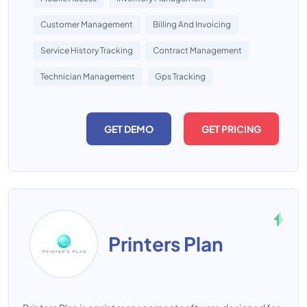
Customer Management
Billing And Invoicing
Service History Tracking
Contract Management
Technician Management
Gps Tracking
GET DEMO
GET PRICING
Printers Plan