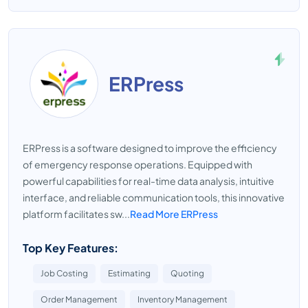
ERPress
ERPress is a software designed to improve the efficiency
of emergency response operations. Equipped with
powerful capabilities for real-time data analysis, intuitive
interface, and reliable communication tools, this innovative
platform facilitates sw...
Read More ERPress
Top Key Features:
Job Costing
Estimating
Quoting
Order Management
Inventory Management