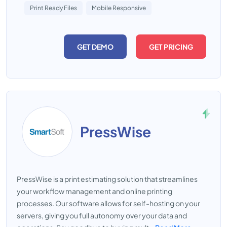
Print Ready Files
Mobile Responsive
GET DEMO
GET PRICING
PressWise
PressWise is a print estimating solution that streamlines
your workflow management and online printing
processes. Our software allows for self-hosting on your
servers, giving you full autonomy over your data and