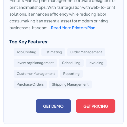
Printers Plan is a print management software designed for
print and mail shops. With its integration with web-to-print
solutions, it enhances efficiency while reducing labor
costs, making it an essential asset for modern printing
businesses. Its seam...
Read More Printers Plan
Top Key Features:
Job Costing
Estimating
Order Management
Inventory Management
Scheduling
Invoicing
Customer Management
Reporting
Purchase Orders
Shipping Management
GET DEMO
GET PRICING