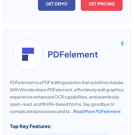
GET DEMO
GET PRICING
PDFelement
PDFelement is a PDF editing solution that outshines Adobe.
With Wondershare PDFelement, effortlessly edit graphics,
experience enhanced OCR capabilities, and seamlessly
open, read, and fill XFA-based forms. Say goodbye to
complicated processes and ta...
Read More PDFelement
Top Key Features: