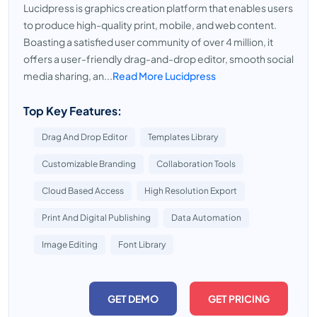
Lucidpress is graphics creation platform that enables users
to produce high-quality print, mobile, and web content.
Boasting a satisfied user community of over 4 million, it
offers a user-friendly drag-and-drop editor, smooth social
media sharing, an...
Read More Lucidpress
Top Key Features:
Drag And Drop Editor
Templates Library
Customizable Branding
Collaboration Tools
Cloud Based Access
High Resolution Export
Print And Digital Publishing
Data Automation
Image Editing
Font Library
GET DEMO
GET PRICING