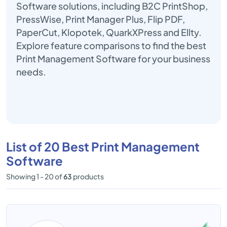
Software solutions, including B2C PrintShop,
PressWise, Print Manager Plus, Flip PDF,
PaperCut, Klopotek, QuarkXPress and Ellty.
Explore feature comparisons to find the best
Print Management Software for your business
needs.
List of 20 Best Print Management
Software
Showing 1 - 20 of
63
products