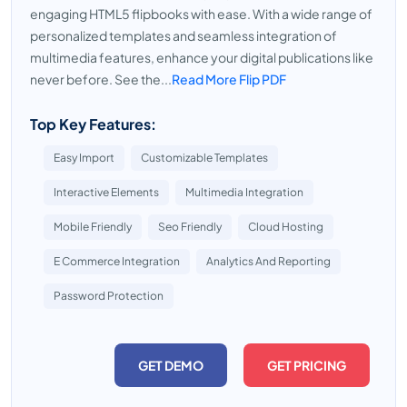
engaging HTML5 flipbooks with ease. With a wide range of
personalized templates and seamless integration of
multimedia features, enhance your digital publications like
never before. See the...
Read More Flip PDF
Top Key Features:
Easy Import
Customizable Templates
Interactive Elements
Multimedia Integration
Mobile Friendly
Seo Friendly
Cloud Hosting
E Commerce Integration
Analytics And Reporting
Password Protection
GET DEMO
GET PRICING