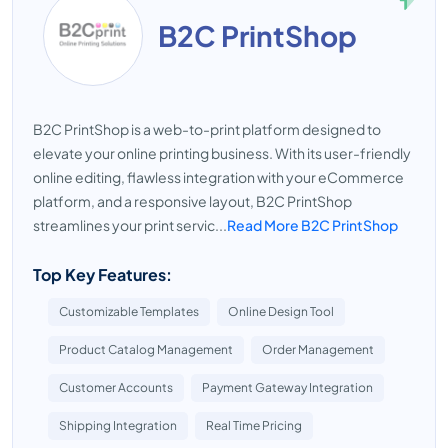
B2C PrintShop
B2C PrintShop is a web-to-print platform designed to
elevate your online printing business. With its user-friendly
online editing, flawless integration with your eCommerce
platform, and a responsive layout, B2C PrintShop
streamlines your print servic...
Read More B2C PrintShop
Top Key Features:
Customizable Templates
Online Design Tool
Product Catalog Management
Order Management
Customer Accounts
Payment Gateway Integration
Shipping Integration
Real Time Pricing