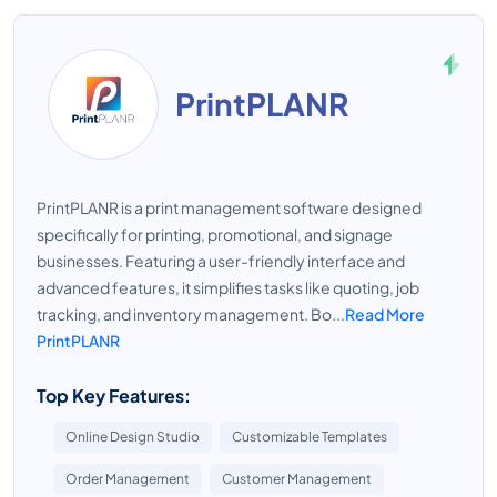
PrintPLANR
PrintPLANR is a print management software designed
specifically for printing, promotional, and signage
businesses. Featuring a user-friendly interface and
advanced features, it simplifies tasks like quoting, job
tracking, and inventory management. Bo...
Read More
PrintPLANR
Top Key Features:
Online Design Studio
Customizable Templates
Order Management
Customer Management