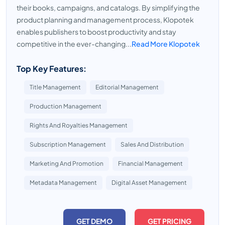
their books, campaigns, and catalogs. By simplifying the
product planning and management process, Klopotek
enables publishers to boost productivity and stay
competitive in the ever-changing...
Read More Klopotek
Top Key Features:
Title Management
Editorial Management
Production Management
Rights And Royalties Management
Subscription Management
Sales And Distribution
Marketing And Promotion
Financial Management
Metadata Management
Digital Asset Management
GET DEMO
GET PRICING