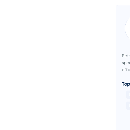
Petr
spec
effo
Top