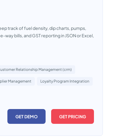
p track of fuel density, dip charts, pumps,
g, e-way bills, and GST reporting in JSON or Excel,
ustomer Relationship Management (crm)
plier Management
Loyalty Program Integration
GET DEMO
GET PRICING