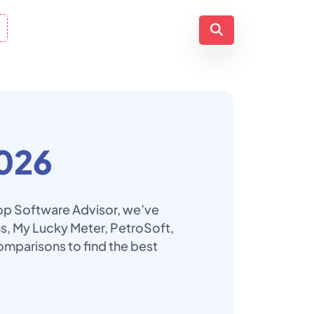
026
Top Software Advisor, we’ve
ns, My Lucky Meter, PetroSoft,
omparisons to find the best