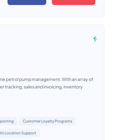
ine petrol pump management. With an array of
r tracking, sales and invoicing, inventory
eporting
Customer Loyalty Programs
lti Location Support