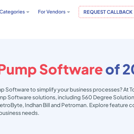
Categories
For Vendors
REQUEST CALLBACK
 Pump Software
of 2
mp Software to simplify your business processes? At 
ump Software solutions, including 560 Degree Solutio
etroByte, Indhan Bill and Petroman. Explore feature c
business needs.