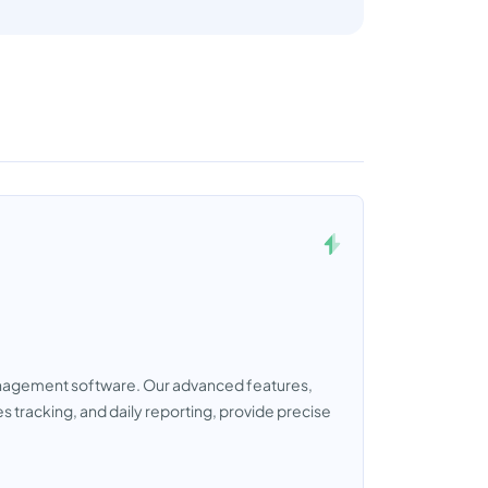
management software. Our advanced features,
 tracking, and daily reporting, provide precise