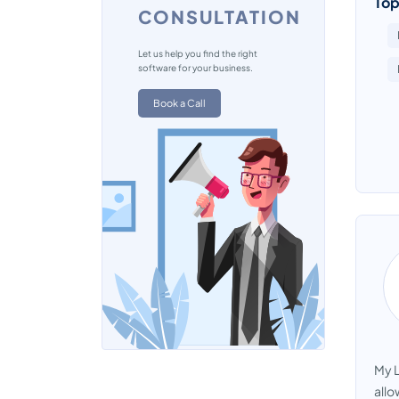
Top
CONSULTATION
Let us help you find the right
software for your business.
Book a Call
My L
allo