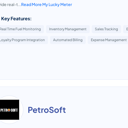
ide real-t...
Read More My Lucky Meter
 Key Features:
Real Time Fuel Monitoring
Inventory Management
Sales Tracking
Loyalty Program Integration
Automated Billing
Expense Management
PetroSoft