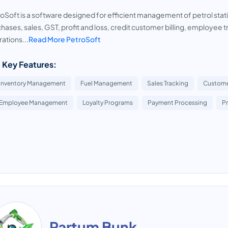
oSoft is a software designed for efficient management of petrol stati
hases, sales, GST, profit and loss, credit customer billing, employee tra
ations...
Read More PetroSoft
 Key Features:
Inventory Management
Fuel Management
Sales Tracking
Custom
Employee Management
Loyalty Programs
Payment Processing
P
Partum Bunk