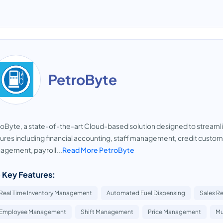
PetroByte
oByte, a state-of-the-art Cloud-based solution designed to streaml
ures including financial accounting, staff management, credit custome
gement, payroll...
Read More PetroByte
 Key Features:
Real Time Inventory Management
Automated Fuel Dispensing
Sales R
Employee Management
Shift Management
Price Management
Mu