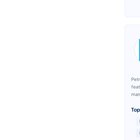
Petr
feat
mana
Top