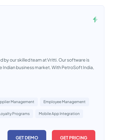
 our skilled team at Vritti. Our software is
he Indian business market. With PetroSoft India,
pplier Management
Employee Management
Loyalty Programs
Mobile App Integration
GET DEMO
GET PRICING