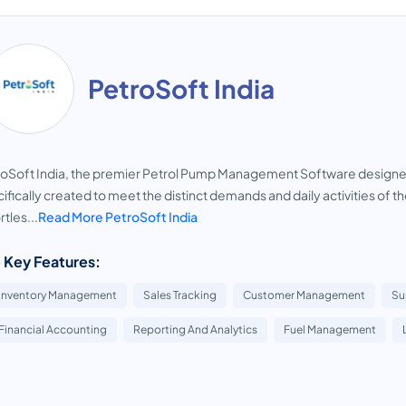
PetroSoft India
oSoft India, the premier Petrol Pump Management Software designed by
ifically created to meet the distinct demands and daily activities of t
rtles...
Read More PetroSoft India
 Key Features:
Inventory Management
Sales Tracking
Customer Management
Su
Financial Accounting
Reporting And Analytics
Fuel Management