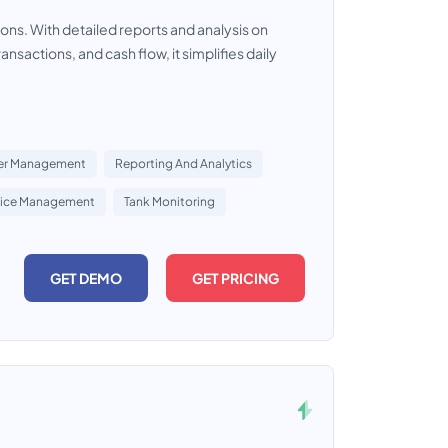
ons. With detailed reports and analysis on
nsactions, and cash flow, it simplifies daily
er Management
Reporting And Analytics
rice Management
Tank Monitoring
GET DEMO
GET PRICING