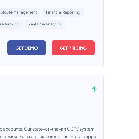
ployee Management
Financial Reporting
se Tracking
Real Time Analytics
GET DEMO
GET PRICING
mp accounts. Our state-of-the-art CCTV system
le device. For credit customers, our mobile apps