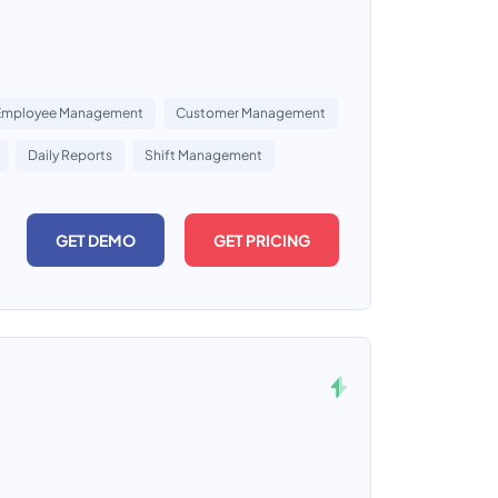
Employee Management
Customer Management
Daily Reports
Shift Management
GET DEMO
GET PRICING