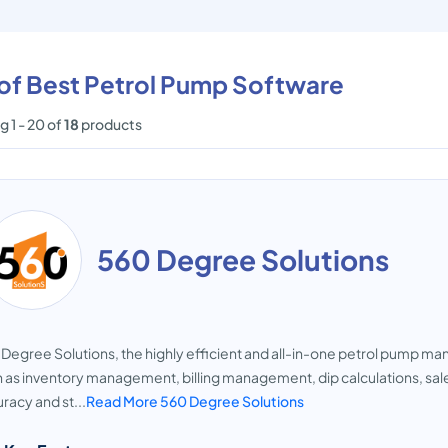
 of Best Petrol Pump Software
 1 - 20 of
18
products
560 Degree Solutions
Degree Solutions, the highly efficient and all-in-one petrol pump 
 as inventory management, billing management, dip calculations, sales
racy and st...
Read More 560 Degree Solutions