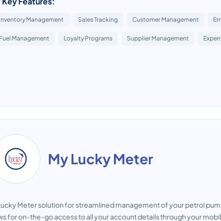
 Key Features:
Inventory Management
Sales Tracking
Customer Management
Em
Fuel Management
Loyalty Programs
Supplier Management
Expen
My Lucky Meter
ucky Meter solution for streamlined management of your petrol pu
ws for on-the-go access to all your account details through your mobi