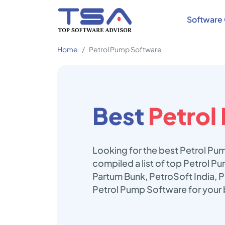
Software 
Home
Petrol Pump Software
Best
Petrol
Looking for the best Petrol Pu
compiled a list of top Petrol P
Partum Bunk, PetroSoft India, P
Petrol Pump Software for your 