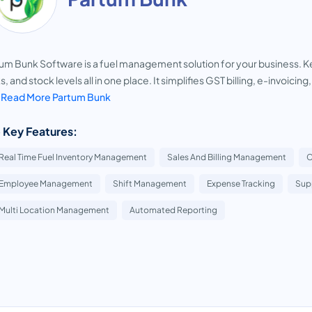
um Bunk Software is a fuel management solution for your business. Kee
s, and stock levels all in one place. It simplifies GST billing, e-invoicin
.
Read More Partum Bunk
 Key Features:
Real Time Fuel Inventory Management
Sales And Billing Management
C
Employee Management
Shift Management
Expense Tracking
Sup
Multi Location Management
Automated Reporting