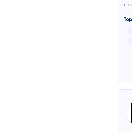
prov
Top