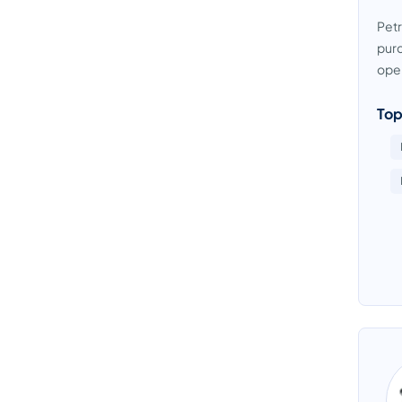
Petr
purc
oper
Top