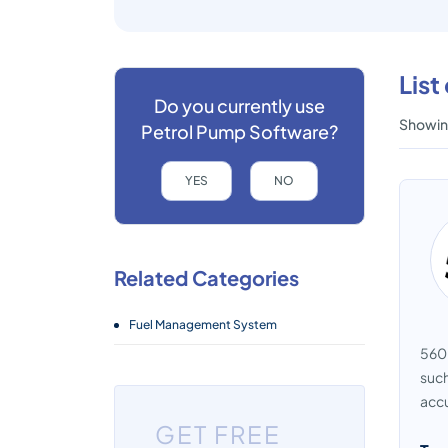
List
Do you currently use
Showing
Petrol Pump Software?
YES
NO
Related Categories
Fuel Management System
560 
such
accu
GET FREE