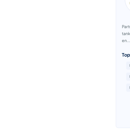
Part
tank
en..
Top