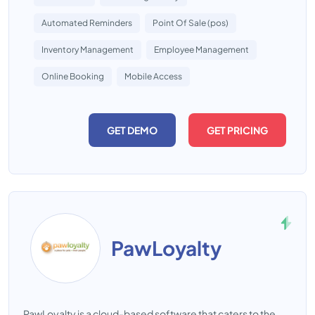
Automated Reminders
Point Of Sale (pos)
Inventory Management
Employee Management
Online Booking
Mobile Access
GET DEMO
GET PRICING
PawLoyalty
PawLoyalty is a cloud-based software that caters to the