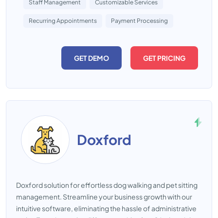
Staff Management
Customizable Services
Recurring Appointments
Payment Processing
GET DEMO
GET PRICING
Doxford
Doxford solution for effortless dog walking and pet sitting
management. Streamline your business growth with our
intuitive software, eliminating the hassle of administrative