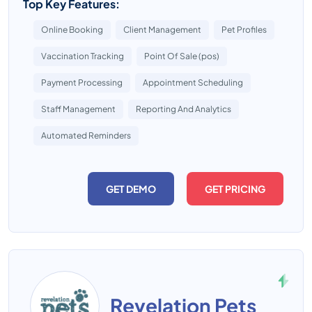
Top Key Features:
Online Booking
Client Management
Pet Profiles
Vaccination Tracking
Point Of Sale (pos)
Payment Processing
Appointment Scheduling
Staff Management
Reporting And Analytics
Automated Reminders
GET DEMO
GET PRICING
Revelation Pets