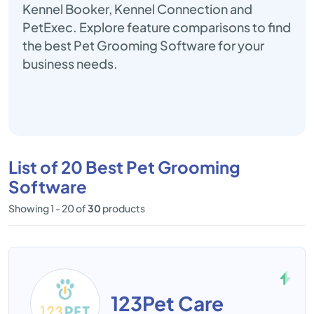
Kennel Booker, Kennel Connection and
PetExec. Explore feature comparisons to find
the best Pet Grooming Software for your
business needs.
List of 20 Best Pet Grooming
Software
Showing 1 - 20 of
30
products
123Pet Care