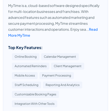
MyTime is a, cloud-based software designed specifically
for multi-location businesses and franchises. With
advanced features such as automated marketing and
secure payment processing, MyTime streamlines
customer interactions and operations. Enjoy sea...
Read
More MyTime
Top Key Features:
Online Booking
Calendar Management
Automated Reminders
Client Management
Mobile Access
Payment Processing
Staff Scheduling
Reporting And Analytics
Customizable Booking Pages
Integration With Other Tools