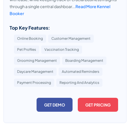
through a single central dashboar...
Read More Kennel
Booker
Top Key Features:
Online Booking
Customer Management
Pet Profiles
Vaccination Tracking
Grooming Management
Boarding Management
Daycare Management
Automated Reminders
Payment Processing
Reporting And Analytics
GET DEMO
GET PRICING