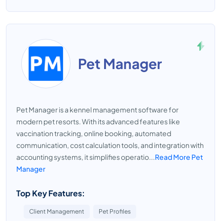
Pet Manager
Pet Manager is a kennel management software for
modern pet resorts. With its advanced features like
vaccination tracking, online booking, automated
communication, cost calculation tools, and integration with
accounting systems, it simplifies operatio...
Read More Pet
Manager
Top Key Features:
Client Management
Pet Profiles