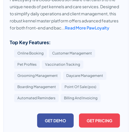
unique needs of pet kennels and care services. Designed
to simplify daily operations and client management, this
robust kennel master platform offers advanced features
for both front-end and bac...
Read More PawLoyalty
Top Key Features:
Online Booking
Customer Management
Pet Profiles
Vaccination Tracking
Grooming Management
Daycare Management
Boarding Management
Point Of Sale (pos)
Automated Reminders
Billing And Invoicing
GET DEMO
GET PRICING