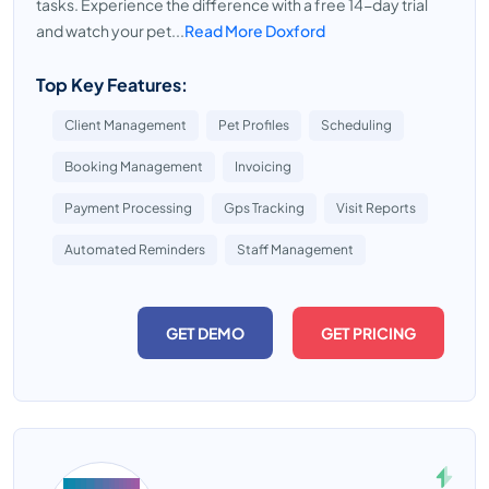
tasks. Experience the difference with a free 14-day trial
and watch your pet...
Read More Doxford
Top Key Features:
Client Management
Pet Profiles
Scheduling
Booking Management
Invoicing
Payment Processing
Gps Tracking
Visit Reports
Automated Reminders
Staff Management
GET DEMO
GET PRICING