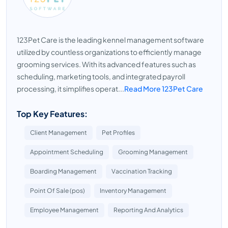
123Pet Care is the leading kennel management software
utilized by countless organizations to efficiently manage
grooming services. With its advanced features such as
scheduling, marketing tools, and integrated payroll
processing, it simplifies operat...
Read More 123Pet Care
Top Key Features:
Client Management
Pet Profiles
Appointment Scheduling
Grooming Management
Boarding Management
Vaccination Tracking
Point Of Sale (pos)
Inventory Management
Employee Management
Reporting And Analytics