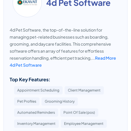
4d Pet Software
4d Pet Software, the top-of-the-line solution for
managing pet-related businesses such as boarding,
grooming, and daycare facilities. This comprehensive
software offers an array of features for effortless
reservation handling, efficient pet tracking,...
Read More
4d Pet Software
Top Key Features:
Appointment Scheduling
Client Management
Pet Profiles
Grooming History
Automated Reminders
Point Of Sale (pos)
Inventory Management
Employee Management