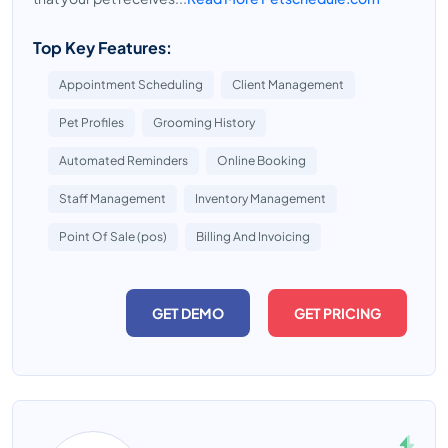
Top Key Features:
Appointment Scheduling
Client Management
Pet Profiles
Grooming History
Automated Reminders
Online Booking
Staff Management
Inventory Management
Point Of Sale (pos)
Billing And Invoicing
GET DEMO
GET PRICING