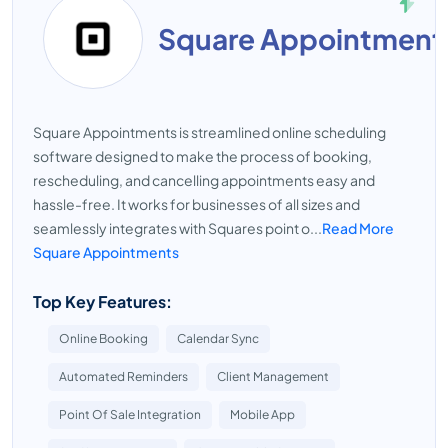
Square Appointment
Square Appointments is streamlined online scheduling
software designed to make the process of booking,
rescheduling, and cancelling appointments easy and
hassle-free. It works for businesses of all sizes and
seamlessly integrates with Squares point o...
Read More
Square Appointments
Top Key Features:
Online Booking
Calendar Sync
Automated Reminders
Client Management
Point Of Sale Integration
Mobile App