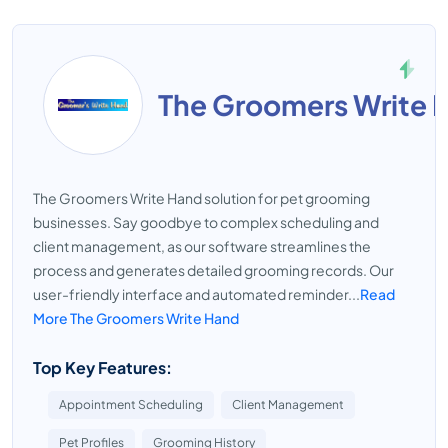
The Groomers Write 
The Groomers Write Hand solution for pet grooming
businesses. Say goodbye to complex scheduling and
client management, as our software streamlines the
process and generates detailed grooming records. Our
user-friendly interface and automated reminder...
Read
More The Groomers Write Hand
Top Key Features:
Appointment Scheduling
Client Management
Pet Profiles
Grooming History