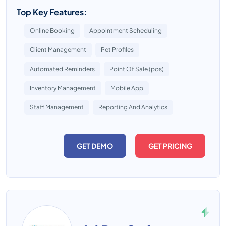
Top Key Features:
Online Booking
Appointment Scheduling
Client Management
Pet Profiles
Automated Reminders
Point Of Sale (pos)
Inventory Management
Mobile App
Staff Management
Reporting And Analytics
GET DEMO
GET PRICING