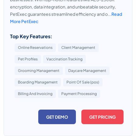
encryption, data integration, and unbeatable security,
PetExec guarantees streamlined efficiency and o...
Read
More PetExec
Top Key Features:
Online Reservations
Client Management
Pet Profiles
Vaccination Tracking
Grooming Management
Daycare Management
Boarding Management
Point Of Sale (pos)
Billing And Invoicing
Payment Processing
GET DEMO
GET PRICING