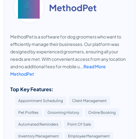
MethodPet
MethodPet is a software for dog groomers who want to
efficiently manage their businesses. Our platform was
designed by experienced groomers, ensuring all your
needs are met. With convenient access from any location
and no additional fees for mobile u...
Read More
MethodPet
Top Key Features:
Appointment Scheduling
Client Management
Pet Profiles
Grooming History
Online Booking
Automated Reminders
Point Of Sale
Inventory Management
Employee Management