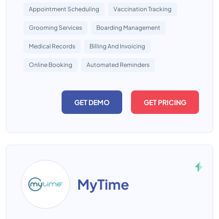
Appointment Scheduling
Vaccination Tracking
Grooming Services
Boarding Management
Medical Records
Billing And Invoicing
Online Booking
Automated Reminders
GET DEMO
GET PRICING
MyTime