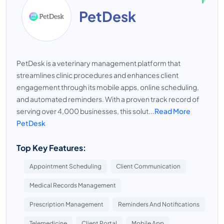
PetDesk
PetDesk is a veterinary management platform that
streamlines clinic procedures and enhances client
engagement through its mobile apps, online scheduling,
and automated reminders. With a proven track record of
serving over 4,000 businesses, this solut...
Read More
PetDesk
Top Key Features:
Appointment Scheduling
Client Communication
Medical Records Management
Prescription Management
Reminders And Notifications
Telemedicine
Client Portal
Mobile App