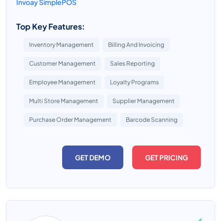
Invoay SimplePOS
Top Key Features:
Inventory Management
Billing And Invoicing
Customer Management
Sales Reporting
Employee Management
Loyalty Programs
Multi Store Management
Supplier Management
Purchase Order Management
Barcode Scanning
GET DEMO
GET PRICING