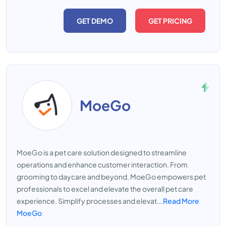
GET DEMO
GET PRICING
MoeGo
MoeGo is a pet care solution designed to streamline
operations and enhance customer interaction. From
grooming to daycare and beyond, MoeGo empowers pet
professionals to excel and elevate the overall pet care
experience. Simplify processes and elevat...
Read More
MoeGo