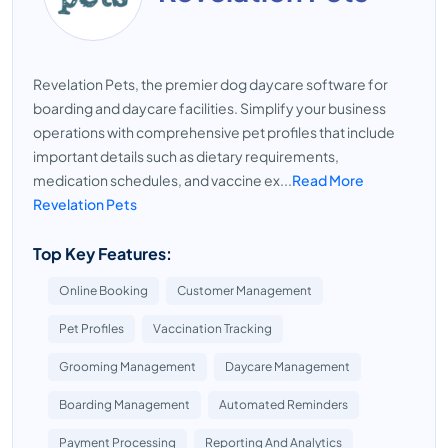
Revelation Pets, the premier dog daycare software for
boarding and daycare facilities. Simplify your business
operations with comprehensive pet profiles that include
important details such as dietary requirements,
medication schedules, and vaccine ex...
Read More
Revelation Pets
Top Key Features:
Online Booking
Customer Management
Pet Profiles
Vaccination Tracking
Grooming Management
Daycare Management
Boarding Management
Automated Reminders
Payment Processing
Reporting And Analytics