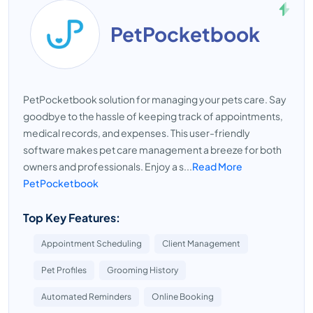
PetPocketbook
PetPocketbook solution for managing your pets care. Say
goodbye to the hassle of keeping track of appointments,
medical records, and expenses. This user-friendly
software makes pet care management a breeze for both
owners and professionals. Enjoy a s...
Read More
PetPocketbook
Top Key Features:
Appointment Scheduling
Client Management
Pet Profiles
Grooming History
Automated Reminders
Online Booking