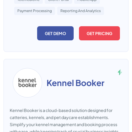
Payment Processing
Reporting And Analytics
GET DEMO
GET PRICING
Kennel Booker
Kennel Booker is a cloud-based solution designed for
catteries, kennels, and pet daycare establishments.
Simplify your kennel management and booking process
with ease, while keeping track of crucial business insights