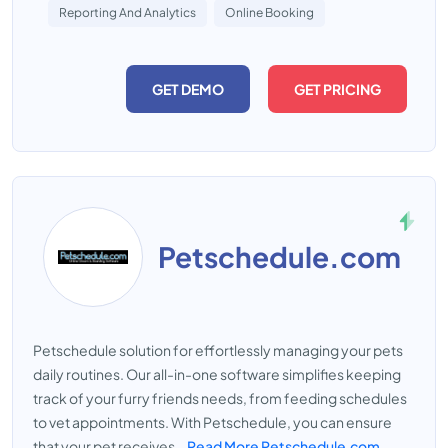
Reporting And Analytics
Online Booking
GET DEMO
GET PRICING
Petschedule.com
Petschedule solution for effortlessly managing your pets
daily routines. Our all-in-one software simplifies keeping
track of your furry friends needs, from feeding schedules
to vet appointments. With Petschedule, you can ensure
that your pet receives...
Read More Petschedule.com