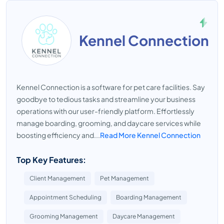
Kennel Connection
Kennel Connection is a software for pet care facilities. Say
goodbye to tedious tasks and streamline your business
operations with our user-friendly platform. Effortlessly
manage boarding, grooming, and daycare services while
boosting efficiency and...
Read More Kennel Connection
Top Key Features:
Client Management
Pet Management
Appointment Scheduling
Boarding Management
Grooming Management
Daycare Management