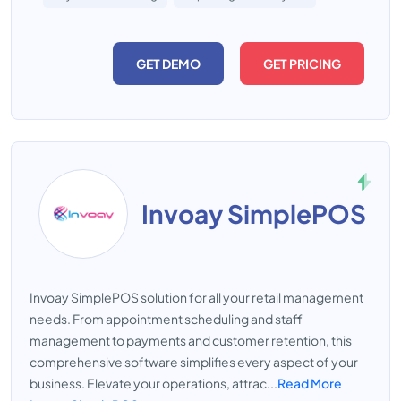
GET DEMO
GET PRICING
Invoay SimplePOS
Invoay SimplePOS solution for all your retail management
needs. From appointment scheduling and staff
management to payments and customer retention, this
comprehensive software simplifies every aspect of your
business. Elevate your operations, attrac...
Read More