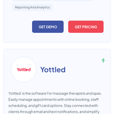
Reporting And Analytics
GET DEMO
GET PRICING
Yottled
Yottled: is the software for massage therapists and spas.
Easily manage appointments with online booking, staff
scheduling, and gift card options. Stay connected with
clients through email and text notifications, and simplify