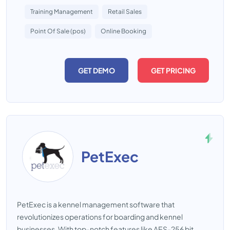
Training Management
Retail Sales
Point Of Sale (pos)
Online Booking
GET DEMO
GET PRICING
PetExec
PetExec is a kennel management software that
revolutionizes operations for boarding and kennel
businesses. With top-notch features like AES-256 bit