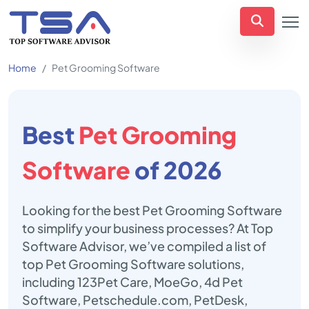
Home
Pet Grooming Software
Best
Pet Grooming
Software
of 2026
Looking for the best Pet Grooming Software
to simplify your business processes? At Top
Software Advisor, we’ve compiled a list of
top Pet Grooming Software solutions,
including 123Pet Care, MoeGo, 4d Pet
Software, Petschedule.com, PetDesk,