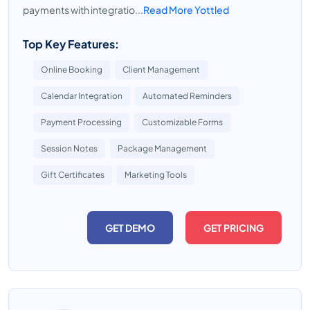
payments with integratio...
Read More Yottled
Top Key Features:
Online Booking
Client Management
Calendar Integration
Automated Reminders
Payment Processing
Customizable Forms
Session Notes
Package Management
Gift Certificates
Marketing Tools
GET DEMO
GET PRICING