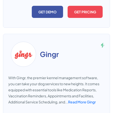
GET DEMO
GET PRICING
Gingr
With Gingr, the premier kennel management software,
you can take your dog services to new heights. It comes
equipped with essential tools like Medication Reports,
Vaccination Reminders, Appointments and Facilities,
Additional Service Scheduling, and...
Read More Gingr