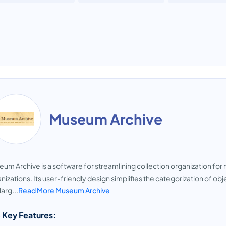
Museum Archive
um Archive is a software for streamlining collection organization for 
nizations. Its user-friendly design simplifies the categorization of obj
larg...
Read More Museum Archive
 Key Features: