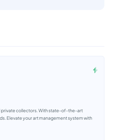
private collectors. With state-of-the-art
eeds. Elevate your art management system with