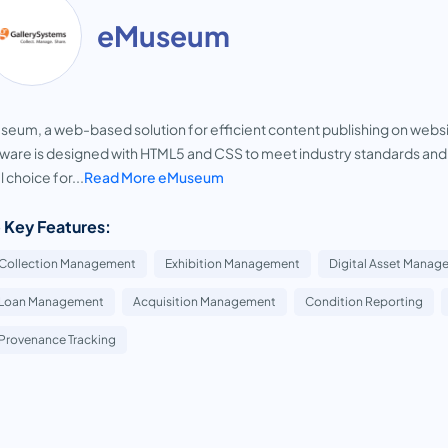
eMuseum
eum, a web-based solution for efficient content publishing on website
ware is designed with HTML5 and CSS to meet industry standards and im
l choice for...
Read More eMuseum
 Key Features:
Collection Management
Exhibition Management
Digital Asset Manag
Loan Management
Acquisition Management
Condition Reporting
Provenance Tracking