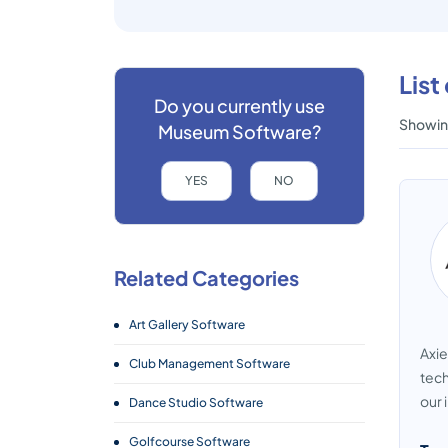
Lis
Do you currently use
Showing
Museum Software?
YES
NO
Related Categories
Art Gallery Software
Axie
Club Management Software
tech
our 
Dance Studio Software
Golfcourse Software