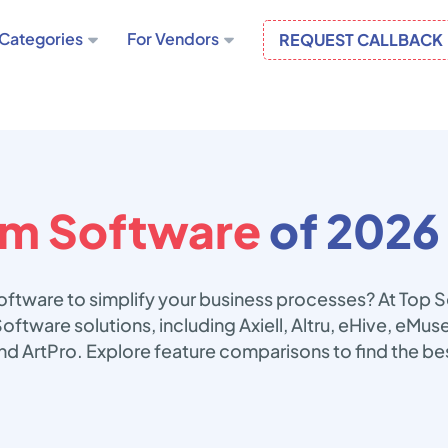
Categories
For Vendors
REQUEST CALLBACK
m Software
of 2026
ftware to simplify your business processes? At Top 
oftware solutions, including Axiell, Altru, eHive, eMu
d ArtPro. Explore feature comparisons to find the b