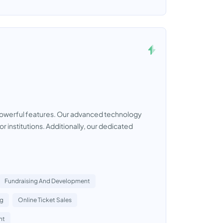
ts powerful features. Our advanced technology
r institutions. Additionally, our dedicated
Fundraising And Development
ng
Online Ticket Sales
nt