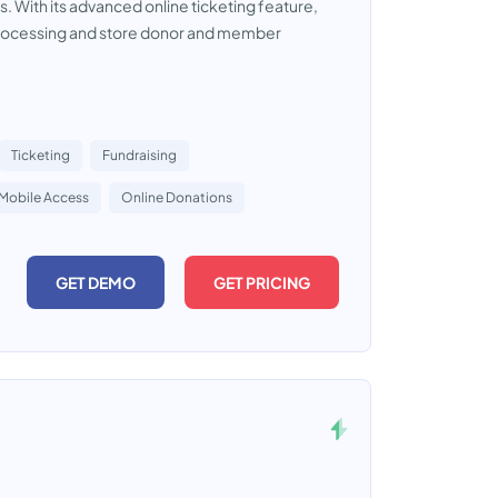
s. With its advanced online ticketing feature,
on processing and store donor and member
Ticketing
Fundraising
Mobile Access
Online Donations
GET DEMO
GET PRICING