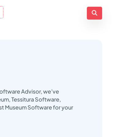
Software Advisor, we’ve
seum, Tessitura Software,
est Museum Software for your