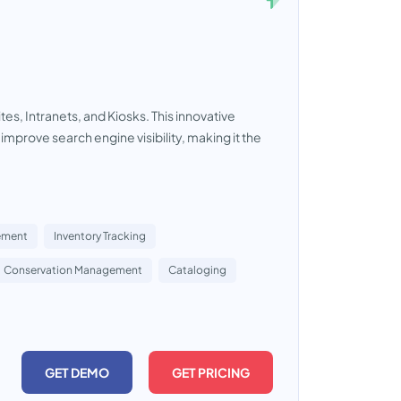
s, Intranets, and Kiosks. This innovative
prove search engine visibility, making it the
ement
Inventory Tracking
Conservation Management
Cataloging
GET DEMO
GET PRICING