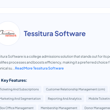
Tessitura Software
itura Software is a college admissions solution that stands out for i
lifies processes and boosts efficiency, making it a preferred choice fo
nical su...
Read More Tessitura Software
 Key Features:
Ticketing And Subscriptions
Customer Relationship Management (crm)
Marketing And Segmentation
Reporting And Analytics
Mobile Ticketi
Box Office Management
Membership Management
Donor Manageme