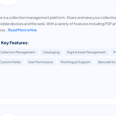
e is a collection management platform. Share and view your collection
obile devices and the web. With a variety of features including PDF a
ss...
Read More eHive
 Key Features:
Collection Management
Cataloging
Digital Asset Management
P
Custom Fields
User Permissions
Multilingual Support
Barcode Sc