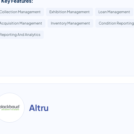
 Key Features:
Collection Management
Exhibition Management
Loan Management
Acquisition Management
Inventory Management
Condition Reporting
Reporting And Analytics
Altru