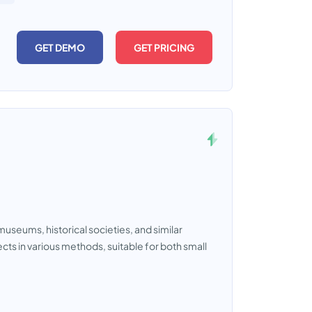
GET DEMO
GET PRICING
museums, historical societies, and similar
ects in various methods, suitable for both small