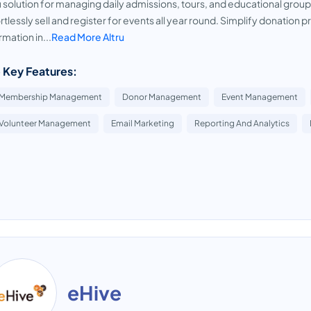
u solution for managing daily admissions, tours, and educational group
rtlessly sell and register for events all year round. Simplify donati
rmation in...
Read More Altru
 Key Features:
Membership Management
Donor Management
Event Management
Volunteer Management
Email Marketing
Reporting And Analytics
eHive