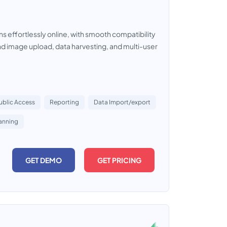
s effortlessly online, with smooth compatibility
nd image upload, data harvesting, and multi-user
ublic Access
Reporting
Data Import/export
anning
GET DEMO
GET PRICING