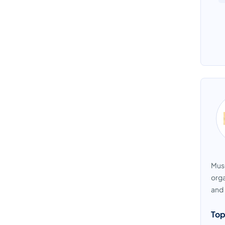
Muse
orga
and 
Top