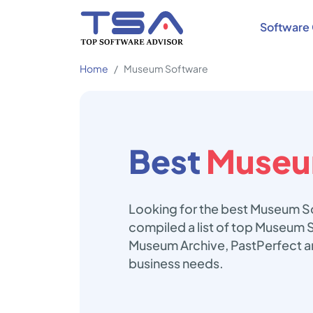
Software 
Home
Museum Software
Best
Museu
Looking for the best Museum So
compiled a list of top Museum S
Museum Archive, PastPerfect an
business needs.