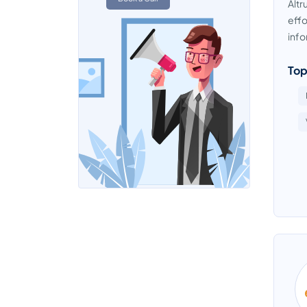
Altr
effo
info
Top