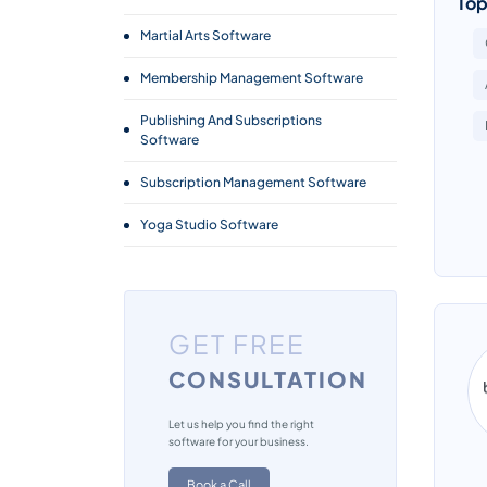
Top
Martial Arts Software
Membership Management Software
Publishing And Subscriptions
Software
Subscription Management Software
Yoga Studio Software
GET FREE
CONSULTATION
Let us help you find the right
software for your business.
Book a Call