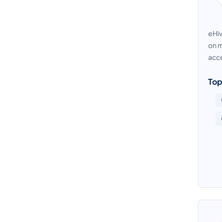
eHiv
on m
acce
Top