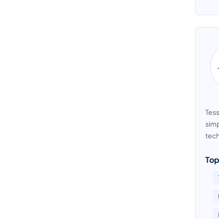
Tess
simp
tech
Top