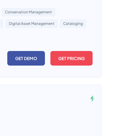
Conservation Management
Digital Asset Management
Cataloging
GET DEMO
GET PRICING