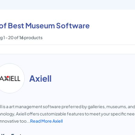
t of Best Museum Software
 1 - 20 of
16
products
Axiell
ll is a art management software preferred by galleries, museums, and 
nology, Axiell offers customizable features to meet your specific n
innovative too...
Read More Axiell