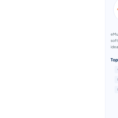
eMus
soft
idea
Top