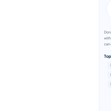
Dora
with
can 
Top