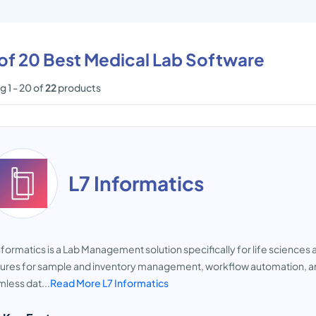
 of 20 Best Medical Lab Software
 1 - 20 of
22
products
L7 Informatics
nformatics is a Lab Management solution specifically for life sciences 
ures for sample and inventory management, workflow automation, and p
less dat...
Read More L7 Informatics