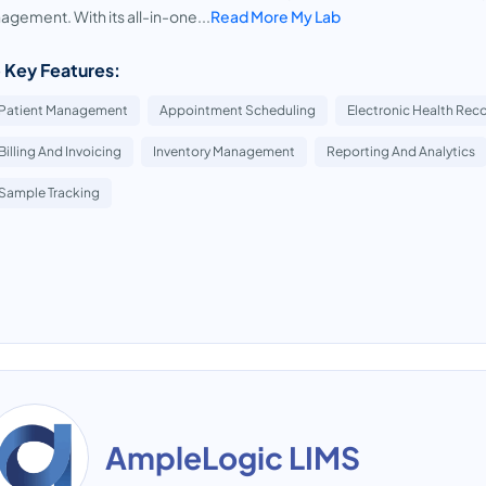
gement. With its all-in-one...
Read More My Lab
 Key Features:
Patient Management
Appointment Scheduling
Electronic Health Reco
Billing And Invoicing
Inventory Management
Reporting And Analytics
Sample Tracking
AmpleLogic LIMS