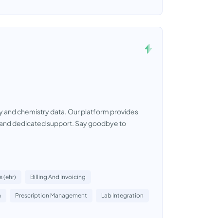
y and chemistry data. Our platform provides
s and dedicated support. Say goodbye to
 (ehr)
Billing And Invoicing
n
Prescription Management
Lab Integration