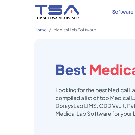
Software 
Home
Medical Lab Software
Best
Medica
Looking for the best Medical L
compiled a list of top Medical 
DoraysLab LIMS, CDD Vault, Pa
Medical Lab Software for your 