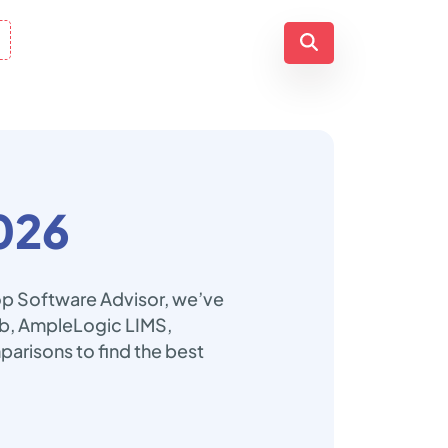
026
Top Software Advisor, we’ve
Lab, AmpleLogic LIMS,
arisons to find the best