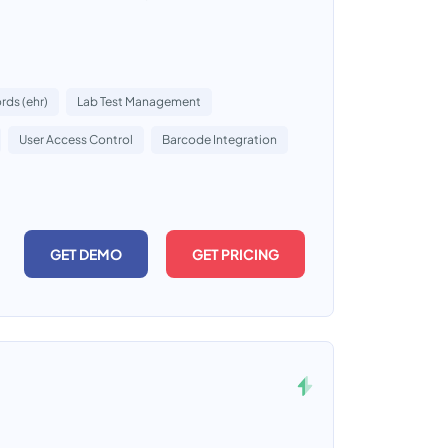
rds (ehr)
Lab Test Management
User Access Control
Barcode Integration
GET DEMO
GET PRICING