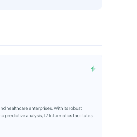
and healthcare enterprises. With its robust
redictive analysis, L7 Informatics facilitates