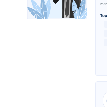
mana
Top