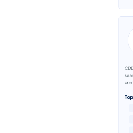
CDD 
seam
com
Top