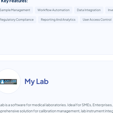
 Key Features:
Sample Management
Workflow Automation
Data Integration
Inv
Regulatory Compliance
Reporting And Analytics
User Access Control
My Lab
ab is a software for medical laboratories. Ideal for SMEs, Enterprises
rehensive solution for calibration management, lab instrument integr