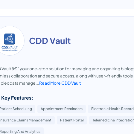
CDD Vault
Vault â€“ your one-stop solution for managing and organizing biolog
less collaboration and secure access, along with user-friendly tool
plex data manage...
Read More CDD Vault
 Key Features:
Patient Scheduling
Appointment Reminders
Electronic Health Records
Insurance Claims Management
Patient Portal
Telemedicine Integratio
Reporting And Analytics