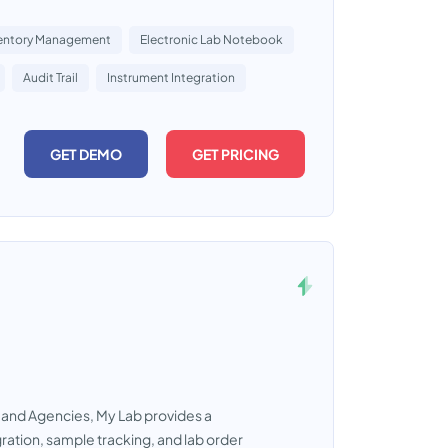
entory Management
Electronic Lab Notebook
Audit Trail
Instrument Integration
GET DEMO
GET PRICING
, and Agencies, My Lab provides a
ation, sample tracking, and lab order