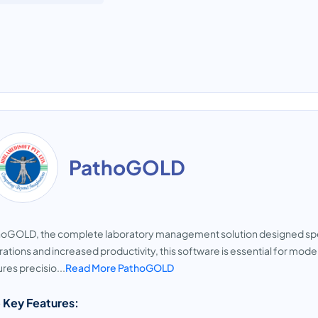
PathoGOLD
oGOLD, the complete laboratory management solution designed specif
ations and increased productivity, this software is essential for mo
res precisio...
Read More PathoGOLD
 Key Features: