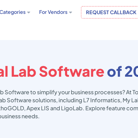
Categories
For Vendors
REQUEST CALLBACK
l Lab Software
of 2
ab Software to simplify your business processes? At 
Lab Software solutions, including L7 Informatics, My 
thoGOLD, Apex LIS and LigoLab. Explore feature comp
business needs.