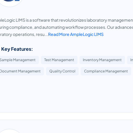
eLogic LIMS is a software that revolutionizes laboratory managemen
ring compliance, and automating workflow processes. Our advanced 
ratory operations, resu...
Read More AmpleLogic LIMS
 Key Features:
Sample Management
Test Management
Inventory Management
I
Document Management
Quality Control
Compliance Management