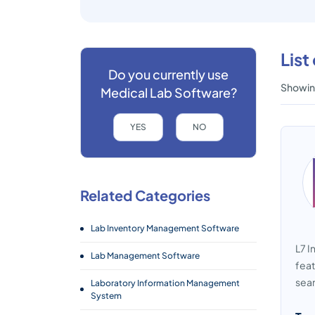
List
Do you currently use
Showing
Medical Lab Software?
YES
NO
Related Categories
Lab Inventory Management Software
L7 I
Lab Management Software
feat
seam
Laboratory Information Management
System