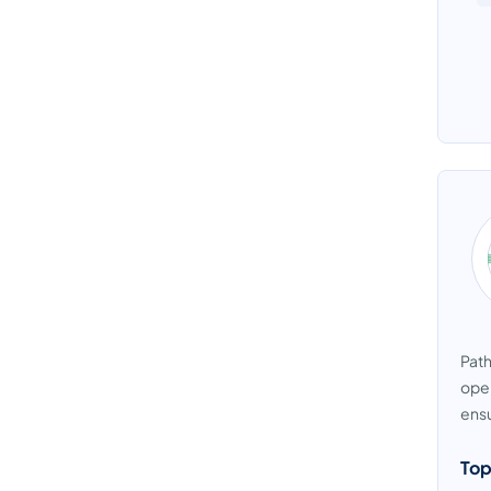
Path
oper
ensu
Top