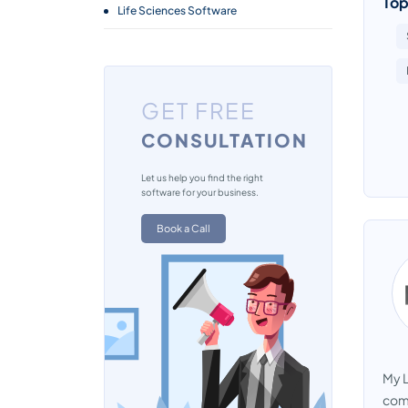
Top
Life Sciences Software
GET FREE
CONSULTATION
Let us help you find the right
software for your business.
Book a Call
My L
comp