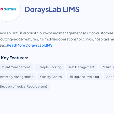
DoraysLab LIMS
ysLab LIMS is arobust cloud-based management solution customized 
 cutting-edge features, it simplifies operations for clinics, hospitals, an
ea...
Read More DoraysLab LIMS
 Key Features:
Patient Management
Sample Tracking
Test Management
Result E
Inventory Management
Quality Control
Billing And Invoicing
Appo
Electronic Medical Records (emr)