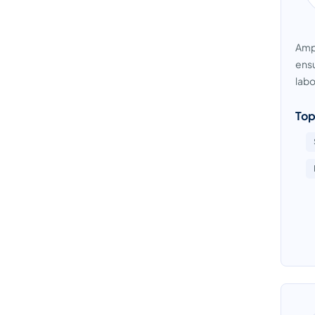
Ampl
ensu
labo
Top