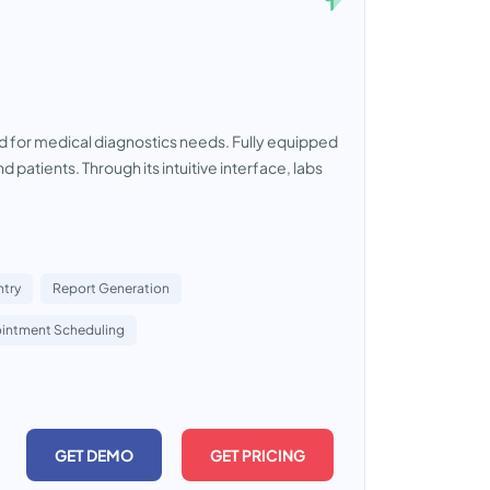
for medical diagnostics needs. Fully equipped
d patients. Through its intuitive interface, labs
ntry
Report Generation
intment Scheduling
GET DEMO
GET PRICING