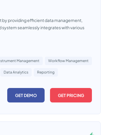
t by providing efficient data management,
system seamlessly integrates with various
nstrument Management
Workflow Management
Data Analytics
Reporting
GET DEMO
GET PRICING