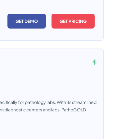
GET DEMO
GET PRICING
ically for pathology labs. With its streamlined
dern diagnostic centers and labs. PathoGOLD