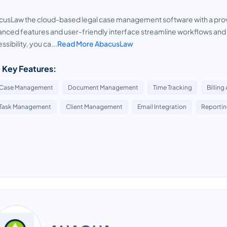
usLaw the cloud-based legal case management software with a proven
nced features and user-friendly interface streamline workflows and 
ssibility, you ca...
Read More AbacusLaw
 Key Features:
Case Management
Document Management
Time Tracking
Billing
Task Management
Client Management
Email Integration
Reportin