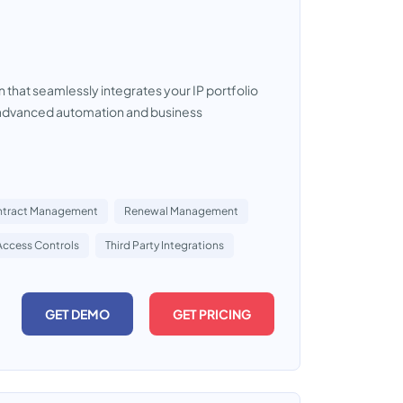
that seamlessly integrates your IP portfolio
s advanced automation and business
tract Management
Renewal Management
Access Controls
Third Party Integrations
GET DEMO
GET PRICING