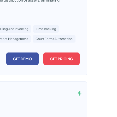
he distribution of assets, eliminating
Billing And Invoicing
Time Tracking
ntact Management
Court Forms Automation
GET DEMO
GET PRICING