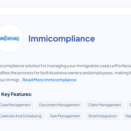
Immicompliance
compliance solution for managing your immigration cases effortlessl
lifies the process for both business owners and employees, making it 
your immigr...
Read More Immicompliance
 Key Features:
Case Management
Document Management
Client Management
Calendar And Scheduling
Task Management
Email Integration
Rep