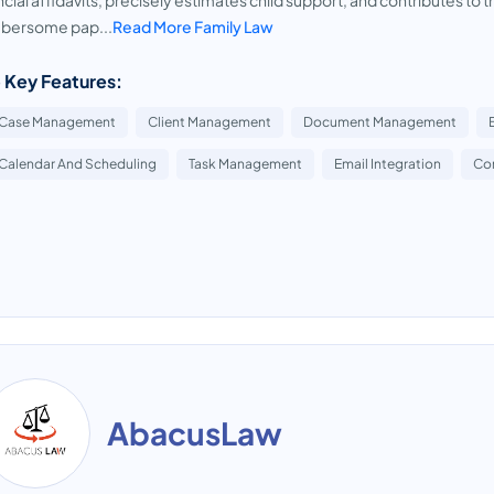
ncial affidavits, precisely estimates child support, and contributes to t
bersome pap...
Read More Family Law
 Key Features:
Case Management
Client Management
Document Management
Calendar And Scheduling
Task Management
Email Integration
Co
AbacusLaw