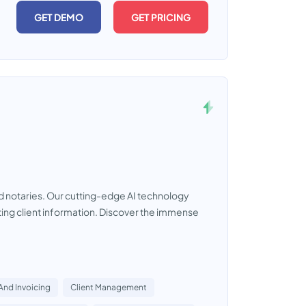
GET DEMO
GET PRICING
nd notaries. Our cutting-edge AI technology
ting client information. Discover the immense
 And Invoicing
Client Management