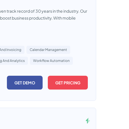
 track record of 30 years in the industry. Our
boost business productivity. With mobile
 And Invoicing
Calendar Management
g And Analytics
Workflow Automation
GET DEMO
GET PRICING