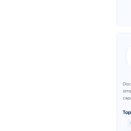
Docu
simp
capa
Top