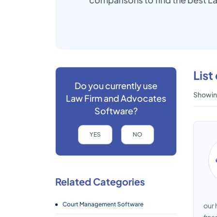
List
Do you currently use
Showing
Law Firm and Advocates
Software?
YES
NO
Related Categories
Court Management Software
our 