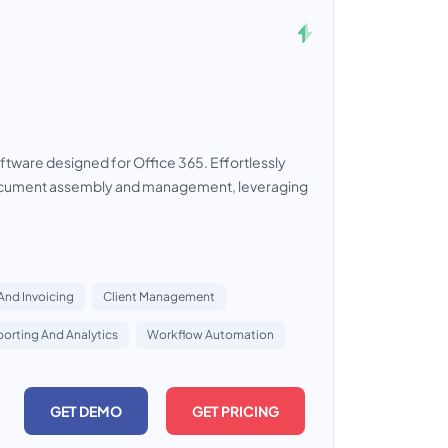
ware designed for Office 365. Effortlessly
 document assembly and management, leveraging
 And Invoicing
Client Management
orting And Analytics
Workflow Automation
GET DEMO
GET PRICING