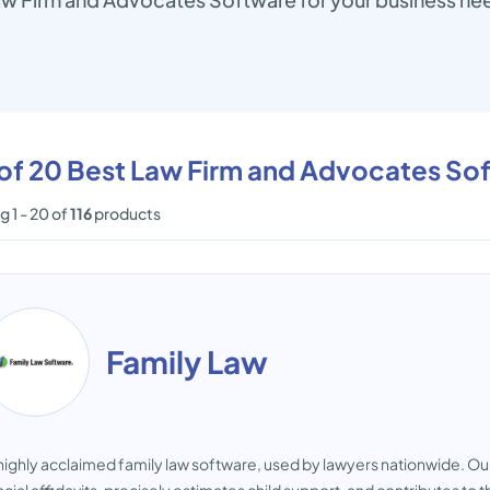
 of 20 Best Law Firm and Advocates So
 1 - 20 of
116
products
Family Law
highly acclaimed family law software, used by lawyers nationwide. Our i