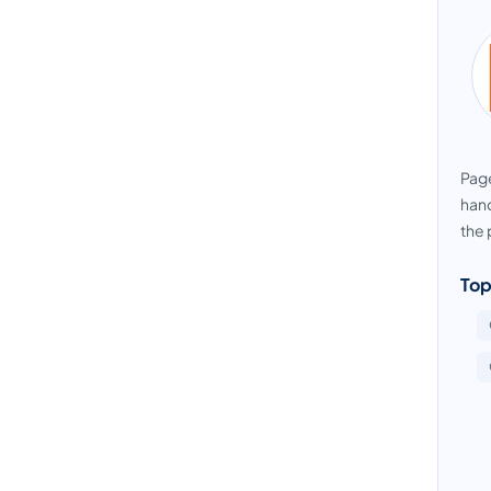
Page
hand
the 
Top