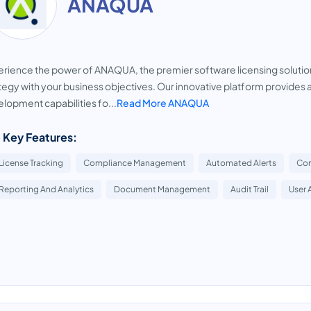
ANAQUA
rience the power of ANAQUA, the premier software licensing solution 
tegy with your business objectives. Our innovative platform provide
lopment capabilities fo...
Read More ANAQUA
 Key Features:
License Tracking
Compliance Management
Automated Alerts
Con
Reporting And Analytics
Document Management
Audit Trail
User 