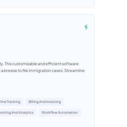
y. This customizable and efficient software
a breeze to file immigration cases. Streamline
Time Tracking
Billing And Invoicing
orting And Analytics
Workflow Automation