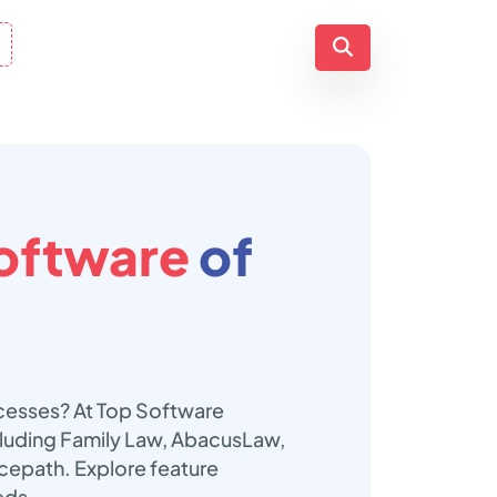
oftware
of
ocesses? At Top Software
cluding Family Law, AbacusLaw,
epath. Explore feature
eds.