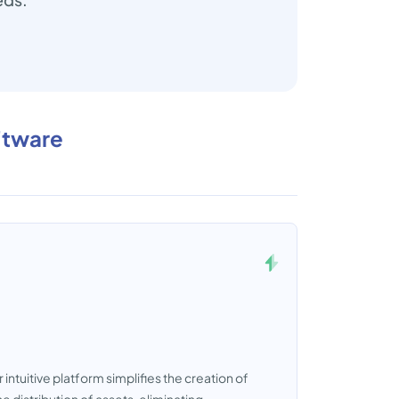
ftware
ntuitive platform simplifies the creation of