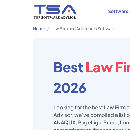
Software 
Home
Law Firm and Advocates Software
Best
Law Fi
2026
Looking for the best Law Firm 
Advisor, we’ve compiled a list
ANAQUA, PageLightPrime, Immi
comparisons to find the best L