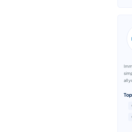
Immi
simp
all 
Top