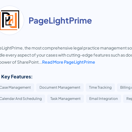
PageLightPrime
LightPrime, the most comprehensive legal practice management soft
le every aspect of your cases with cutting-edge features such as
power of SharePoint...
Read More PageLightPrime
 Key Features:
Case Management
Document Management
Time Tracking
Billing
Calendar And Scheduling
Task Management
Email Integration
Rep