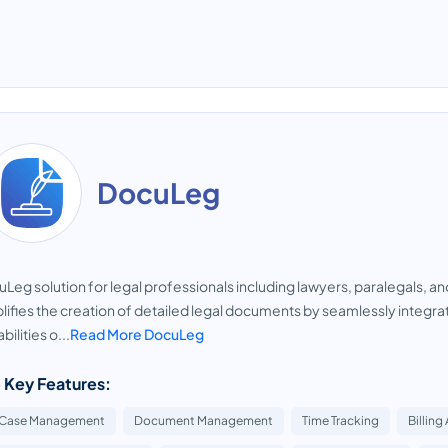
DocuLeg
Leg solution for legal professionals including lawyers, paralegals, a
lifies the creation of detailed legal documents by seamlessly integra
bilities o...
Read More DocuLeg
 Key Features:
Case Management
Document Management
Time Tracking
Billing