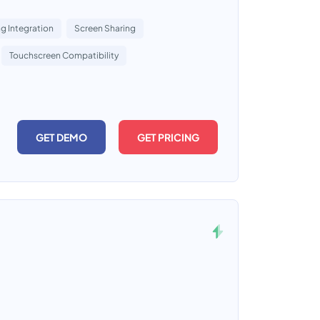
g Integration
Screen Sharing
Touchscreen Compatibility
GET DEMO
GET PRICING