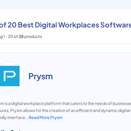
 of 20 Best Digital Workplaces Softwar
 1 - 20 of
28
products
Prysm
m is a digital workplace platform that caters to the needs of busines
ures, Prysm allows for the creation of an efficient and dynamic digit
ndly interface...
Read More Prysm