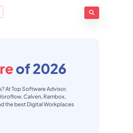
re
of 2026
s? At Top Software Advisor,
, Yoroflow, Calven, Rambox,
d the best Digital Workplaces