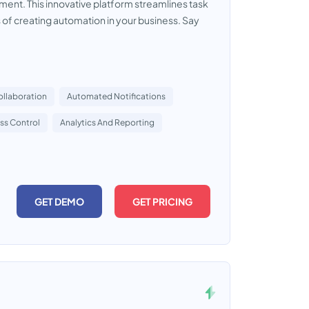
ent. This innovative platform streamlines task
f creating automation in your business. Say
ollaboration
Automated Notifications
ss Control
Analytics And Reporting
GET DEMO
GET PRICING