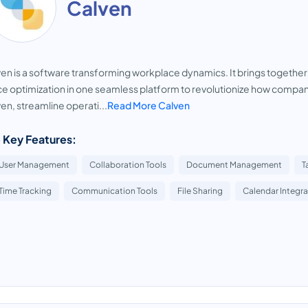
Calven
en is a software transforming workplace dynamics. It brings toget
ce optimization in one seamless platform to revolutionize how compa
en, streamline operati...
Read More Calven
 Key Features:
User Management
Collaboration Tools
Document Management
T
Time Tracking
Communication Tools
File Sharing
Calendar Integra