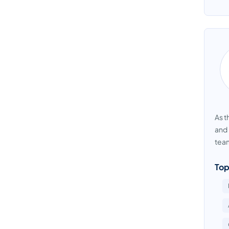
As t
and 
team
Top