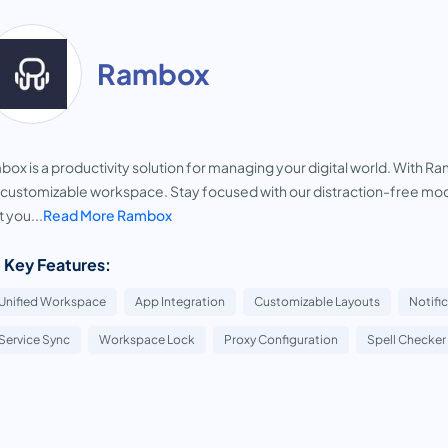
Rambox
ox is a productivity solution for managing your digital world. With Ram
customizable workspace. Stay focused with our distraction-free mode,
 you...
Read More Rambox
 Key Features:
Unified Workspace
App Integration
Customizable Layouts
Notifi
Service Sync
Workspace Lock
Proxy Configuration
Spell Checker