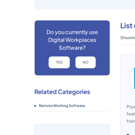
List
Do you currently use
Showing
Digital Workplaces
Software?
YES
NO
Related Categories
Remote Working Software
Prys
feat
frie