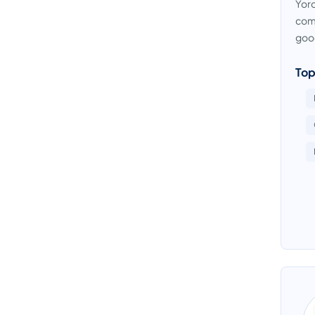
Yoro
comp
good
Top