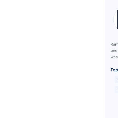
Ramb
one 
what
Top