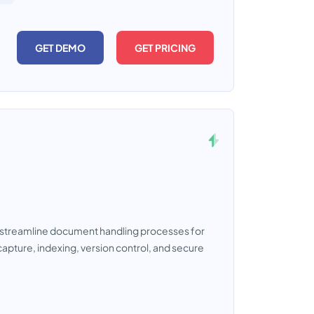
GET DEMO
GET PRICING
streamline document handling processes for
capture, indexing, version control, and secure