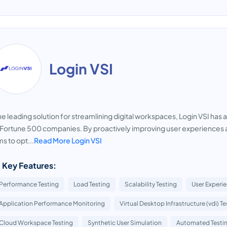
Login VSI
he leading solution for streamlining digital workspaces, Login VSI has 
Fortune 500 companies. By proactively improving user experiences a
s to opt...
Read More Login VSI
 Key Features:
Performance Testing
Load Testing
Scalability Testing
User Experi
Application Performance Monitoring
Virtual Desktop Infrastructure (vdi) Te
Cloud Workspace Testing
Synthetic User Simulation
Automated Testi