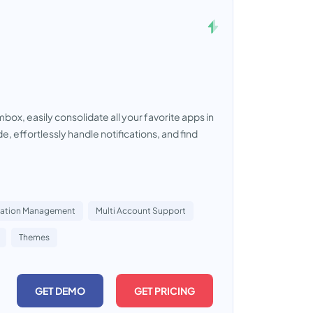
box, easily consolidate all your favorite apps in
 effortlessly handle notifications, and find
cation Management
Multi Account Support
Themes
GET DEMO
GET PRICING