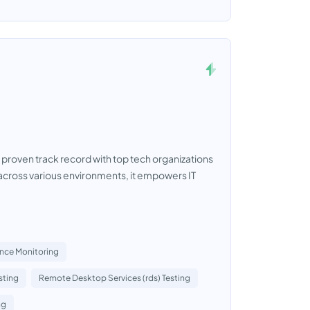
a proven track record with top tech organizations
cross various environments, it empowers IT
ence Monitoring
sting
Remote Desktop Services (rds) Testing
ng