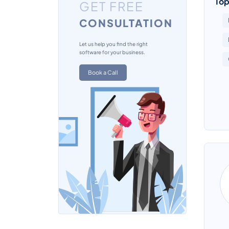
Top
GET FREE
CONSULTATION
Let us help you find the right
software for your business.
Book a Call