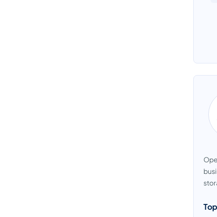
Ope
busi
stor
Top