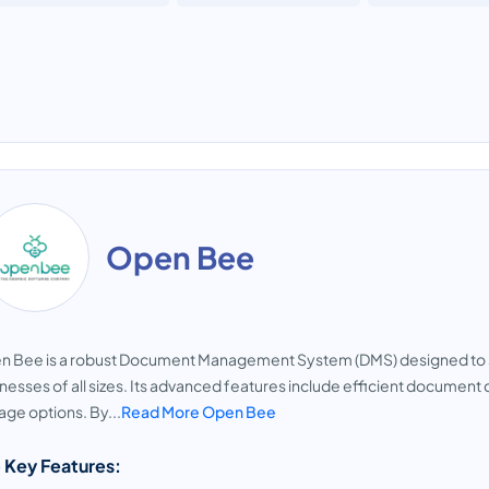
Open Bee
n Bee is a robust Document Management System (DMS) designed to 
nesses of all sizes. Its advanced features include efficient document 
age options. By...
Read More Open Bee
 Key Features: