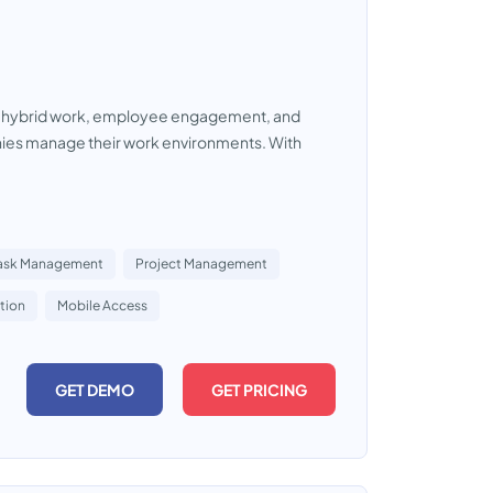
her hybrid work, employee engagement, and
nies manage their work environments. With
ask Management
Project Management
tion
Mobile Access
GET DEMO
GET PRICING