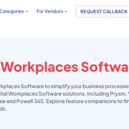
Categories
For Vendors
REQUEST CALLBACK
l Workplaces Softwa
orkplaces Software to simplify your business processe
gital Workplaces Software solutions, including Prysm
e and Powell 365. Explore feature comparisons to fin
ds.