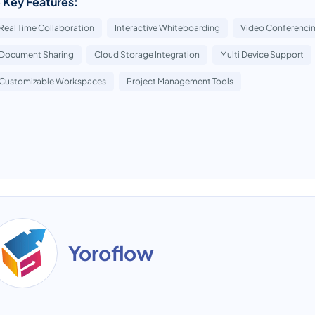
 Key Features:
Real Time Collaboration
Interactive Whiteboarding
Video Conferencin
Document Sharing
Cloud Storage Integration
Multi Device Support
Customizable Workspaces
Project Management Tools
Yoroflow