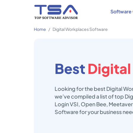
Software 
Home
Digital Workplaces Software
Best
Digita
Looking for the best Digital W
we’ve compiled a list of top Di
Login VSI, Open Bee, Meetavers
Software for your business nee