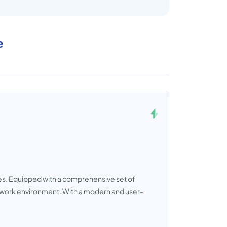
e
ses. Equipped with a comprehensive set of
al work environment. With a modern and user-