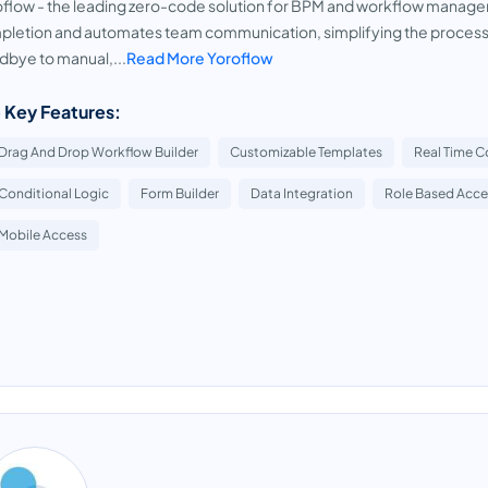
flow - the leading zero-code solution for BPM and workflow managem
letion and automates team communication, simplifying the process o
bye to manual,...
Read More Yoroflow
 Key Features:
Drag And Drop Workflow Builder
Customizable Templates
Real Time C
Conditional Logic
Form Builder
Data Integration
Role Based Acce
Mobile Access