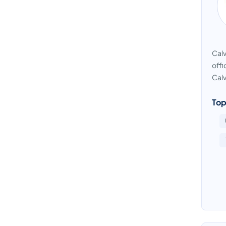
Calv
offi
Calv
Top