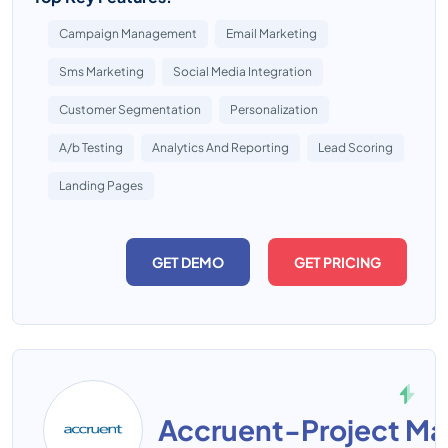
Campaign Management
Email Marketing
Sms Marketing
Social Media Integration
Customer Segmentation
Personalization
A/b Testing
Analytics And Reporting
Lead Scoring
Landing Pages
GET DEMO
GET PRICING
Accruent-Project M