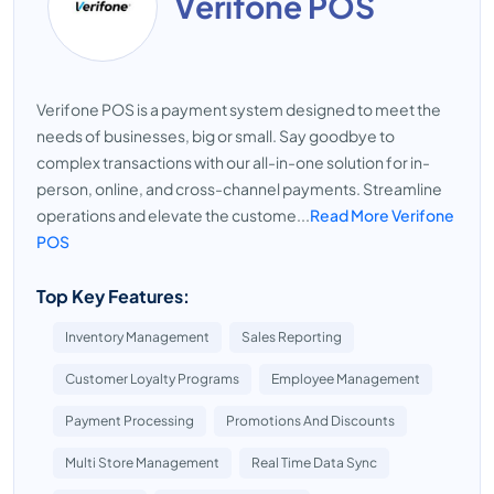
Verifone POS
Verifone POS is a payment system designed to meet the
needs of businesses, big or small. Say goodbye to
complex transactions with our all-in-one solution for in-
person, online, and cross-channel payments. Streamline
operations and elevate the custome...
Read More Verifone
POS
Top Key Features:
Inventory Management
Sales Reporting
Customer Loyalty Programs
Employee Management
Payment Processing
Promotions And Discounts
Multi Store Management
Real Time Data Sync