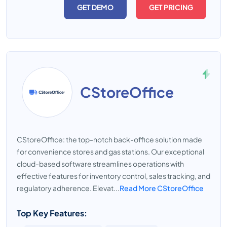
GET DEMO
GET PRICING
CStoreOffice
CStoreOffice: the top-notch back-office solution made
for convenience stores and gas stations. Our exceptional
cloud-based software streamlines operations with
effective features for inventory control, sales tracking, and
regulatory adherence. Elevat...
Read More CStoreOffice
Top Key Features: