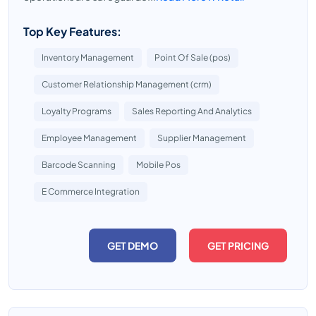
Top Key Features:
Inventory Management
Point Of Sale (pos)
Customer Relationship Management (crm)
Loyalty Programs
Sales Reporting And Analytics
Employee Management
Supplier Management
Barcode Scanning
Mobile Pos
E Commerce Integration
GET DEMO
GET PRICING