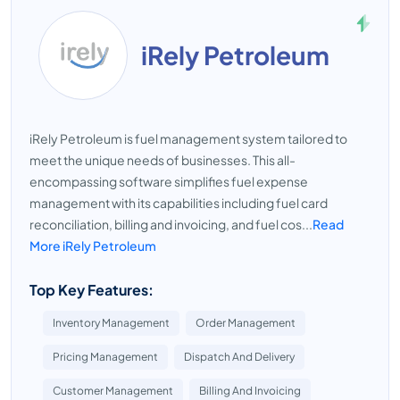
iRely Petroleum
iRely Petroleum is fuel management system tailored to
meet the unique needs of businesses. This all-
encompassing software simplifies fuel expense
management with its capabilities including fuel card
reconciliation, billing and invoicing, and fuel cos...
Read
More iRely Petroleum
Top Key Features:
Inventory Management
Order Management
Pricing Management
Dispatch And Delivery
Customer Management
Billing And Invoicing