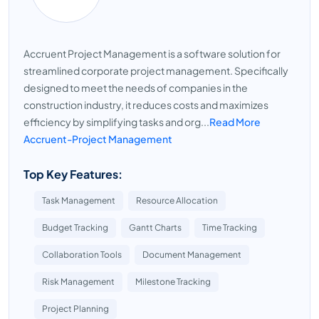
Accruent Project Management is a software solution for
streamlined corporate project management. Specifically
designed to meet the needs of companies in the
construction industry, it reduces costs and maximizes
efficiency by simplifying tasks and org...
Read More
Accruent-Project Management
Top Key Features:
Task Management
Resource Allocation
Budget Tracking
Gantt Charts
Time Tracking
Collaboration Tools
Document Management
Risk Management
Milestone Tracking
Project Planning