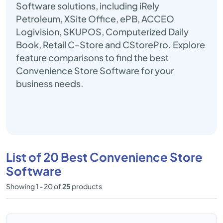
Software solutions, including iRely
Petroleum, XSite Office, ePB, ACCEO
Logivision, SKUPOS, Computerized Daily
Book, Retail C-Store and CStorePro. Explore
feature comparisons to find the best
Convenience Store Software for your
business needs.
List of 20 Best Convenience Store
Software
Showing 1 - 20 of
25
products