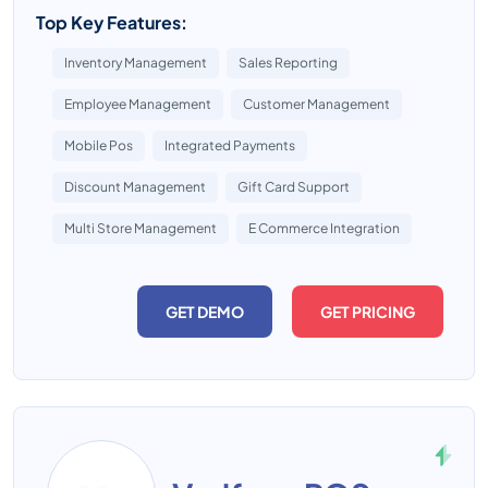
Top Key Features:
Inventory Management
Sales Reporting
Employee Management
Customer Management
Mobile Pos
Integrated Payments
Discount Management
Gift Card Support
Multi Store Management
E Commerce Integration
GET DEMO
GET PRICING