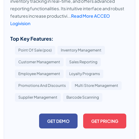
inventory tracking in real-time, and offers advanced
reporting functionalities. Its intuitive interface and robust
features increase productivi...
Read More ACCEO
Logivision
Top Key Features:
Point Of Sale (pos)
Inventory Management
Customer Management
Sales Reporting
Employee Management
Loyalty Programs
Promotions And Discounts
Multi Store Management
Supplier Management
Barcode Scanning
GET DEMO
GET PRICING