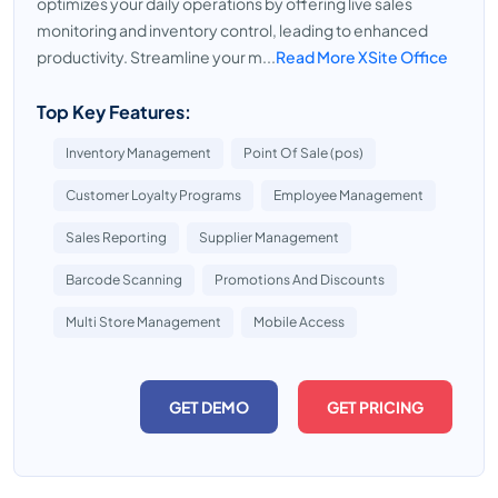
optimizes your daily operations by offering live sales
monitoring and inventory control, leading to enhanced
productivity. Streamline your m...
Read More XSite Office
Top Key Features:
Inventory Management
Point Of Sale (pos)
Customer Loyalty Programs
Employee Management
Sales Reporting
Supplier Management
Barcode Scanning
Promotions And Discounts
Multi Store Management
Mobile Access
GET DEMO
GET PRICING