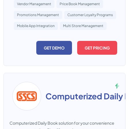
Vendor Management
Price Book Management
Promotions Management
Customer Loyalty Programs
Mobile App Integration
Multi Store Management
GET DEMO
GET PRICING
Computerized Daily 
Computerized Daily Book solution for your convenience