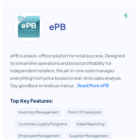
ePB
ePB is a back-office solution for retail success. Designed
to streamline operations and boost profitability for
independent retailers, this all-in-one suite manages
everything from price books to real-time sales analysis.
Say goodbye to tedious manua...
Read More ePB
Top Key Features:
Inventory Management
Point Of Sale (pos)
Customer Loyalty Programs
Sales Reporting
Employee Management
Supplier Management