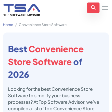
Home
Convenience Store Software
Best
Convenience
Store Software
of
2026
Looking for the best Convenience Store
Software to simplify your business
processes? At Top Software Advisor, we’ve
compiled a list of top Convenience Store