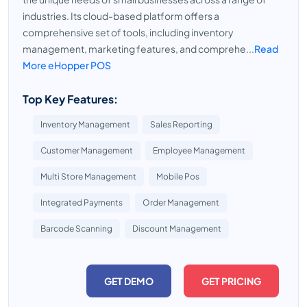
industries. Its cloud-based platform offers a
comprehensive set of tools, including inventory
management, marketing features, and comprehe...
Read
More eHopper POS
Top Key Features:
Inventory Management
Sales Reporting
Customer Management
Employee Management
Multi Store Management
Mobile Pos
Integrated Payments
Order Management
Barcode Scanning
Discount Management
GET DEMO
GET PRICING