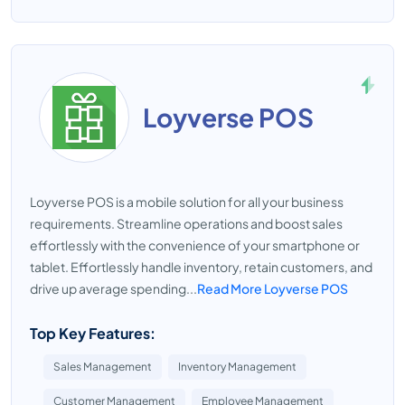
Loyverse POS
Loyverse POS is a mobile solution for all your business
requirements. Streamline operations and boost sales
effortlessly with the convenience of your smartphone or
tablet. Effortlessly handle inventory, retain customers, and
drive up average spending...
Read More Loyverse POS
Top Key Features:
Sales Management
Inventory Management
Customer Management
Employee Management