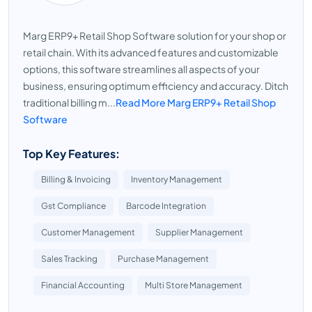
Marg ERP9+ Retail Shop Software solution for your shop or
retail chain. With its advanced features and customizable
options, this software streamlines all aspects of your
business, ensuring optimum efficiency and accuracy. Ditch
traditional billing m...
Read More Marg ERP9+ Retail Shop
Software
Top Key Features:
Billing & Invoicing
Inventory Management
Gst Compliance
Barcode Integration
Customer Management
Supplier Management
Sales Tracking
Purchase Management
Financial Accounting
Multi Store Management