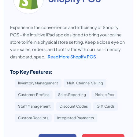
Experience the convenience and efficiency of Shopify
POS - the intuitive iPad app designed to bring your online
store to life in a physical store setting. Keep a close eye on
your sales, orders, and foot traffic with our user-friendly
dashboard, spec...
Read More Shopify POS
Top Key Features:
Inventory Management
Multi Channel Selling
Customer Profiles
Sales Reporting
Mobile Pos
Staff Management
Discount Codes
Gift Cards
Custom Receipts
Integrated Payments