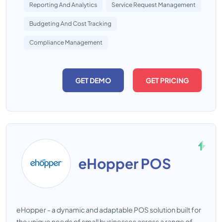
Reporting And Analytics
Service Request Management
Budgeting And Cost Tracking
Compliance Management
GET DEMO
GET PRICING
eHopper POS
eHopper - a dynamic and adaptable POS solution built for
the unique needs of small businesses across a range of