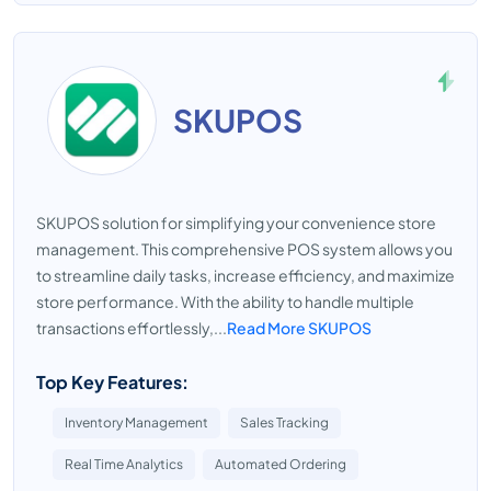
SKUPOS
SKUPOS solution for simplifying your convenience store
management. This comprehensive POS system allows you
to streamline daily tasks, increase efficiency, and maximize
store performance. With the ability to handle multiple
transactions effortlessly,...
Read More SKUPOS
Top Key Features:
Inventory Management
Sales Tracking
Real Time Analytics
Automated Ordering