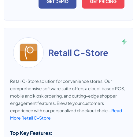
GET DEMO
GET PRICING
Retail C-Store
Retail C-Store solution for convenience stores. Our
comprehensive software suite offers a cloud-based POS,
mobile and kiosk ordering, and cutting-edge shopper
engagement features. Elevate your customers
experience with our personalized checkout choic...
Read
More Retail C-Store
Top Key Features: