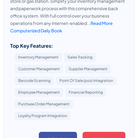
store or gas station. Simplify your inventory management
and paperwork process with this comprehensive back
office system. With full control over your business
operations from any internet-enabled...
Read More
Computerized Daily Book
Top Key Features:
Inventory Management
Sales Tracking
Customer Management
Supplier Management
Barcode Scanning
Point Of Sale (pos) Integration
Employee Management
Financial Reporting
Purchase Order Management
Loyalty Program Integration