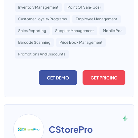
Inventory Management
Point Of Sale (pos)
Customer Loyalty Programs
Employee Management
Sales Reporting
Supplier Management
Mobile Pos
Barcode Scanning
Price Book Management
Promotions And Discounts
GET DEMO
GET PRICING
CStorePro