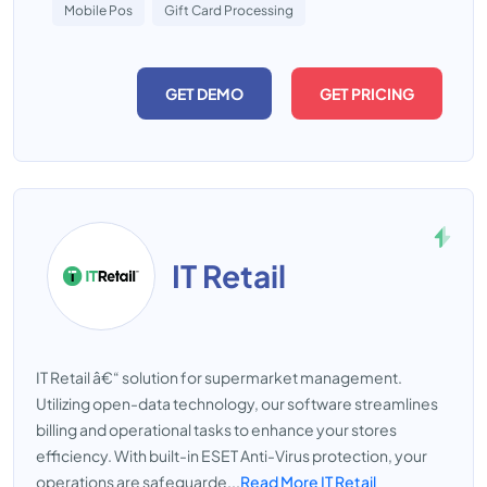
Mobile Pos
Gift Card Processing
GET DEMO
GET PRICING
IT Retail
IT Retail â€“ solution for supermarket management.
Utilizing open-data technology, our software streamlines
billing and operational tasks to enhance your stores
efficiency. With built-in ESET Anti-Virus protection, your
operations are safeguarde...
Read More IT Retail