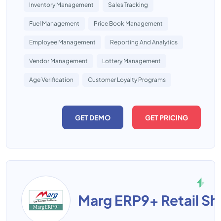
Inventory Management
Sales Tracking
Fuel Management
Price Book Management
Employee Management
Reporting And Analytics
Vendor Management
Lottery Management
Age Verification
Customer Loyalty Programs
GET DEMO
GET PRICING
Marg ERP9+ Retail S