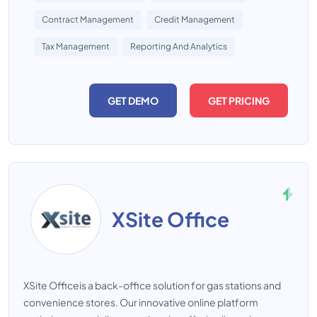
Contract Management
Credit Management
Tax Management
Reporting And Analytics
GET DEMO
GET PRICING
XSite Office
XSite Officeis a back-office solution for gas stations and
convenience stores. Our innovative online platform