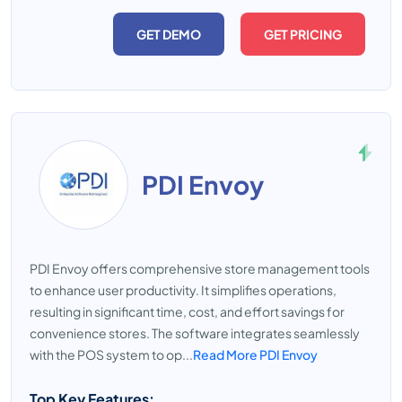
GET DEMO
GET PRICING
PDI Envoy
PDI Envoy offers comprehensive store management tools
to enhance user productivity. It simplifies operations,
resulting in significant time, cost, and effort savings for
convenience stores. The software integrates seamlessly
with the POS system to op...
Read More PDI Envoy
Top Key Features: