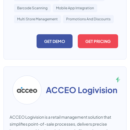
Barcode Scanning
Mobile App Integration
Multi Store Management
Promotions And Discounts
GET DEMO
GET PRICING
ACCEO Logivision
ACCEO Logivision is a retail management solution that
simplifies point-of-sale processes, delivers precise