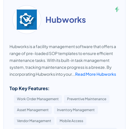
Hubworks
Hubworks is a facility management software that offers a
range of pre-loaded SOP templates to ensure efficient
maintenance tasks. With its built-in task management
system, tracking maintenance progress is a breeze. By
incorporating Hubworks into your...
Read More Hubworks
Top Key Features:
Work Order Management
Preventive Maintenance
Asset Management
Inventory Management
Vendor Management
Mobile Access