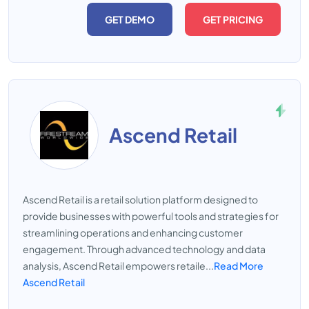
GET DEMO
GET PRICING
Ascend Retail
Ascend Retail is a retail solution platform designed to
provide businesses with powerful tools and strategies for
streamlining operations and enhancing customer
engagement. Through advanced technology and data
analysis, Ascend Retail empowers retaile...
Read More
Ascend Retail