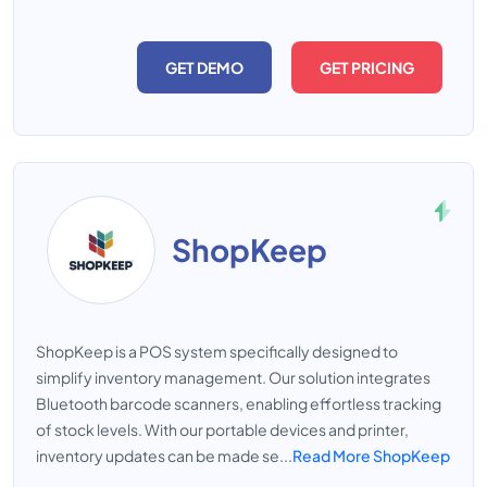
GET DEMO
GET PRICING
ShopKeep
ShopKeep is a POS system specifically designed to
simplify inventory management. Our solution integrates
Bluetooth barcode scanners, enabling effortless tracking
of stock levels. With our portable devices and printer,
inventory updates can be made se...
Read More ShopKeep