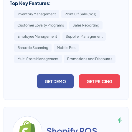
Top Key Features:
Inventory Management
Point Of Sale (pos)
Customer Loyalty Programs
Sales Reporting
Employee Management
Supplier Management
Barcode Scanning
Mobile Pos
Multi Store Management
Promotions And Discounts
GET DEMO
GET PRICING
Shopify POS