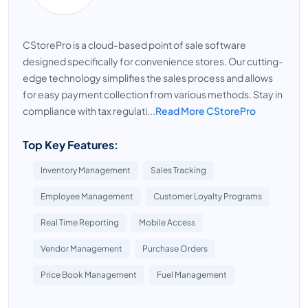
CStorePro is a cloud-based point of sale software
designed specifically for convenience stores. Our cutting-
edge technology simplifies the sales process and allows
for easy payment collection from various methods. Stay in
compliance with tax regulati...
Read More CStorePro
Top Key Features:
Inventory Management
Sales Tracking
Employee Management
Customer Loyalty Programs
Real Time Reporting
Mobile Access
Vendor Management
Purchase Orders
Price Book Management
Fuel Management