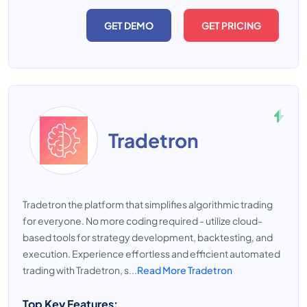
GET DEMO
GET PRICING
Tradetron
Tradetron the platform that simplifies algorithmic trading
for everyone. No more coding required - utilize cloud-
based tools for strategy development, backtesting, and
execution. Experience effortless and efficient automated
trading with Tradetron, s...
Read More Tradetron
Top Key Features: