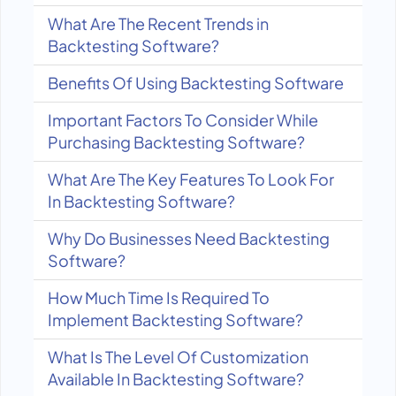
What Are The Recent Trends in
Backtesting Software?
Benefits Of Using Backtesting Software
Important Factors To Consider While
Purchasing Backtesting Software?
What Are The Key Features To Look For
In Backtesting Software?
Why Do Businesses Need Backtesting
Software?
How Much Time Is Required To
Implement Backtesting Software?
What Is The Level Of Customization
Available In Backtesting Software?