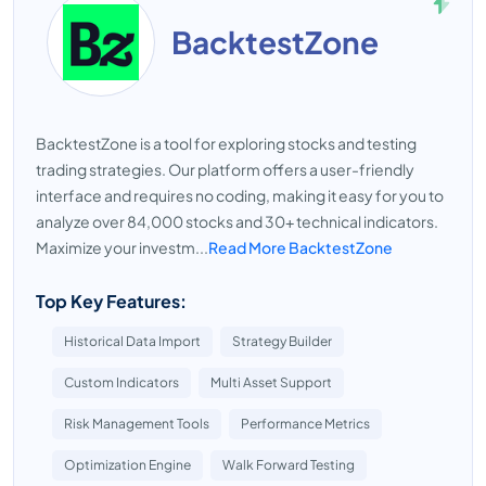
BacktestZone
BacktestZone is a tool for exploring stocks and testing
trading strategies. Our platform offers a user-friendly
interface and requires no coding, making it easy for you to
analyze over 84,000 stocks and 30+ technical indicators.
Maximize your investm...
Read More BacktestZone
Top Key Features:
Historical Data Import
Strategy Builder
Custom Indicators
Multi Asset Support
Risk Management Tools
Performance Metrics
Optimization Engine
Walk Forward Testing