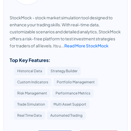
StockMock - stock market simulation tool designed to
enhance your trading skills. With real-time data,
customizable scenarios and detailed analytics, StockMock
offers a risk-free platform to test investment strategies
for traders of all levels. Its u...
Read More StockMock
Top Key Features:
Historical Data
Strategy Builder
Custom Indicators
Portfolio Management
Risk Management
Performance Metrics
Trade Simulation
Multi Asset Support
Real Time Data
Automated Trading