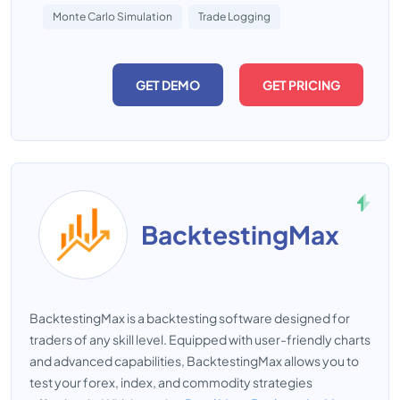
Monte Carlo Simulation
Trade Logging
GET DEMO
GET PRICING
BacktestingMax
BacktestingMax is a backtesting software designed for
traders of any skill level. Equipped with user-friendly charts
and advanced capabilities, BacktestingMax allows you to
test your forex, index, and commodity strategies