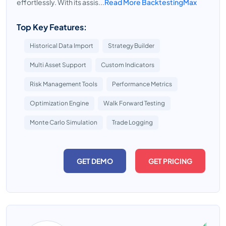
effortlessly. With its assis...
Read More BacktestingMax
Top Key Features:
Historical Data Import
Strategy Builder
Multi Asset Support
Custom Indicators
Risk Management Tools
Performance Metrics
Optimization Engine
Walk Forward Testing
Monte Carlo Simulation
Trade Logging
GET DEMO
GET PRICING