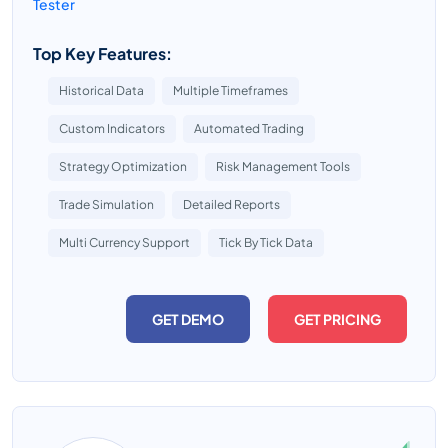
Tester
Top Key Features:
Historical Data
Multiple Timeframes
Custom Indicators
Automated Trading
Strategy Optimization
Risk Management Tools
Trade Simulation
Detailed Reports
Multi Currency Support
Tick By Tick Data
GET DEMO
GET PRICING