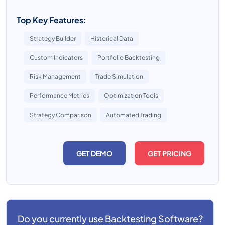
Top Key Features:
Strategy Builder
Historical Data
Custom Indicators
Portfolio Backtesting
Risk Management
Trade Simulation
Performance Metrics
Optimization Tools
Strategy Comparison
Automated Trading
GET DEMO
GET PRICING
Do you currently use
Backtesting Software?