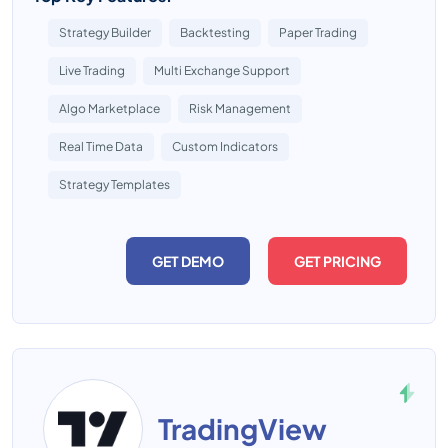
Strategy Builder
Backtesting
Paper Trading
Live Trading
Multi Exchange Support
Algo Marketplace
Risk Management
Real Time Data
Custom Indicators
Strategy Templates
GET DEMO
GET PRICING
TradingView