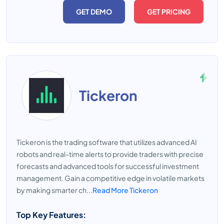
GET DEMO
GET PRICING
Tickeron
Tickeron is the trading software that utilizes advanced AI
robots and real-time alerts to provide traders with precise
forecasts and advanced tools for successful investment
management. Gain a competitive edge in volatile markets
by making smarter ch...
Read More Tickeron
Top Key Features: