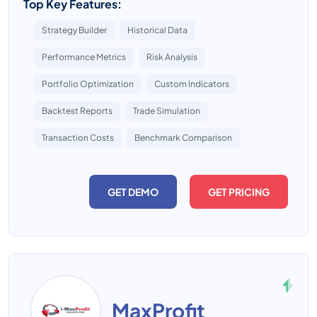
Top Key Features:
Strategy Builder
Historical Data
Performance Metrics
Risk Analysis
Portfolio Optimization
Custom Indicators
Backtest Reports
Trade Simulation
Transaction Costs
Benchmark Comparison
GET DEMO
GET PRICING
MaxProfit