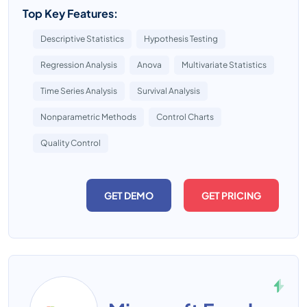
Top Key Features:
Descriptive Statistics
Hypothesis Testing
Regression Analysis
Anova
Multivariate Statistics
Time Series Analysis
Survival Analysis
Nonparametric Methods
Control Charts
Quality Control
GET DEMO
GET PRICING