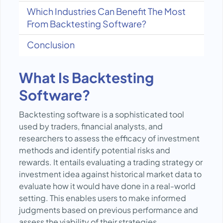
Which Industries Can Benefit The Most
From Backtesting Software?
Conclusion
What Is Backtesting
Software?
Backtesting software is a sophisticated tool
used by traders, financial analysts, and
researchers to assess the efficacy of investment
methods and identify potential risks and
rewards. It entails evaluating a trading strategy or
investment idea against historical market data to
evaluate how it would have done in a real-world
setting. This enables users to make informed
judgments based on previous performance and
assess the viability of their strategies.