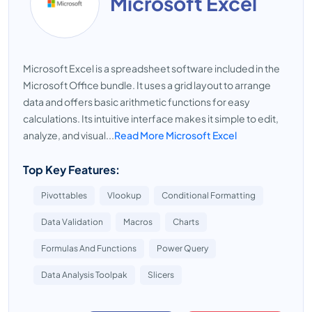
Microsoft Excel
Microsoft Excel is a spreadsheet software included in the
Microsoft Office bundle. It uses a grid layout to arrange
data and offers basic arithmetic functions for easy
calculations. Its intuitive interface makes it simple to edit,
analyze, and visual...
Read More Microsoft Excel
Top Key Features:
Pivottables
Vlookup
Conditional Formatting
Data Validation
Macros
Charts
Formulas And Functions
Power Query
Data Analysis Toolpak
Slicers