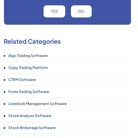
YES
NO
Related Categories
Algo Trading Software
Copy Trading Platform
CTRM Software
Forex Trading Software
Livestock Management Software
Stock Analysis Software
Stock Brokerage Software