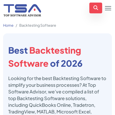
Home
Backtesting Software
Best
Backtesting
Software
of 2026
Looking for the best Backtesting Software to
simplify your business processes? At Top
Software Advisor, we’ve compiled a list of
top Backtesting Software solutions,
including QuickBooks Online, Tradetron,
TradingView, MATLAB, Microsoft Excel,