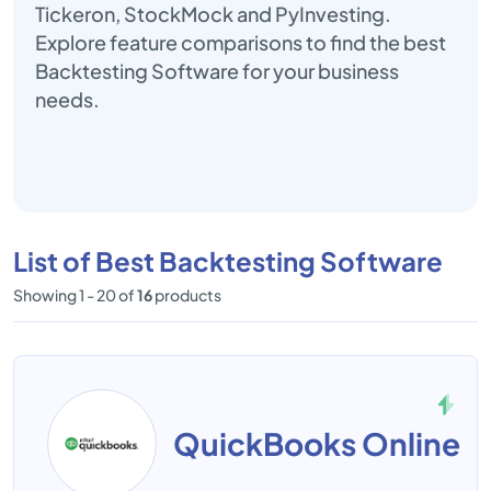
Tickeron, StockMock and PyInvesting.
Explore feature comparisons to find the best
Backtesting Software for your business
needs.
List of Best Backtesting Software
Showing 1 - 20 of
16
products
QuickBooks Online