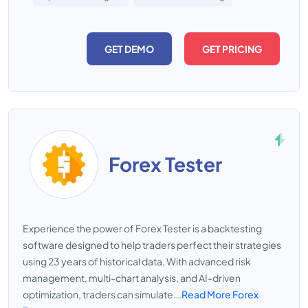
GET DEMO
GET PRICING
Forex Tester
Experience the power of Forex Tester is a backtesting
software designed to help traders perfect their strategies
using 23 years of historical data. With advanced risk
management, multi-chart analysis, and AI-driven
optimization, traders can simulate...
Read More Forex