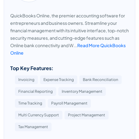
QuickBooks Online, the premier accounting software for
entrepreneurs and business owners. Streamline your
financial management with its intuitive interface, top-notch
security measures, and cutting-edge features such as
Online bank connectivity and W...
Read More QuickBooks
Online
Top Key Features:
Invoicing
Expense Tracking
Bank Reconciliation
Financial Reporting
Inventory Management
Time Tracking
Payroll Management
Multi Currency Support
Project Management
Tax Management