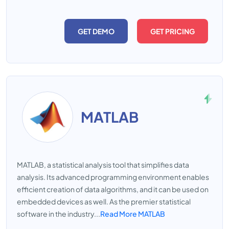
GET DEMO
GET PRICING
MATLAB
MATLAB, a statistical analysis tool that simplifies data
analysis. Its advanced programming environment enables
efficient creation of data algorithms, and it can be used on
embedded devices as well. As the premier statistical
software in the industry...
Read More MATLAB