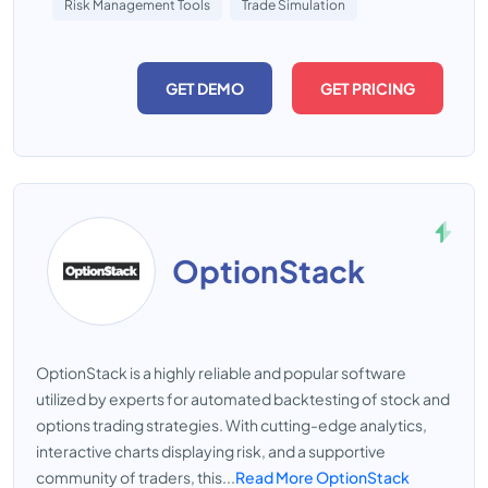
Risk Management Tools
Trade Simulation
GET DEMO
GET PRICING
OptionStack
OptionStack is a highly reliable and popular software
utilized by experts for automated backtesting of stock and
options trading strategies. With cutting-edge analytics,
interactive charts displaying risk, and a supportive
community of traders, this...
Read More OptionStack