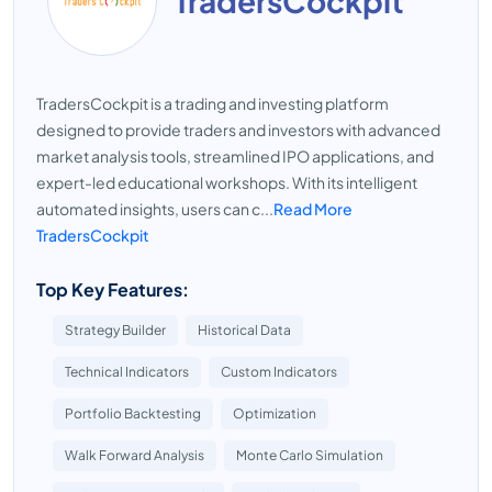
TradersCockpit
TradersCockpit is a trading and investing platform
designed to provide traders and investors with advanced
market analysis tools, streamlined IPO applications, and
expert-led educational workshops. With its intelligent
automated insights, users can c...
Read More
TradersCockpit
Top Key Features:
Strategy Builder
Historical Data
Technical Indicators
Custom Indicators
Portfolio Backtesting
Optimization
Walk Forward Analysis
Monte Carlo Simulation