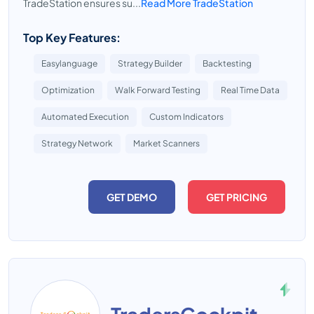
TradeStation ensures su...
Read More TradeStation
Top Key Features:
Easylanguage
Strategy Builder
Backtesting
Optimization
Walk Forward Testing
Real Time Data
Automated Execution
Custom Indicators
Strategy Network
Market Scanners
GET DEMO
GET PRICING