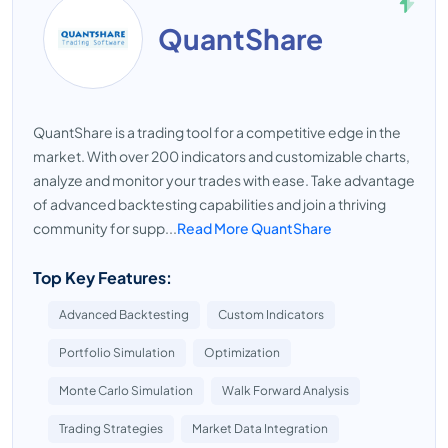
QuantShare
QuantShare is a trading tool for a competitive edge in the
market. With over 200 indicators and customizable charts,
analyze and monitor your trades with ease. Take advantage
of advanced backtesting capabilities and join a thriving
community for supp...
Read More QuantShare
Top Key Features:
Advanced Backtesting
Custom Indicators
Portfolio Simulation
Optimization
Monte Carlo Simulation
Walk Forward Analysis
Trading Strategies
Market Data Integration