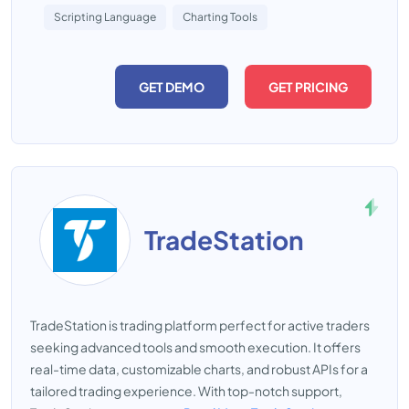
Scripting Language
Charting Tools
GET DEMO
GET PRICING
TradeStation
TradeStation is trading platform perfect for active traders
seeking advanced tools and smooth execution. It offers
real-time data, customizable charts, and robust APIs for a
tailored trading experience. With top-notch support,