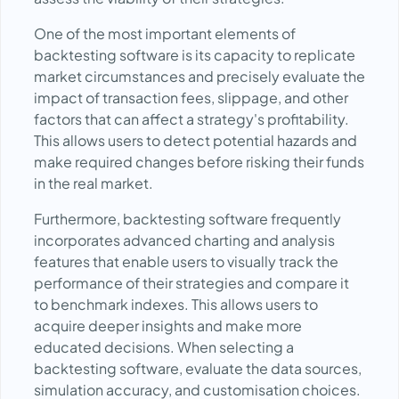
One of the most important elements of
backtesting software is its capacity to replicate
market circumstances and precisely evaluate the
impact of transaction fees, slippage, and other
factors that can affect a strategy's profitability.
This allows users to detect potential hazards and
make required changes before risking their funds
in the real market.
Furthermore, backtesting software frequently
incorporates advanced charting and analysis
features that enable users to visually track the
performance of their strategies and compare it
to benchmark indexes. This allows users to
acquire deeper insights and make more
educated decisions. When selecting a
backtesting software, evaluate the data sources,
simulation accuracy, and customisation choices.