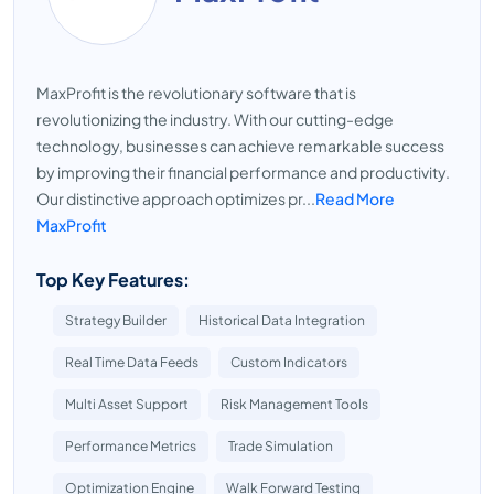
MaxProfit is the revolutionary software that is
revolutionizing the industry. With our cutting-edge
technology, businesses can achieve remarkable success
by improving their financial performance and productivity.
Our distinctive approach optimizes pr...
Read More
MaxProfit
Top Key Features:
Strategy Builder
Historical Data Integration
Real Time Data Feeds
Custom Indicators
Multi Asset Support
Risk Management Tools
Performance Metrics
Trade Simulation
Optimization Engine
Walk Forward Testing