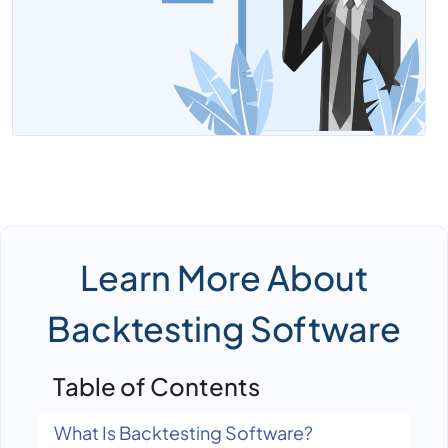
Learn More About
Backtesting Software
Table of Contents
What Is Backtesting Software?