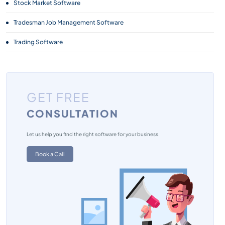
Stock Market Software
Tradesman Job Management Software
Trading Software
GET FREE
CONSULTATION
Let us help you find the right software for your business.
Book a Call