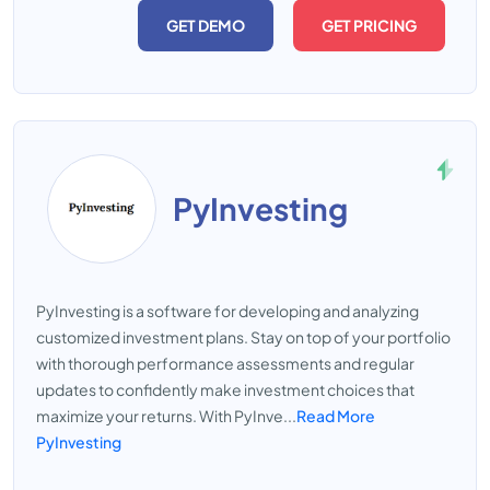
GET DEMO
GET PRICING
PyInvesting
PyInvesting is a software for developing and analyzing
customized investment plans. Stay on top of your portfolio
with thorough performance assessments and regular
updates to confidently make investment choices that
maximize your returns. With PyInve...
Read More
PyInvesting