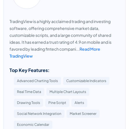
TradingView is a highly acclaimed trading and investing
software, offering comprehensive market data,
customizable scripts, and a large community of shared
ideas. It has earned a trust rating of 4.9 on mobile and is
favored by leading fintech compani...
Read More
TradingView
Top Key Features:
Advanced Charting Tools
Customizable Indicators
Real Time Data
Multiple Chart Layouts
Drawing Tools
Pine Script
Alerts
Social Network Integration
Market Screener
Economic Calendar