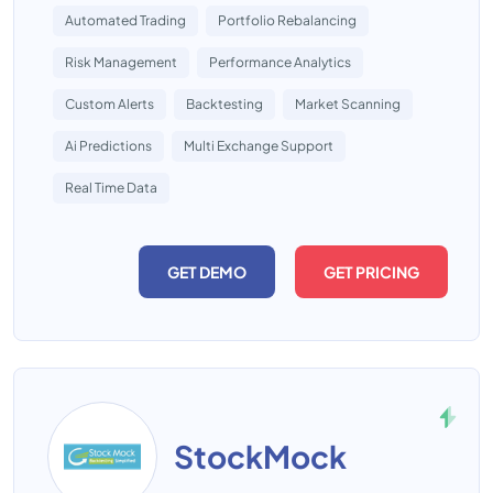
Automated Trading
Portfolio Rebalancing
Risk Management
Performance Analytics
Custom Alerts
Backtesting
Market Scanning
Ai Predictions
Multi Exchange Support
Real Time Data
GET DEMO
GET PRICING
StockMock