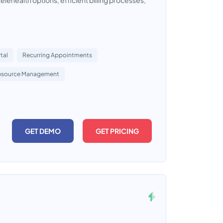
lehealth options, efficient billing processes,
tal
Recurring Appointments
esource Management
GET DEMO
GET PRICING