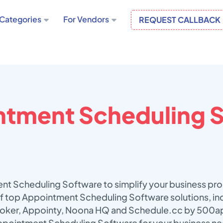
Categories
For Vendors
REQUEST CALLBACK
tment Scheduling 
nt Scheduling Software to simplify your business pr
 of top Appointment Scheduling Software solutions, in
ooker, Appointy, Noona HQ and Schedule.cc by 500ap
ppointment Scheduling Software for your business n