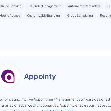
Online Booking
Calendar Management
Automated Reminders
Cu
Mobile Access
Customizable Branding
Group Scheduling
Recurr
Appointy
inty is a and intuitive Appointment Management Software designed t
 its array of advanced functionalities, Appointy enables businesses 