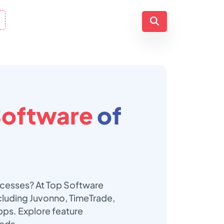
Software
of
ocesses? At Top Software
cluding Juvonno, TimeTrade,
ps. Explore feature
eeds.