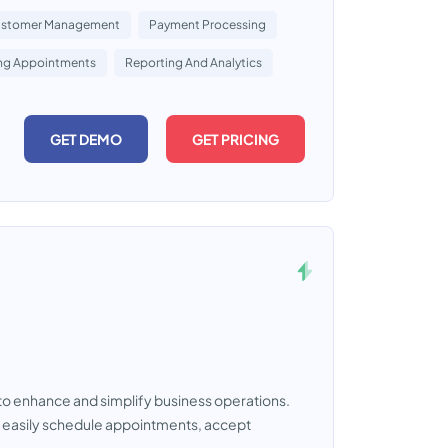
stomer Management
Payment Processing
ing Appointments
Reporting And Analytics
GET DEMO
GET PRICING
o enhance and simplify business operations.
to easily schedule appointments, accept