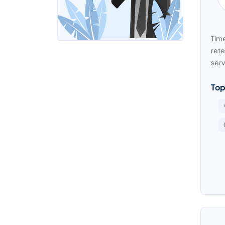
Time
rete
serv
Top