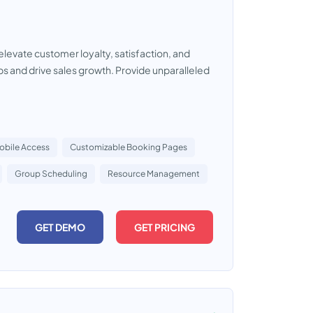
vate customer loyalty, satisfaction, and
ps and drive sales growth. Provide unparalleled
obile Access
Customizable Booking Pages
Group Scheduling
Resource Management
GET DEMO
GET PRICING