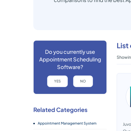
Lis
Do you currently use
Showing
Appointment Scheduling
Software?
YES
NO
Related Categories
Appointment Management System
Juvo