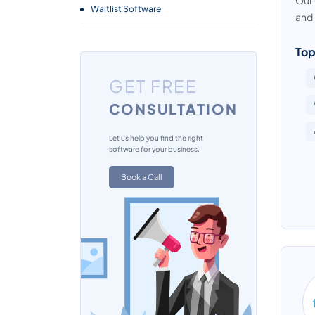
Our 
Waitlist Software
and i
Top
GET FREE
CONSULTATION
Let us help you find the right
software for your business.
Book a Call