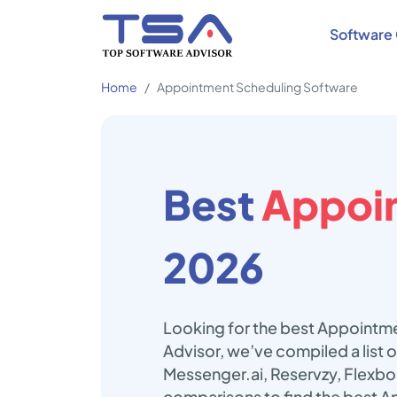
Software 
Home
Appointment Scheduling Software
Best
Appoin
2026
Looking for the best Appointme
Advisor, we’ve compiled a list
Messenger.ai, Reservzy, Flexb
comparisons to find the best A