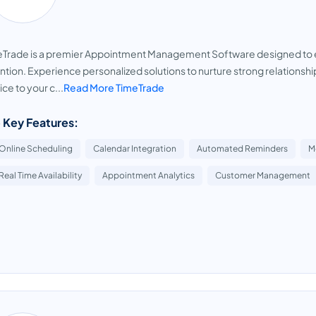
Trade is a premier Appointment Management Software designed to ele
ntion. Experience personalized solutions to nurture strong relationshi
ice to your c...
Read More TimeTrade
 Key Features:
Online Scheduling
Calendar Integration
Automated Reminders
M
Real Time Availability
Appointment Analytics
Customer Management