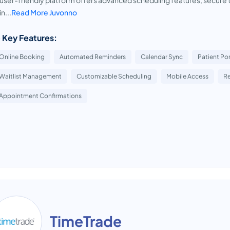
user-friendly platform offers advanced scheduling features, secure te
n...
Read More Juvonno
 Key Features:
Online Booking
Automated Reminders
Calendar Sync
Patient Por
Waitlist Management
Customizable Scheduling
Mobile Access
R
Appointment Confirmations
TimeTrade