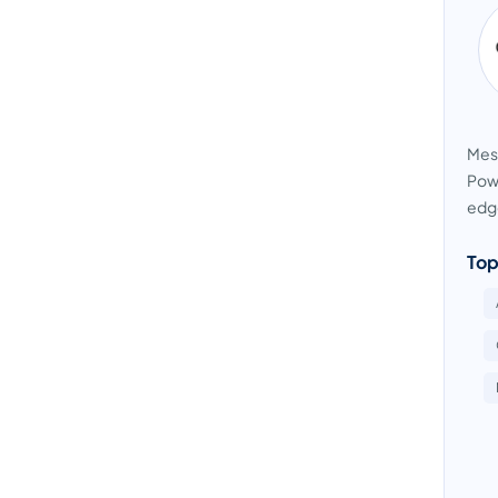
Mess
Powe
edge
Top