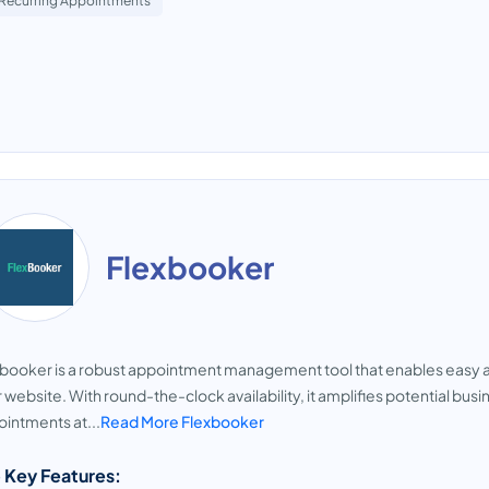
Recurring Appointments
Flexbooker
booker is a robust appointment management tool that enables easy a
 website. With round-the-clock availability, it amplifies potential b
intments at...
Read More Flexbooker
 Key Features: