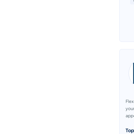
Flex
your
appo
Top