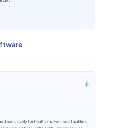
oftware
d exclusively for health and wellness facilities.