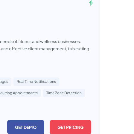
needs of fitness and wellness businesses.
nd effective client management, this cutting-
Pages
Real Time Notifications
curring Appointments
Time Zone Detection
GET DEMO
GET PRICING