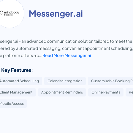
Messenger.ai
enger.ai - an advanced communication solution tailored to meet the 
red by automated messaging, convenient appointment scheduling, a
 platform offers a c...
Read More Messenger.ai
 Key Features:
Automated Scheduling
Calendar Integration
Customizable Booking 
Client Management
Appointment Reminders
Online Payments
Re
Mobile Access