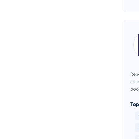
Rese
all-
boo
Top