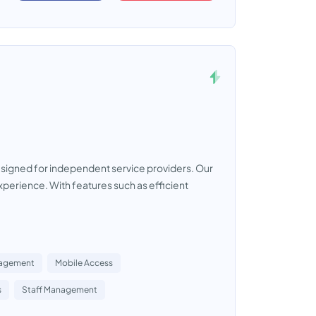
signed for independent service providers. Our
perience. With features such as efficient
nagement
Mobile Access
s
Staff Management