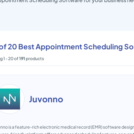
t of 20 Best Appointment Scheduling S
 1 - 20 of
191
products
Juvonno
nno is a feature-rich electronic medical record (EMR) software designe