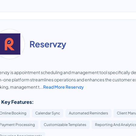
Reservzy
rvzy is appointment scheduling and management tool specifically de
in-one platform streamlines operations and enhances the customer ex
king, management t...
Read More Reservzy
 Key Features:
Online Booking
Calendar Sync
Automated Reminders
Client Ma
Payment Processing
Customizable Templates
Reporting And Analytic