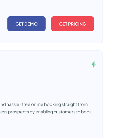
GET DEMO
GET PRICING
nd hassle-free online booking straight from
usiness prospects by enabling customers to book