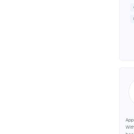
Appo
With