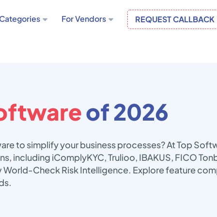
Categories
For Vendors
REQUEST CALLBACK
oftware
of 2026
are to simplify your business processes? At Top Soft
ions, including iComplyKYC, Trulioo, IBAKUS, FICO To
v World-Check Risk Intelligence. Explore feature com
ds.