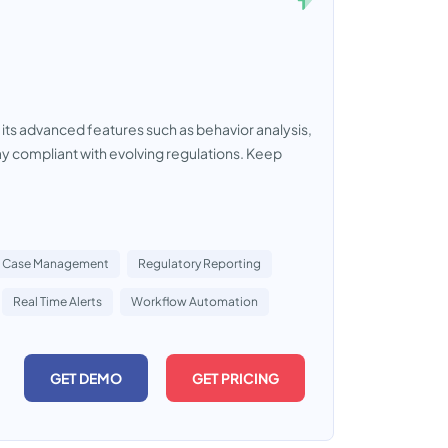
 its advanced features such as behavior analysis,
y compliant with evolving regulations. Keep
Case Management
Regulatory Reporting
Real Time Alerts
Workflow Automation
GET DEMO
GET PRICING