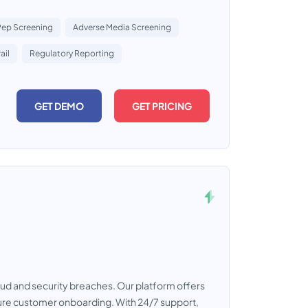
Pep Screening
Adverse Media Screening
ail
Regulatory Reporting
GET DEMO
GET PRICING
raud and security breaches. Our platform offers
cure customer onboarding. With 24/7 support,