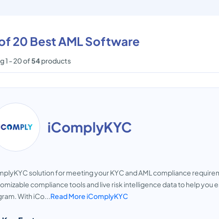
 of 20 Best AML Software
 1 - 20 of
54
products
iComplyKYC
plyKYC solution for meeting your KYC and AML compliance requiremen
omizable compliance tools and live risk intelligence data to help you 
ram. With iCo...
Read More iComplyKYC