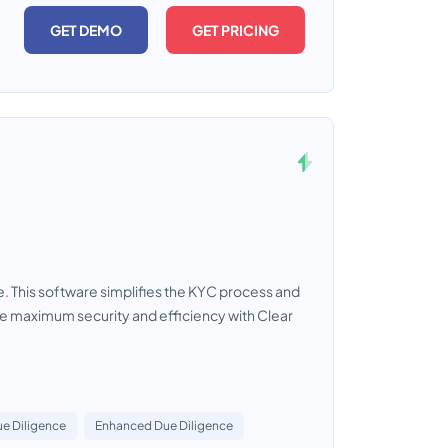
GET DEMO
GET PRICING
e. This software simplifies the KYC process and
e maximum security and efficiency with Clear
e Diligence
Enhanced Due Diligence