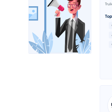
Trul
Top