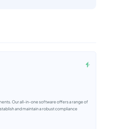
ts. Our all-in-one software offers a range of
establish and maintain a robust compliance