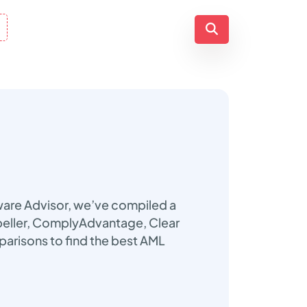
ware Advisor, we’ve compiled a
nbeller, ComplyAdvantage, Clear
parisons to find the best AML