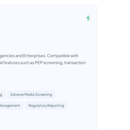
gencies and Enterprises. Compatible with
ial features such as PEP screening, transaction
ng
Adverse Media Screening
Management
Regulatory Reporting