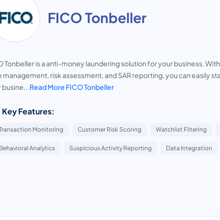
FICO Tonbeller
 Tonbeller is a anti-money laundering solution for your business. With
 management, risk assessment, and SAR reporting, you can easily sta
 busine...
Read More FICO Tonbeller
 Key Features:
Transaction Monitoring
Customer Risk Scoring
Watchlist Filtering
Behavioral Analytics
Suspicious Activity Reporting
Data Integration