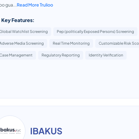
ioo gua...
Read More Trulioo
 Key Features:
Global Watchlist Screening
Pep (politically Exposed Persons) Screening
Adverse Media Screening
Real Time Monitoring
Customizable Risk Sco
Case Management
Regulatory Reporting
Identity Verification
IBAKUS