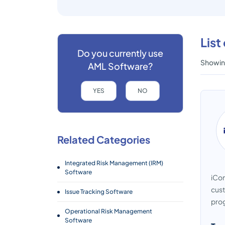
List
Do you currently use
Showing
AML Software?
YES
NO
Related Categories
Integrated Risk Management (IRM)
Software
iCom
cust
Issue Tracking Software
prog
Operational Risk Management
Software