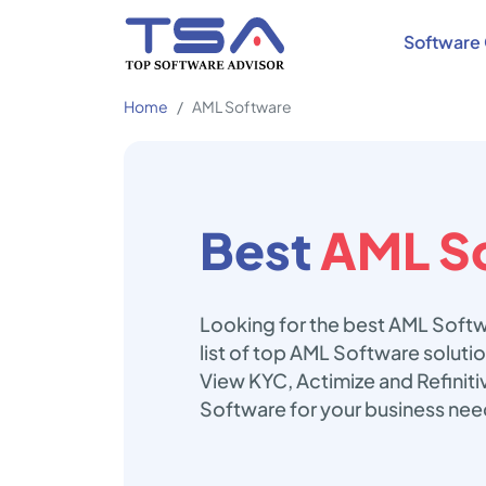
Software 
Home
AML Software
Best
AML S
Looking for the best AML Softw
list of top AML Software solut
View KYC, Actimize and Refiniti
Software for your business nee