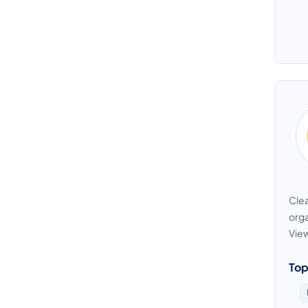
Clea
orga
View
Top