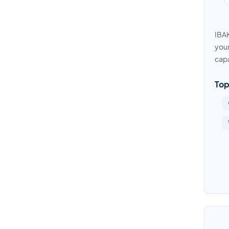
IBAK
your
capa
Top