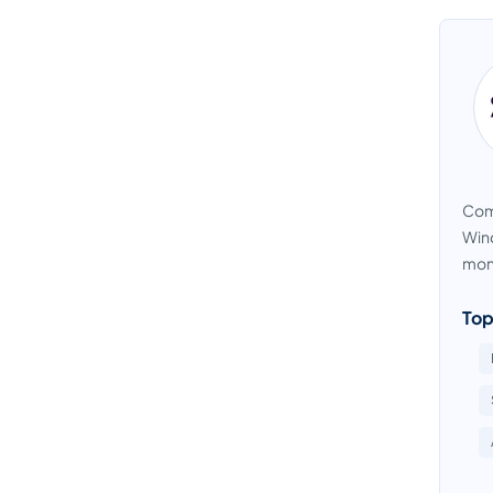
Comp
Wind
moni
Top