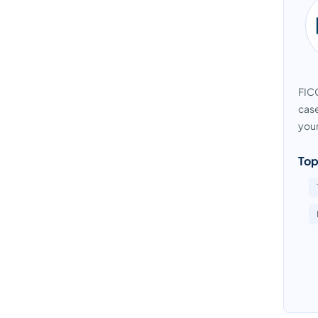
FICO
case
your
Top