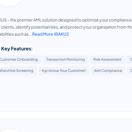
US - the premier AML solution designed to optimize your complianc
 clients, identify potential risks, and protect your organization from 
bilities such as...
Read More IBAKUS
 Key Features:
Customer Onboarding
Transaction Monitoring
Risk Assessment
Watchlist Screening
Kyc (know Your Customer)
Aml Compliance