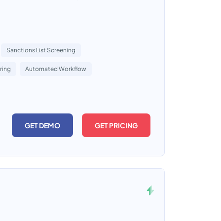
Sanctions List Screening
ring
Automated Workflow
GET DEMO
GET PRICING