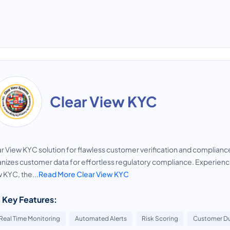
Clear View KYC
r View KYC solution for flawless customer verification and complianc
nizes customer data for effortless regulatory compliance. Experienc
 KYC, the...
Read More Clear View KYC
 Key Features:
Real Time Monitoring
Automated Alerts
Risk Scoring
Customer Du