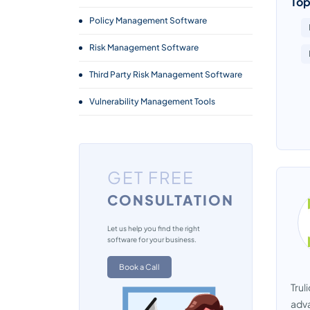
Top
Policy Management Software
Risk Management Software
Third Party Risk Management Software
Vulnerability Management Tools
GET FREE
CONSULTATION
Let us help you find the right
software for your business.
Book a Call
Trul
adva