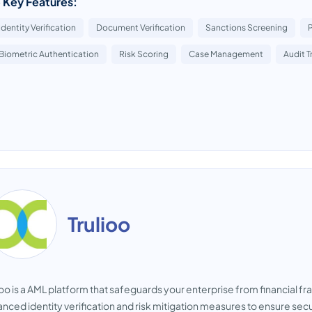
 Key Features:
Identity Verification
Document Verification
Sanctions Screening
Biometric Authentication
Risk Scoring
Case Management
Audit Tr
Trulioo
ioo is a AML platform that safeguards your enterprise from financial f
nced identity verification and risk mitigation measures to ensure se