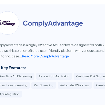
ComplyAdvantage
lyAdvantage is a highly effective AML software designed for both A
ows, this solution offers a user-friendly platform with various essent
toring, case...
Read More ComplyAdvantage
 Key Features:
Real Time Aml Screening
Transaction Monitoring
Customer Risk Scori
Sanctions Screening
Pep Screening
Automated Workflow
Case 
Api Integration