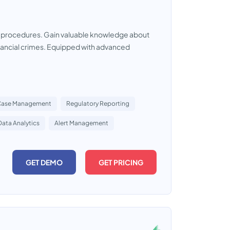
e procedures. Gain valuable knowledge about
financial crimes. Equipped with advanced
Case Management
Regulatory Reporting
Data Analytics
Alert Management
GET DEMO
GET PRICING